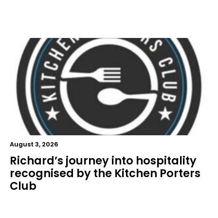
August 3, 2026
Richard’s journey into hospitality
recognised by the Kitchen Porters
Club