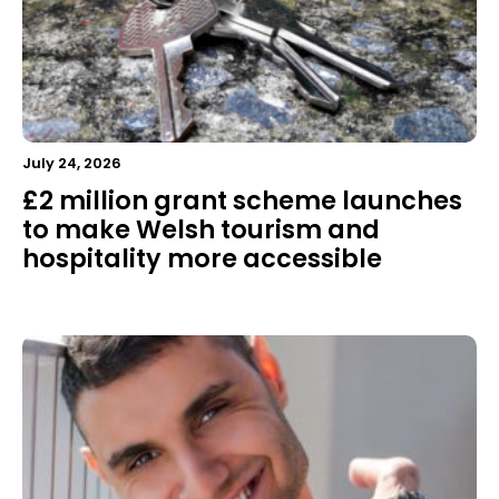
July 24, 2026
£2 million grant scheme launches
to make Welsh tourism and
hospitality more accessible