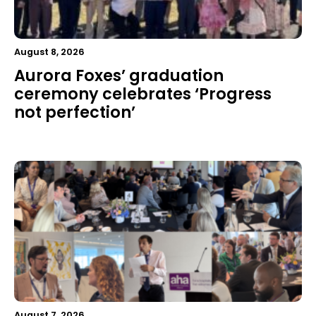
August 8, 2026
Aurora Foxes’ graduation
ceremony celebrates ‘Progress
not perfection’
August 7, 2026