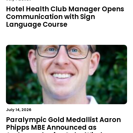
Hotel Health Club Manager Opens
Communication with Sign
Language Course
July 14, 2026
Paralympic Gold Medallist Aaron
Phipps MBE Announced as