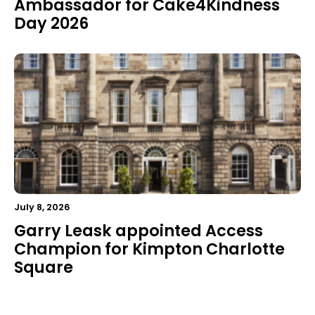
Ambassador for Cake4Kindness
Day 2026
July 8, 2026
Garry Leask appointed Access
Champion for Kimpton Charlotte
Square