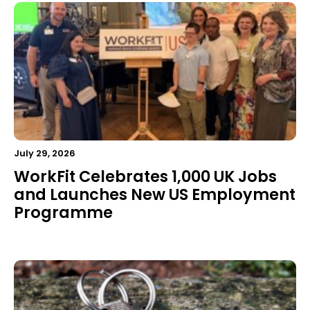
July 29, 2026
WorkFit Celebrates 1,000 UK Jobs
and Launches New US Employment
Programme