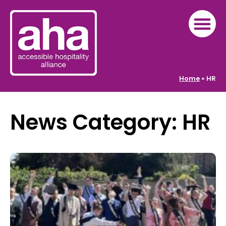
Home
»
HR
News Category: HR