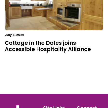
July 6, 2026
Cottage in the Dales joins
Accessible Hospitality Alliance