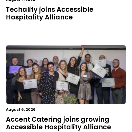
Techality joins Accessible
Hospitality Alliance
August 6, 2026
Accent Catering joins growing
Accessible Hospitality Alliance