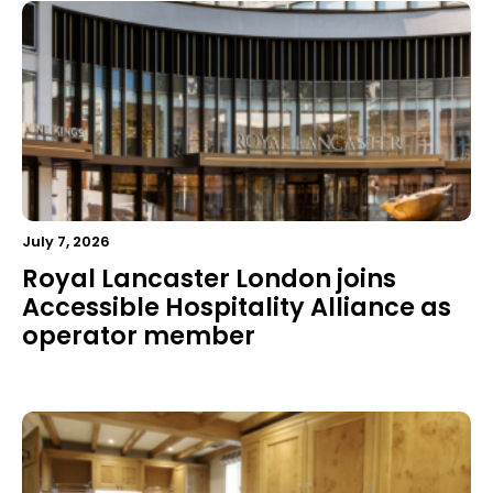
July 7, 2026
Royal Lancaster London joins
Accessible Hospitality Alliance as
operator member