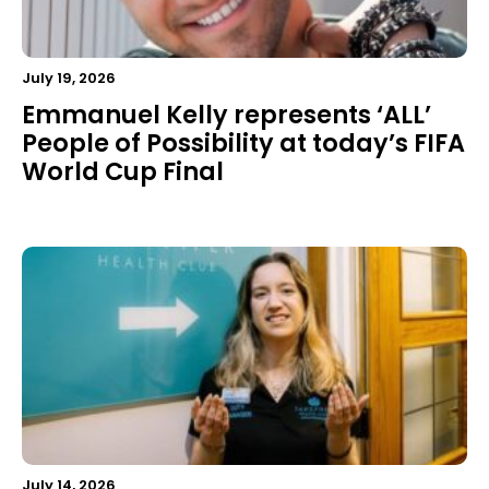
July 19, 2026
Emmanuel Kelly represents ‘ALL’
People of Possibility at today’s FIFA
World Cup Final
July 14, 2026