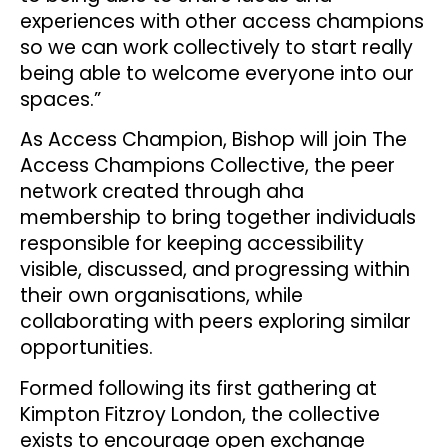
experiences with other access champions
so we can work collectively to start really
being able to welcome everyone into our
spaces.”
As Access Champion, Bishop will join The
Access Champions Collective, the peer
network created through aha
membership to bring together individuals
responsible for keeping accessibility
visible, discussed, and progressing within
their own organisations, while
collaborating with peers exploring similar
opportunities.
Formed following its first gathering at
Kimpton Fitzroy London, the collective
exists to encourage open exchange