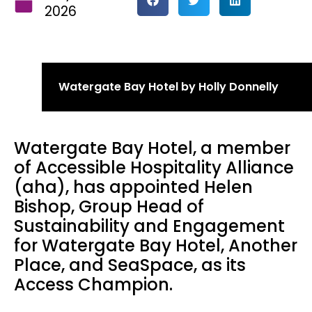
2026
Watergate Bay Hotel by Holly Donnelly
Watergate Bay Hotel, a member
of Accessible Hospitality Alliance
(aha), has appointed Helen
Bishop, Group Head of
Sustainability and Engagement
for Watergate Bay Hotel, Another
Place, and SeaSpace, as its
Access Champion.