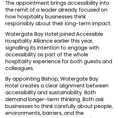
The appointment brings accessibility into
the remit of a leader already focused on
how hospitality businesses think
responsibly about their long-term impact.
Watergate Bay Hotel joined Accessible
Hospitality Alliance earlier this year,
signalling its intention to engage with
accessibility as part of the whole
hospitality experience for both guests and
colleagues.
By appointing Bishop, Watergate Bay
Hotel creates a clear alignment between
accessibility and sustainability. Both
demand longer-term thinking. Both ask
businesses to think carefully about people,
environments, barriers, and the