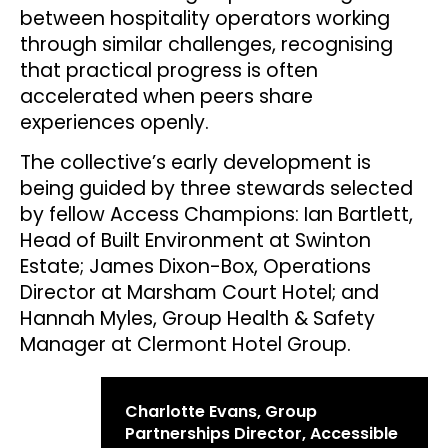
between hospitality operators working
through similar challenges, recognising
that practical progress is often
accelerated when peers share
experiences openly.
The collective’s early development is
being guided by three stewards selected
by fellow Access Champions: Ian Bartlett,
Head of Built Environment at Swinton
Estate; James Dixon-Box, Operations
Director at Marsham Court Hotel; and
Hannah Myles, Group Health & Safety
Manager at Clermont Hotel Group.
Charlotte Evans, Group
Partnerships Director, Accessible