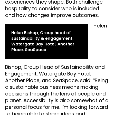
experiences they shape. Both challenge
hospitality to consider who is included
and how changes improve outcomes.
Helen
Helen Bishop, Group head of
sustainability & engagement,
Watergate Bay Hotel, Another
Place, SeaSpace
Bishop, Group Head of Sustainability and
Engagement, Watergate Bay Hotel,
Another Place, and SeaSpace, said:
‘’
Being
a sustainable business means making
decisions through the lens of people and
planet. Accessibility is also somewhat of a
personal focus for me. I’m looking forward
to being able to share ideas and