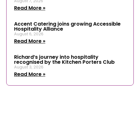
August 7, 2026
Read More »
Accent Catering joins growing Accessible
Hospitality Alliance
August 6, 2026
Read More »
Richard’s journey into hospitality
recognised by the Kitchen Porters Club
August 3, 2026
Read More »