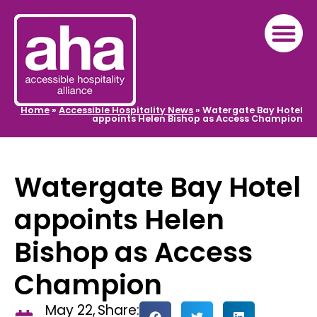
Home
»
Accessible Hospitality News
»
Watergate Bay Hotel
appoints Helen Bishop as Access Champion
Watergate Bay Hotel
appoints Helen
Bishop as Access
Champion
May 22,
Share: