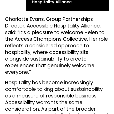
Hospitality Alliance
Charlotte Evans, Group Partnerships
Director, Accessible Hospitality Alliance,
said: “It’s a pleasure to welcome Helen to
the Access Champions Collective. Her role
reflects a considered approach to
hospitality, where accessibility sits
alongside sustainability to create
experiences that genuinely welcome
everyone.”
Hospitality has become increasingly
comfortable talking about sustainability
as a measure of responsible business.
Accessibility warrants the same
consideration. As part of the broader