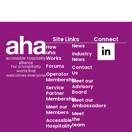
Site Links
Connect
News
How
aha
Industry
Works
News
Forums
For a hospitality
Contact
world
that
Us
Operator
welcomes everyone
Membership
Meet our
Advisory
Service
Board
Partner
Membership
Meet our
Ambassadors
Meet our
Members
Meet
the
Accessible
team
Hospitality