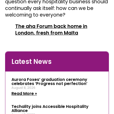
question every hospitality business should
continually ask itself: how can we be
welcoming to everyone?
The aha Forum back home in
London, fresh from Malta
Latest News
Aurora Foxes’ graduation ceremony
celebrates ‘Progress not perfection’
August 8, 2026
Read More »
Techality joins Accessible Hospitality
Alliance