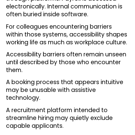
electronically. Internal communication is
often buried inside software.
For colleagues encountering barriers
within those systems, accessibility shapes
working life as much as workplace culture.
Accessibility barriers often remain unseen
until described by those who encounter
them.
A booking process that appears intuitive
may be unusable with assistive
technology.
A recruitment platform intended to
streamline hiring may quietly exclude
capable applicants.