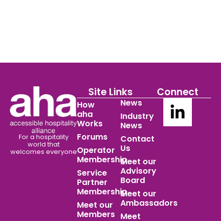
Site Links
Connect
News
How
aha
Industry
Works
News
Forums
For a hospitality
Contact
world
that
Us
Operator
welcomes everyone
Membership
Meet our
Advisory
Service
Board
Partner
Membership
Meet our
Ambassadors
Meet our
Members
Meet