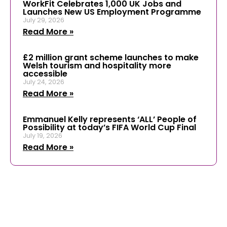
WorkFit Celebrates 1,000 UK Jobs and
Launches New US Employment Programme
July 29, 2026
Read More »
£2 million grant scheme launches to make
Welsh tourism and hospitality more
accessible
July 24, 2026
Read More »
Emmanuel Kelly represents ‘ALL’ People of
Possibility at today’s FIFA World Cup Final
July 19, 2026
Read More »