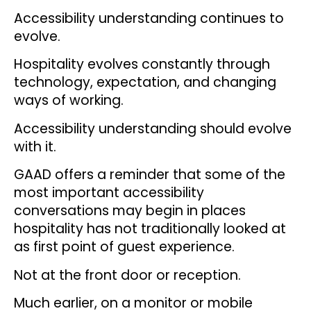
Accessibility understanding continues to
evolve.
Hospitality evolves constantly through
technology, expectation, and changing
ways of working.
Accessibility understanding should evolve
with it.
GAAD offers a reminder that some of the
most important accessibility
conversations may begin in places
hospitality has not traditionally looked at
as first point of guest experience.
Not at the front door or reception.
Much earlier, on a monitor or mobile