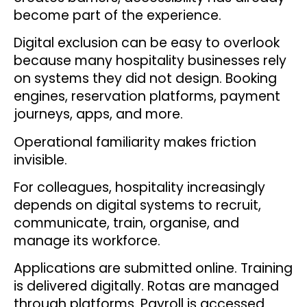
become part of the experience.
Digital exclusion can be easy to overlook
because many hospitality businesses rely
on systems they did not design. Booking
engines, reservation platforms, payment
journeys, apps, and more.
Operational familiarity makes friction
invisible.
For colleagues, hospitality increasingly
depends on digital systems to recruit,
communicate, train, organise, and
manage its workforce.
Applications are submitted online. Training
is delivered digitally. Rotas are managed
through platforms. Payroll is accessed