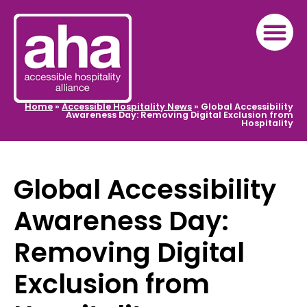
Home
»
Accessible Hospitality News
»
Global Accessibility
Awareness Day: Removing Digital Exclusion from
Hospitality
Global Accessibility
Awareness Day:
Removing Digital
Exclusion from