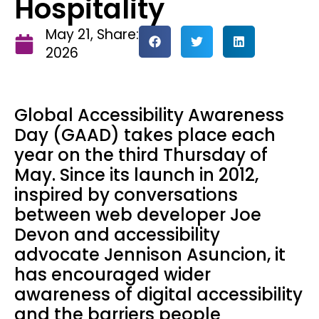
Hospitality
May 21,
Share:
2026
Global Accessibility Awareness
Day (GAAD) takes place each
year on the third Thursday of
May. Since its launch in 2012,
inspired by conversations
between web developer Joe
Devon and accessibility
advocate Jennison Asuncion, it
has encouraged wider
awareness of digital accessibility
and the barriers people