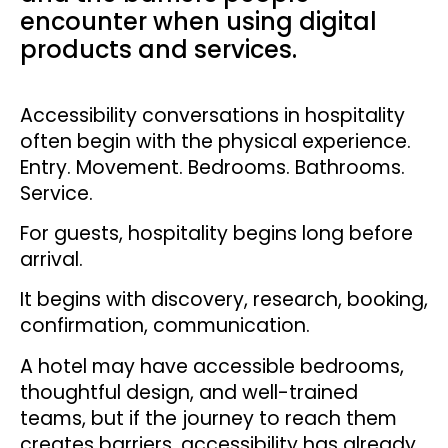
encounter when using digital
products and services.
Accessibility conversations in hospitality
often begin with the physical experience.
Entry. Movement. Bedrooms. Bathrooms.
Service.
For guests, hospitality begins long before
arrival.
It begins with discovery, research, booking,
confirmation, communication.
A hotel may have accessible bedrooms,
thoughtful design, and well-trained
teams, but if the journey to reach them
creates barriers, accessibility has already