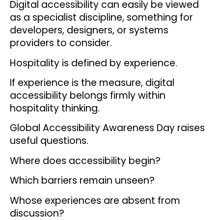
Digital accessibility can easily be viewed
as a specialist discipline, something for
developers, designers, or systems
providers to consider.
Hospitality is defined by experience.
If experience is the measure, digital
accessibility belongs firmly within
hospitality thinking.
Global Accessibility Awareness Day raises
useful questions.
Where does accessibility begin?
Which barriers remain unseen?
Whose experiences are absent from
discussion?