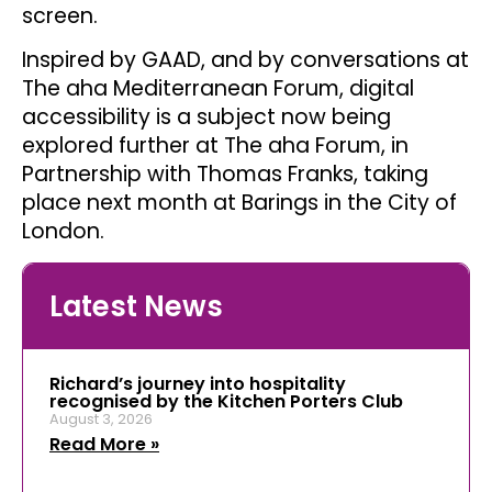
screen.
Inspired by GAAD, and by conversations at
The aha Mediterranean Forum, digital
accessibility is a subject now being
explored further at The aha Forum, in
Partnership with Thomas Franks, taking
place next month at Barings in the City of
London.
Latest News
Richard’s journey into hospitality
recognised by the Kitchen Porters Club
August 3, 2026
Read More »