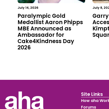
July 14, 2026
July 8, 20
Paralympic Gold
Garry
Medallist Aaron Phipps
Acces
MBE Announced as
Kimpt
Ambassador for
Squa
Cake4Kindness Day
2026
Site Links
How aha Wor
Forums