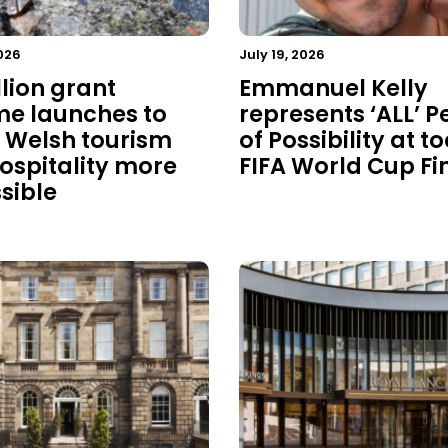
026
July 19, 2026
llion grant
Emmanuel Kelly
e launches to
represents ‘ALL’ P
Welsh tourism
of Possibility at t
ospitality more
FIFA World Cup Fi
sible