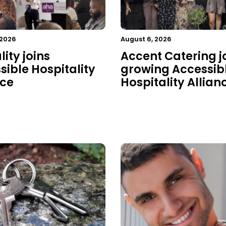
 2026
August 6, 2026
ity joins
Accent Catering j
sible Hospitality
growing Accessib
nce
Hospitality Allian