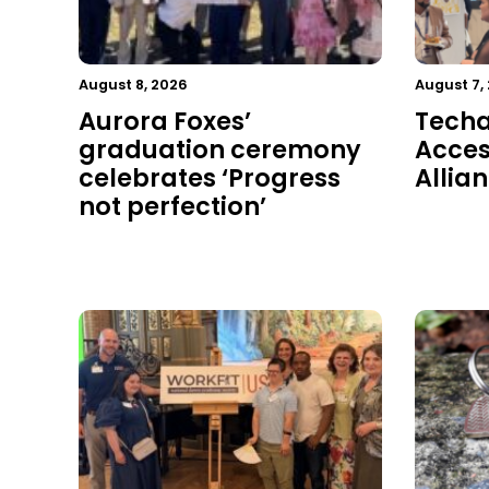
August 8, 2026
August 7,
Aurora Foxes’
Techal
graduation ceremony
Acces
celebrates ‘Progress
Allia
not perfection’