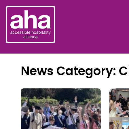
News Category: C