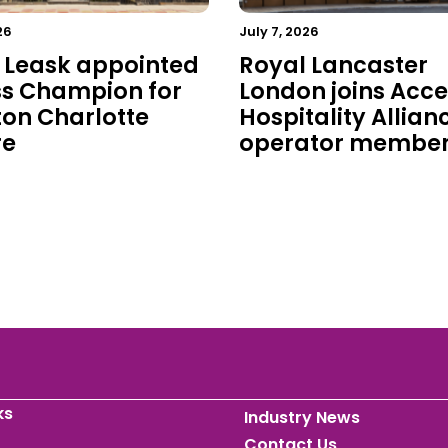
26
July 7, 2026
 Leask appointed
Royal Lancaster
s Champion for
London joins Acce
on Charlotte
Hospitality Allian
re
operator membe
ks
Industry News
Contact Us