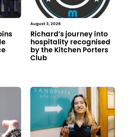
August 3, 2026
oins
Richard’s journey into
le
hospitality recognised
ce
by the Kitchen Porters
Club