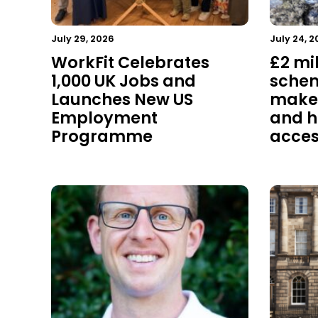
July 29, 2026
July 24, 2
WorkFit Celebrates
£2 mi
1,000 UK Jobs and
schem
Launches New US
make 
Employment
and h
Programme
acces