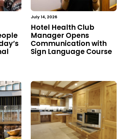
July 14, 2026
Hotel Health Club
eople
Manager Opens
oday’s
Communication with
nal
Sign Language Course