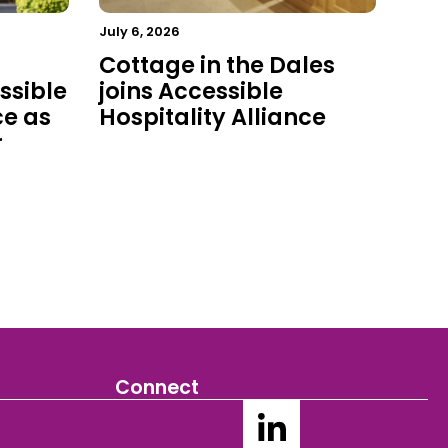
July 6, 2026
Cottage in the Dales
ssible
joins Accessible
ce as
Hospitality Alliance
r
Connect