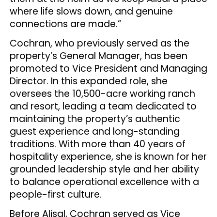
where life slows down, and genuine
connections are made.”
Cochran, who previously served as the
property’s General Manager, has been
promoted to Vice President and Managing
Director. In this expanded role, she
oversees the 10,500-acre working ranch
and resort, leading a team dedicated to
maintaining the property’s authentic
guest experience and long-standing
traditions. With more than 40 years of
hospitality experience, she is known for her
grounded leadership style and her ability
to balance operational excellence with a
people-first culture.
Before Alisal, Cochran served as Vice