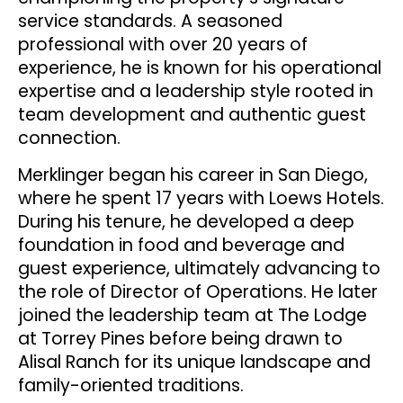
service standards. A seasoned
professional with over 20 years of
experience, he is known for his operational
expertise and a leadership style rooted in
team development and authentic guest
connection.
Merklinger began his career in San Diego,
where he spent 17 years with Loews Hotels.
During his tenure, he developed a deep
foundation in food and beverage and
guest experience, ultimately advancing to
the role of Director of Operations. He later
joined the leadership team at The Lodge
at Torrey Pines before being drawn to
Alisal Ranch for its unique landscape and
family-oriented traditions.