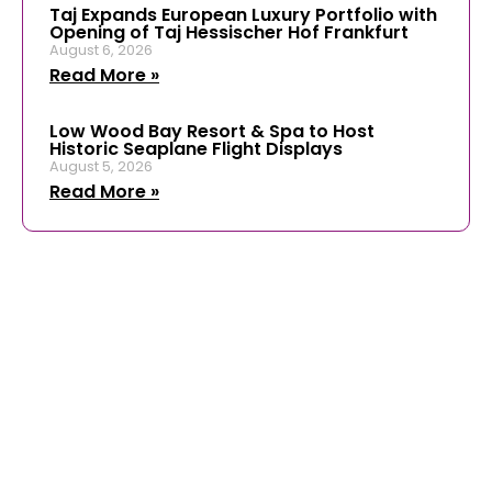
Taj Expands European Luxury Portfolio with
Opening of Taj Hessischer Hof Frankfurt
August 6, 2026
Read More »
Low Wood Bay Resort & Spa to Host
Historic Seaplane Flight Displays
August 5, 2026
Read More »