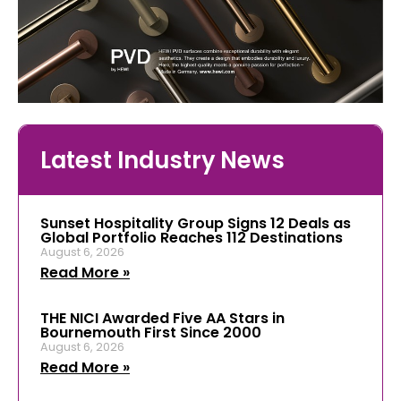
Latest Industry News
Sunset Hospitality Group Signs 12 Deals as
Global Portfolio Reaches 112 Destinations
August 6, 2026
Read More »
THE NICI Awarded Five AA Stars in
Bournemouth First Since 2000
August 6, 2026
Read More »