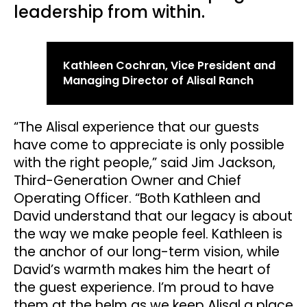
leadership from within.
Kathleen Cochran, Vice President and
Managing Director of Alisal Ranch
“The Alisal experience that our guests
have come to appreciate is only possible
with the right people,” said Jim Jackson,
Third-Generation Owner and Chief
Operating Officer. “Both Kathleen and
David understand that our legacy is about
the way we make people feel. Kathleen is
the anchor of our long-term vision, while
David’s warmth makes him the heart of
the guest experience. I’m proud to have
them at the helm as we keep Alisal a place