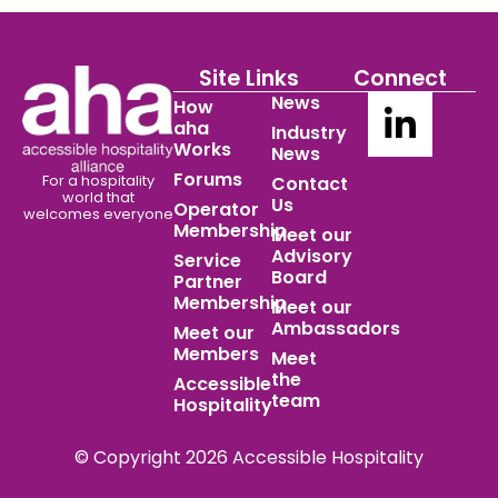
Site Links
Connect
News
How
aha
Industry
Works
News
Forums
For a hospitality
Contact
world
that
Us
Operator
welcomes everyone
Membership
Meet our
Advisory
Service
Board
Partner
Membership
Meet our
Ambassadors
Meet our
Members
Meet
the
Accessible
team
Hospitality
© Copyright 2026 Accessible Hospitality