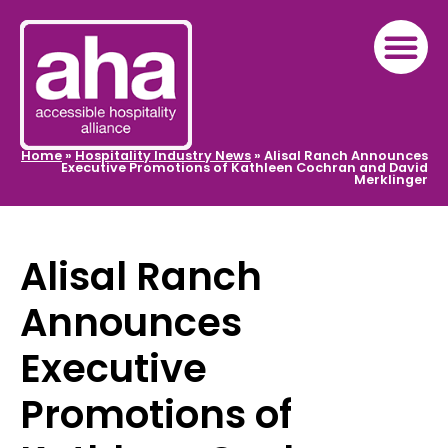
Home
»
Hospitality Industry News
»
Alisal Ranch Announces
Executive Promotions of Kathleen Cochran and David
Merklinger
Alisal Ranch
Announces
Executive
Promotions of