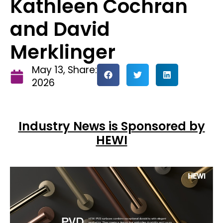
Kathleen Cochran
and David
Merklinger
May 13,
Share:
2026
Industry News is Sponsored by
HEWI