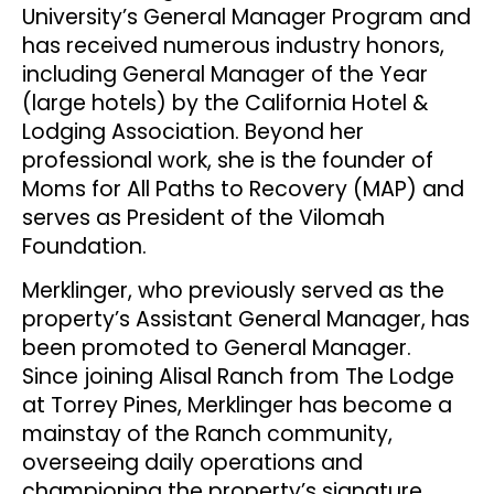
University’s General Manager Program and
has received numerous industry honors,
including General Manager of the Year
(large hotels) by the California Hotel &
Lodging Association. Beyond her
professional work, she is the founder of
Moms for All Paths to Recovery (MAP) and
serves as President of the Vilomah
Foundation.
Merklinger, who previously served as the
property’s Assistant General Manager, has
been promoted to General Manager.
Since joining Alisal Ranch from The Lodge
at Torrey Pines, Merklinger has become a
mainstay of the Ranch community,
overseeing daily operations and
championing the property’s signature