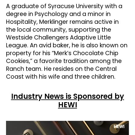
A graduate of Syracuse University with a
degree in Psychology and a minor in
Hospitality, Merklinger remains active in
the local community, supporting the
Westside Challengers Adaptive Little
League. An avid baker, he is also known on
property for his “Merk’s Chocolate Chip
Cookies,” a favorite tradition among the
Ranch team. He resides on the Central
Coast with his wife and three children.
Industry News is Sponsored by
HEWI