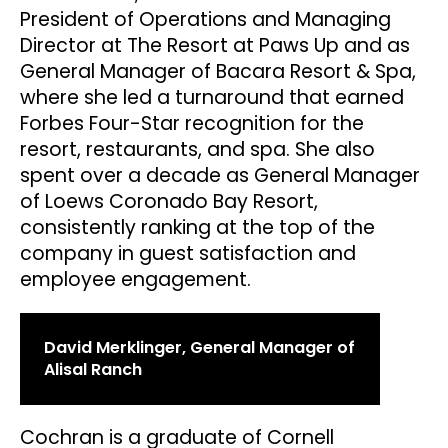
President of Operations and Managing
Director at The Resort at Paws Up and as
General Manager of Bacara Resort & Spa,
where she led a turnaround that earned
Forbes Four-Star recognition for the
resort, restaurants, and spa. She also
spent over a decade as General Manager
of Loews Coronado Bay Resort,
consistently ranking at the top of the
company in guest satisfaction and
employee engagement.
David Merklinger, General Manager of
Alisal Ranch
Cochran is a graduate of Cornell