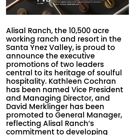
Alisal Ranch, the 10,500 acre
working ranch and resort in the
Santa Ynez Valley, is proud to
announce the executive
promotions of two leaders
central to its heritage of soulful
hospitality. Kathleen Cochran
has been named Vice President
and Managing Director, and
David Merklinger has been
promoted to General Manager,
reflecting Alisal Ranch’s
commitment to developing