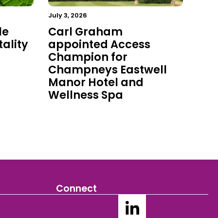
July 3, 2026
le
Carl Graham
ality
appointed Access
Champion for
Champneys Eastwell
Manor Hotel and
Wellness Spa
Connect