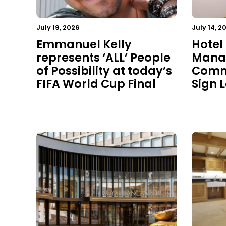
July 19, 2026
July 14, 2
Emmanuel Kelly
Hotel
represents ‘ALL’ People
Mana
of Possibility at today’s
Commu
FIFA World Cup Final
Sign 