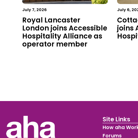
July 7, 2026
July 6, 20
Royal Lancaster
Cotta
London joins Accessible
joins
Hospitality Alliance as
Hospit
operator member
Site Links
How aha Wor
Forums