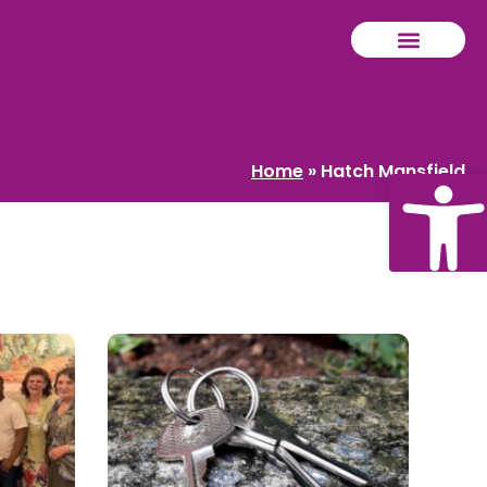
Home
»
Hatch Mansfield
Ope
tool