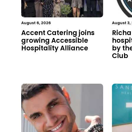
August 6, 2026
August 3,
Accent Catering joins
Richa
growing Accessible
hospi
Hospitality Alliance
by th
Club