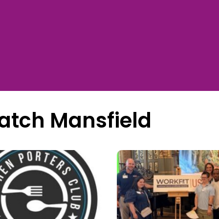
atch Mansfield