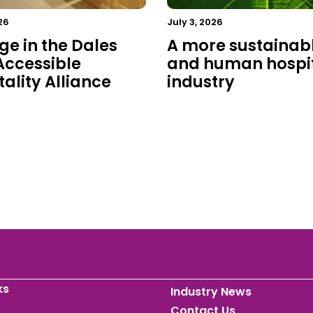
26
July 3, 2026
ge in the Dales
A more sustainab
 Accessible
and human hospit
ality Alliance
industry
ks
Industry News
Contact Us