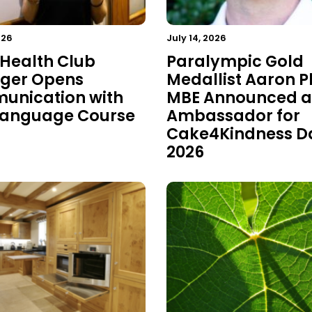
026
July 14, 2026
 Health Club
Paralympic Gold
ger Opens
Medallist Aaron P
nication with
MBE Announced a
Language Course
Ambassador for
Cake4Kindness D
2026