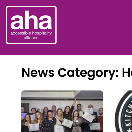
News Category: H