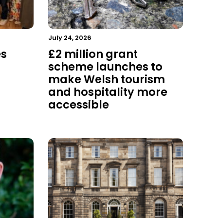
July 24, 2026
es
£2 million grant
scheme launches to
make Welsh tourism
and hospitality more
accessible