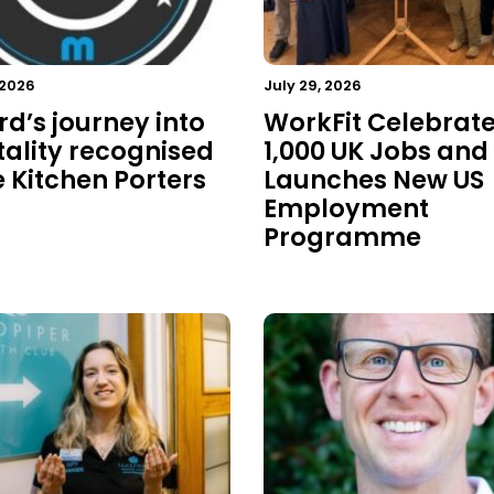
 2026
July 29, 2026
rd’s journey into
WorkFit Celebrat
tality recognised
1,000 UK Jobs and
e Kitchen Porters
Launches New US
Employment
Programme