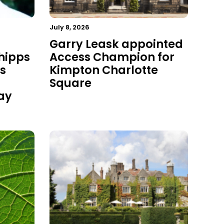
July 8, 2026
Garry Leask appointed
hipps
Access Champion for
s
Kimpton Charlotte
Square
ay