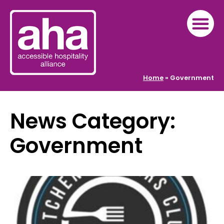
Home
»
Government
News Category:
Government