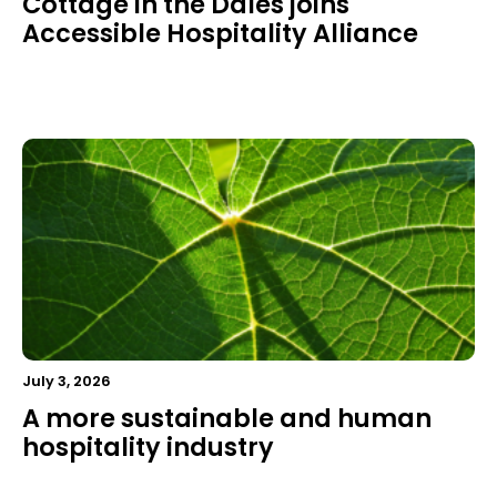
Cottage in the Dales joins
Accessible Hospitality Alliance
July 3, 2026
A more sustainable and human
hospitality industry