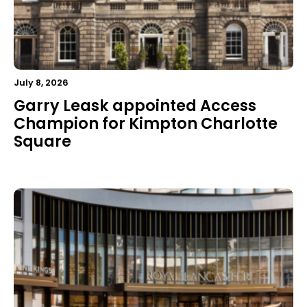
July 8, 2026
Garry Leask appointed Access
Champion for Kimpton Charlotte
Square