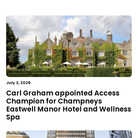
July 3, 2026
Carl Graham appointed Access
Champion for Champneys
Eastwell Manor Hotel and Wellness
Spa