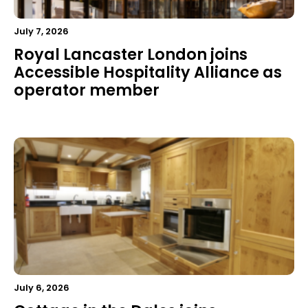
July 7, 2026
Royal Lancaster London joins
Accessible Hospitality Alliance as
operator member
July 6, 2026