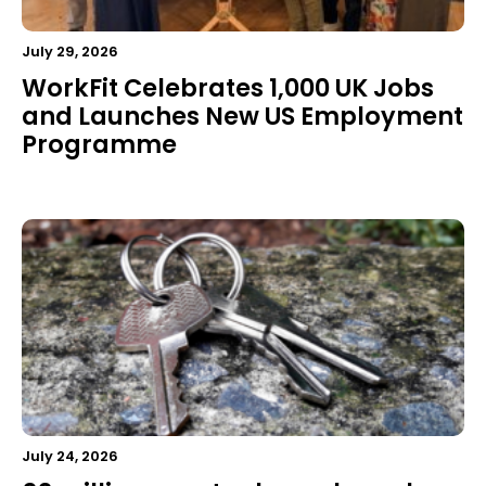
July 29, 2026
WorkFit Celebrates 1,000 UK Jobs
and Launches New US Employment
Programme
July 24, 2026