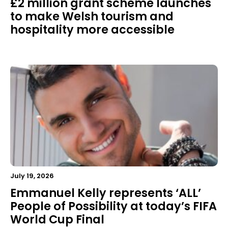
£2 million grant scheme launches
to make Welsh tourism and
hospitality more accessible
July 19, 2026
Emmanuel Kelly represents ‘ALL’
People of Possibility at today’s FIFA
World Cup Final