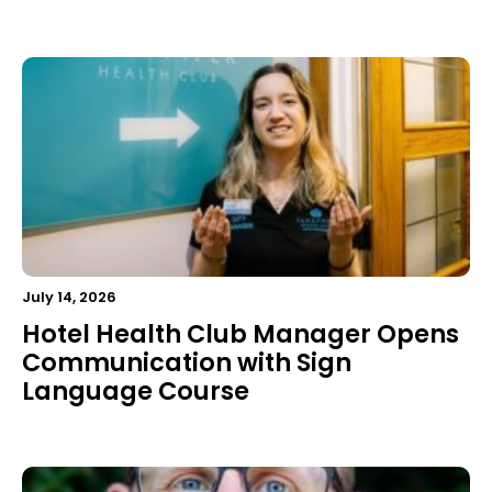
July 14, 2026
Hotel Health Club Manager Opens
Communication with Sign
Language Course