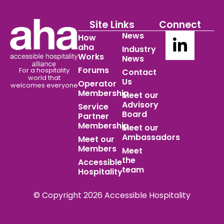
Site Links
Connect
News
How
aha
Industry
Works
News
Forums
For a hospitality
Contact
world
that
Us
Operator
welcomes everyone
Membership
Meet our
Advisory
Service
Board
Partner
Membership
Meet our
Ambassadors
Meet our
Members
Meet
the
Accessible
team
Hospitality
© Copyright 2026 Accessible Hospitality