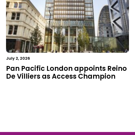
July 2, 2026
Pan Pacific London appoints Reino
De Villiers as Access Champion