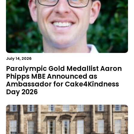
July 14, 2026
Paralympic Gold Medallist Aaron
Phipps MBE Announced as
Ambassador for Cake4Kindness
Day 2026