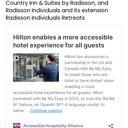
Country Inn & Suites by Radisson, and
Radisson Individuals and its extension
Radisson Individuals Retreats.