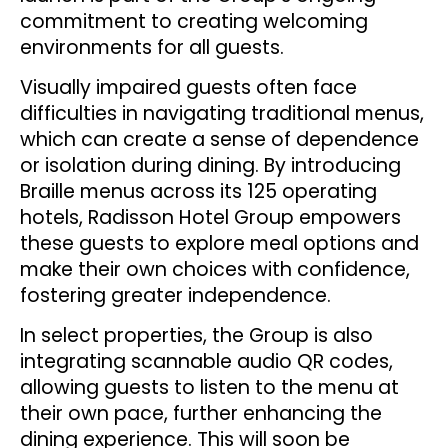
commitment to creating welcoming
environments for all guests.
Visually impaired guests often face
difficulties in navigating traditional menus,
which can create a sense of dependence
or isolation during dining. By introducing
Braille menus across its 125 operating
hotels, Radisson Hotel Group empowers
these guests to explore meal options and
make their own choices with confidence,
fostering greater independence.
In select properties, the Group is also
integrating scannable audio QR codes,
allowing guests to listen to the menu at
their own pace, further enhancing the
dining experience. This will soon be