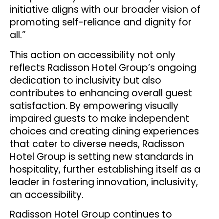
initiative aligns with our broader vision of
promoting self-reliance and dignity for
all.”
This action on accessibility not only
reflects Radisson Hotel Group’s ongoing
dedication to inclusivity but also
contributes to enhancing overall guest
satisfaction. By empowering visually
impaired guests to make independent
choices and creating dining experiences
that cater to diverse needs, Radisson
Hotel Group is setting new standards in
hospitality, further establishing itself as a
leader in fostering innovation, inclusivity,
an accessibility.
Radisson Hotel Group continues to