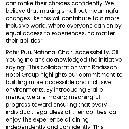
can make their choices confidently. We
believe that making small but meaningful
changes like this will contribute to a more
inclusive world, where everyone can enjoy
equal access to experiences, no matter
their abilities.”
Rohit Puri, National Chair, Accessibility, CII –
Young Indians acknowledged the initiative
saying: “This collaboration with Radisson
Hotel Group highlights our commitment to
building more accessible and inclusive
environments. By introducing Braille
menus, we are making meaningful
progress toward ensuring that every
individual, regardless of their abilities, can
enjoy the experience of dining
independently and confidently. This