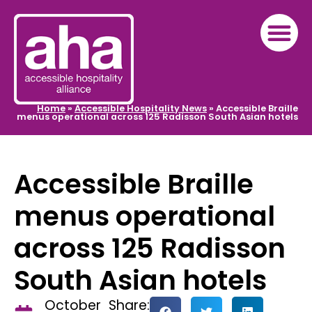
Home
»
Accessible Hospitality News
»
Accessible Braille
menus operational across 125 Radisson South Asian hotels
Accessible Braille
menus operational
across 125 Radisson
South Asian hotels
October
Share: