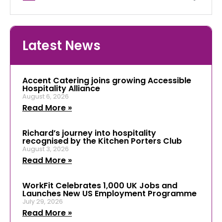
Latest News
Accent Catering joins growing Accessible
Hospitality Alliance
August 6, 2026
Read More »
Richard’s journey into hospitality
recognised by the Kitchen Porters Club
August 3, 2026
Read More »
WorkFit Celebrates 1,000 UK Jobs and
Launches New US Employment Programme
July 29, 2026
Read More »