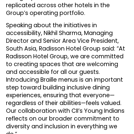
replicated across other hotels in the
Group’s operating portfolio.
Speaking about the initiatives in
accessibility, Nikhil Sharma, Managing
Director and Senior Area Vice President,
South Asia, Radisson Hotel Group said: “At
Radisson Hotel Group, we are committed
to creating spaces that are welcoming
and accessible for all our guests.
Introducing Braille menus is an important
step toward building inclusive dining
experiences, ensuring that everyone—
regardless of their abilities—feels valued.
Our collaboration with CII’s Young Indians
reflects on our broader commitment to
diversity and inclusion in everything we