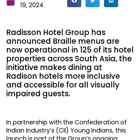
19, 2024
Radisson Hotel Group has
announced Braille menus are
now operational in 125 of its hotel
properties across South Asia, the
initiative makes dining at
Radison hotels more inclusive
and accessible for all visually
impaired guests.
In partnership with the Confederation of
Indian Industry’s (CII) Young Indians, this
launch is part of the Group’s ongoing