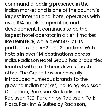
command a leading presence in the
Indian market and is one of the country’s
largest international hotel operators with
over 194 hotels in operation and
development. It continues to be the
largest hotel operator in a tier-1 market
like Delhi NCR, while over 50% of its
portfolio is in tier-2 and 3 markets. With
hotels in over 114 destinations across
India, Radisson Hotel Group has properties
located within a 4-hour drive of each
other. The Group has successfully
introduced numerous brands to the
growing Indian market, including Radisson
Collection, Radisson Blu, Radisson,
Radisson RED, Park Inn by Radisson, Park
Plaza, Park Inn & Suites by Radisson,