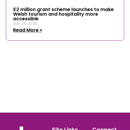
£2 million grant scheme launches to make
Welsh tourism and hospitality more
accessible
July 24, 2026
Read More »
Site Links
Connect