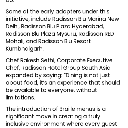
do.”
Some of the early adopters under this
initiative, include Radisson Blu Marina New
Delhi, Radisson Blu Plaza Hyderabad,
Radisson Blu Plaza Mysuru, Radisson RED
Mohali, and Radisson Blu Resort
Kumbhalgarh.
Chef Rakesh Sethi, Corporate Executive
Chef, Radisson Hotel Group South Asia
expanded by saying: “Dining is not just
about food, it’s an experience that should
be available to everyone, without
limitations.
The introduction of Braille menus is a
significant move in creating a truly
inclusive environment where every guest