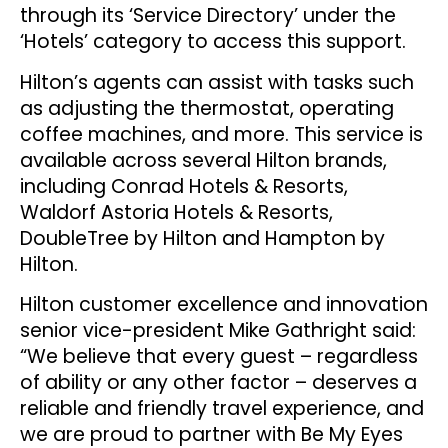
through its ‘Service Directory’ under the
‘Hotels’ category to access this support.
Hilton’s agents can assist with tasks such
as adjusting the thermostat, operating
coffee machines, and more. This service is
available across several Hilton brands,
including Conrad Hotels & Resorts,
Waldorf Astoria Hotels & Resorts,
DoubleTree by Hilton and Hampton by
Hilton.
Hilton customer excellence and innovation
senior vice-president Mike Gathright said:
“We believe that every guest – regardless
of ability or any other factor – deserves a
reliable and friendly travel experience, and
we are proud to partner with Be My Eyes