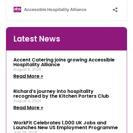
Latest News
Accent Catering joins growing Accessible
Hospitality Alliance
August 6, 2026
Read More »
Richard’s journey into hospitality
recognised by the Kitchen Porters Club
August 3, 2026
Read More »
WorkFit Celebrates 1,000 UK Jobs and
Launches New US Employment Programme
July 29, 2026