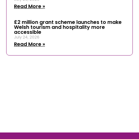
Read More »
£2 million grant scheme launches to make
Welsh tourism and hospitality more
accessible
July 24, 2026
Read More »