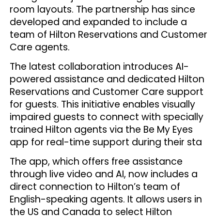
room layouts. The partnership has since
developed and expanded to include a
team of Hilton Reservations and Customer
Care agents.
The latest collaboration introduces AI-
powered assistance and dedicated Hilton
Reservations and Customer Care support
for guests. This initiative enables visually
impaired guests to connect with specially
trained Hilton agents via the Be My Eyes
app for real-time support during their sta
The app, which offers free assistance
through live video and AI, now includes a
direct connection to Hilton’s team of
English-speaking agents. It allows users in
the US and Canada to select Hilton