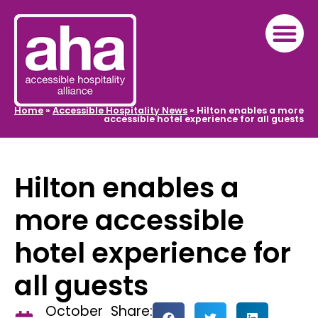
Home
»
Accessible Hospitality News
»
Hilton enables a more
accessible hotel experience for all guests
Hilton enables a
more accessible
hotel experience for
all guests
October
Share: