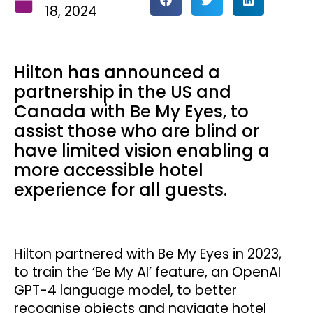
18, 2024
Hilton has announced a
partnership in the US and
Canada with Be My Eyes, to
assist those who are blind or
have limited vision enabling a
more accessible hotel
experience for all guests.
Hilton partnered with Be My Eyes in 2023,
to train the ‘Be My AI’ feature, an OpenAI
GPT-4 language model, to better
recognise objects and navigate hotel