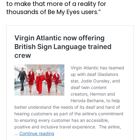
to make that more of a reality for
thousands of Be My Eyes users.”