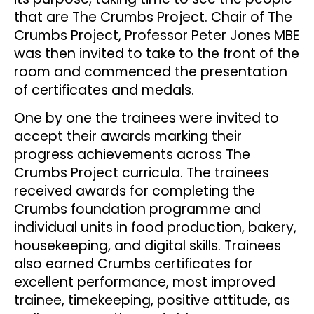
that are The Crumbs Project. Chair of The
Crumbs Project, Professor Peter Jones MBE
was then invited to take to the front of the
room and commenced the presentation
of certificates and medals.
One by one the trainees were invited to
accept their awards marking their
progress achievements across The
Crumbs Project curricula. The trainees
received awards for completing the
Crumbs foundation programme and
individual units in food production, bakery,
housekeeping, and digital skills. Trainees
also earned Crumbs certificates for
excellent performance, most improved
trainee, timekeeping, positive attitude, as