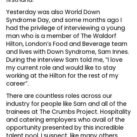
Yesterday was also World Down
Syndrome Day, and some months ago I
had the privilege of interviewing a young
man who is a member of The Waldorf
Hilton, London’s Food and Beverage team
and lives with Down Syndrome, Sam Innes.
During the interview Sam told me, “I love
my current role and would like to stay
working at the Hilton for the rest of my
career”.
There are countless roles across our
industry for people like Sam and all of the
trainees at The Crumbs Project. Hospitality
and catering employers who avail of the
opportunity presented by this incredible
talent pool, I suspect, like many others