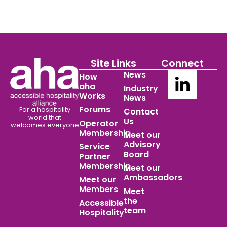
Site Links
Connect
News
How
aha
Industry
Works
News
Forums
For a hospitality
Contact
world
that
Us
Operator
welcomes everyone
Membership
Meet our
Advisory
Service
Board
Partner
Membership
Meet our
Ambassadors
Meet our
Members
Meet
the
Accessible
team
Hospitality