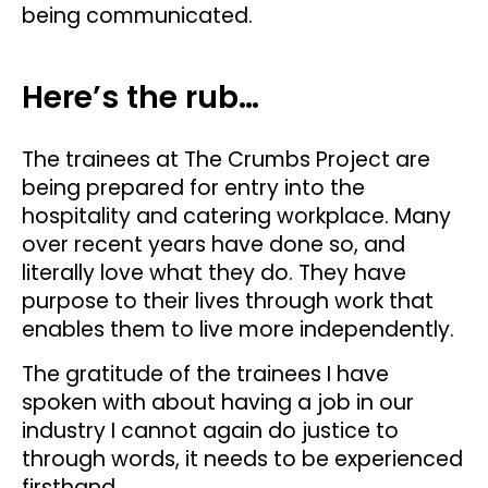
being communicated.
Here’s the rub…
The trainees at The Crumbs Project are
being prepared for entry into the
hospitality and catering workplace. Many
over recent years have done so, and
literally love what they do. They have
purpose to their lives through work that
enables them to live more independently.
The gratitude of the trainees I have
spoken with about having a job in our
industry I cannot again do justice to
through words, it needs to be experienced
firsthand.