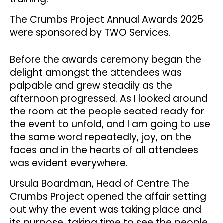
The Crumbs Project Annual Awards 2025
were sponsored by TWO Services.
Before the awards ceremony began the
delight amongst the attendees was
palpable and grew steadily as the
afternoon progressed. As I looked around
the room at the people seated ready for
the event to unfold, and I am going to use
the same word repeatedly, joy, on the
faces and in the hearts of all attendees
was evident everywhere.
Ursula Boardman, Head of Centre The
Crumbs Project opened the affair setting
out why the event was taking place and
its purpose, taking time to see the people