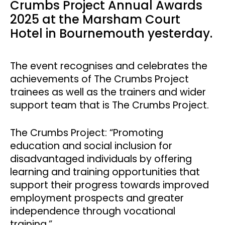
Crumbs Project Annual Awards
2025 at the Marsham Court
Hotel in Bournemouth yesterday.
The event recognises and celebrates the
achievements of The Crumbs Project
trainees as well as the trainers and wider
support team that is The Crumbs Project.
The Crumbs Project: “Promoting
education and social inclusion for
disadvantaged individuals by offering
learning and training opportunities that
support their progress towards improved
employment prospects and greater
independence through vocational
training.”