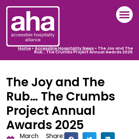
Home
»
Accessible Hospitality News
»
The Joy and The
Rub… The Crumbs Project Annual Awards 2025
The Joy and The
Rub… The Crumbs
Project Annual
Awards 2025
March
Share: