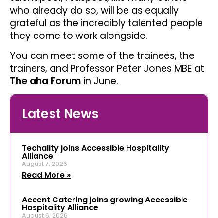
who already do so, will be as equally
grateful as the incredibly talented people
they come to work alongside.
You can meet some of the trainees, the
trainers, and Professor Peter Jones MBE at
The aha Forum
in June.
Latest News
Techality joins Accessible Hospitality
Alliance
August 7, 2026
Read More »
Accent Catering joins growing Accessible
Hospitality Alliance
August 6, 2026