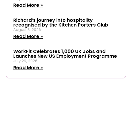
Read More »
Richard’s journey into hospitality
recognised by the Kitchen Porters Club
August 3, 2026
Read More »
WorkFit Celebrates 1,000 UK Jobs and
Launches New US Employment Programme
July 29, 2026
Read More »