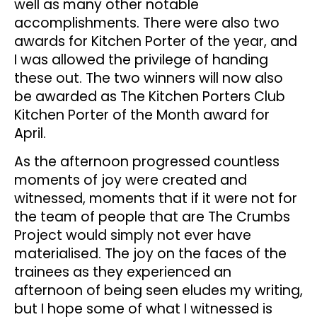
well as many other notable
accomplishments. There were also two
awards for Kitchen Porter of the year, and
I was allowed the privilege of handing
these out. The two winners will now also
be awarded as The Kitchen Porters Club
Kitchen Porter of the Month award for
April.
As the afternoon progressed countless
moments of joy were created and
witnessed, moments that if it were not for
the team of people that are The Crumbs
Project would simply not ever have
materialised. The joy on the faces of the
trainees as they experienced an
afternoon of being seen eludes my writing,
but I hope some of what I witnessed is