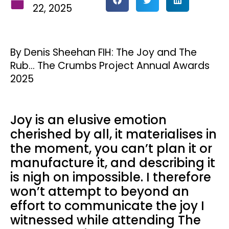
22, 2025
By Denis Sheehan FIH: The Joy and The
Rub… The Crumbs Project Annual Awards
2025
Joy is an elusive emotion
cherished by all, it materialises in
the moment, you can’t plan it or
manufacture it, and describing it
is nigh on impossible. I therefore
won’t attempt to beyond an
effort to communicate the joy I
witnessed while attending The