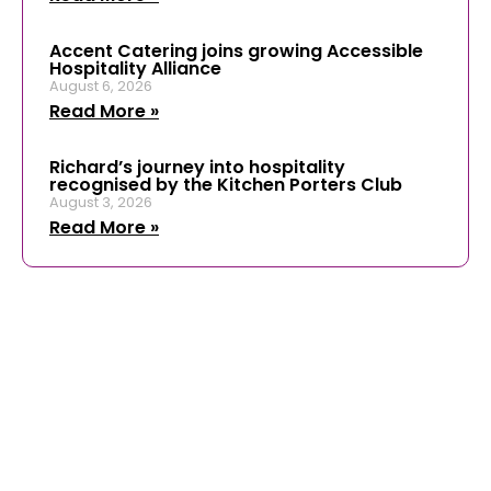
Accent Catering joins growing Accessible
Hospitality Alliance
August 6, 2026
Read More »
Richard’s journey into hospitality
recognised by the Kitchen Porters Club
August 3, 2026
Read More »