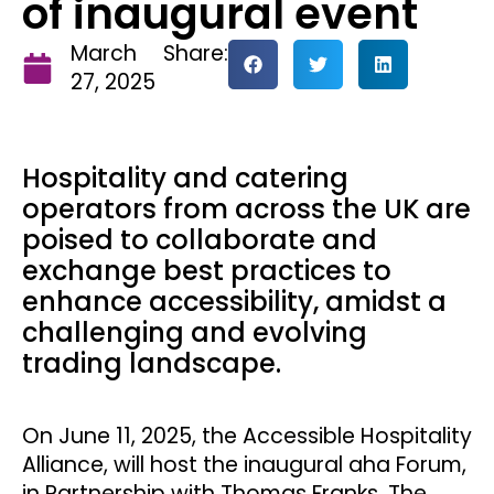
of inaugural event
March
Share:
27, 2025
Hospitality and catering
operators from across the UK are
poised to collaborate and
exchange best practices to
enhance accessibility, amidst a
challenging and evolving
trading landscape.
On June 11, 2025, the Accessible Hospitality
Alliance, will host the inaugural aha Forum,
in Partnership with Thomas Franks. The