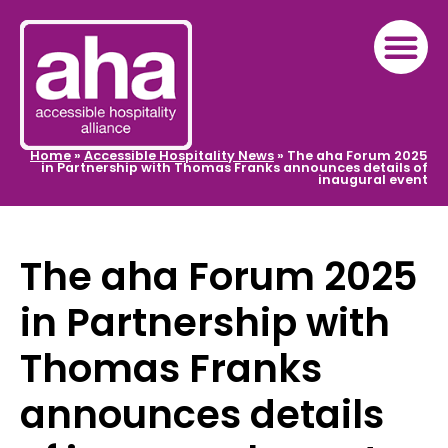
Home
»
Accessible Hospitality News
»
The aha Forum 2025
in Partnership with Thomas Franks announces details of
inaugural event
The aha Forum 2025
in Partnership with
Thomas Franks
announces details