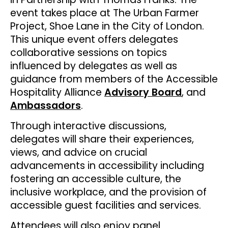
event takes place at The Urban Farmer
Project, Shoe Lane in the City of London.
This unique event offers delegates
collaborative sessions on topics
influenced by delegates as well as
guidance from members of the Accessible
Hospitality Alliance
Advisory Board
, and
Ambassadors
.
Through interactive discussions,
delegates will share their experiences,
views, and advice on crucial
advancements in accessibility including
fostering an accessible culture, the
inclusive workplace, and the provision of
accessible guest facilities and services.
Attendees will also enjoy panel