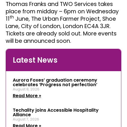
Thomas Franks and TWO Services takes
place from midday – 6pm on Wednesday
th
11
June, The Urban Farmer Project, Shoe
Lane, City of London, London EC4A 3JR.
Tickets are already sold out. More events
will be announced soon.
Latest News
Aurora Foxes’ graduation ceremony
celebrates ‘Progress not perfection’
August 8, 2026
Read More »
Techality joins Accessible Hospitality
Alliance
August 7, 2026
Read More »