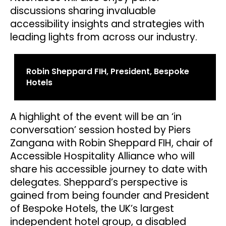
discussions sharing invaluable
accessibility insights and strategies with
leading lights from across our industry.
Robin Sheppard FIH, President, Bespoke
Hotels
A highlight of the event will be an ‘in
conversation’ session hosted by Piers
Zangana with Robin Sheppard FIH, chair of
Accessible Hospitality Alliance who will
share his accessible journey to date with
delegates. Sheppard’s perspective is
gained from being founder and President
of Bespoke Hotels, the UK’s largest
independent hotel group, a disabled