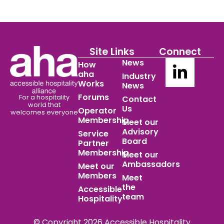
Site Links
Connect
News
How
aha
Industry
Works
News
Forums
For a hospitality
Contact
world
that
Us
Operator
welcomes everyone
Membership
Meet our
Advisory
Service
Board
Partner
Membership
Meet our
Ambassadors
Meet our
Members
Meet
the
Accessible
team
Hospitality
© Copyright 2026 Accessible Hospitality