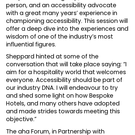
person, and an accessibility advocate
with a great many years’ experience in
championing accessibility. This session will
offer a deep dive into the experiences and
wisdom of one of the industry’s most
influential figures.
Sheppard hinted at some of the
conversation that will take place saying: “I
aim for a hospitality world that welcomes
everyone. Accessibility should be part of
our industry DNA. I will endeavour to try
and shed some light on how Bespoke
Hotels, and many others have adopted
and made strides towards meeting this
objective.”
The aha Forum, in Partnership with