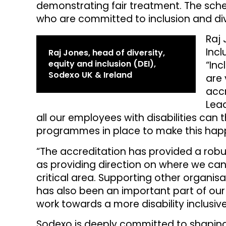
demonstrating fair treatment. The sche
who are committed to inclusion and div
Raj 
Incl
Raj Jones, head of diversity,
equity and inclusion (DEI),
“Inc
Sodexo UK & Ireland
are 
accr
Lea
all our employees with disabilities can 
programmes in place to make this hap
“The accreditation has provided a robu
as providing direction on where we can
critical area. Supporting other organis
has also been an important part of our 
work towards a more disability inclusive
Sodexo is deeply committed to shaping a