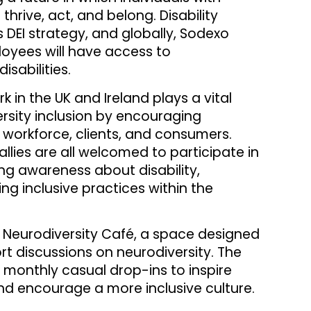
 thrive, act, and belong. Disability
s DEI strategy, and globally, Sodexo
ployees will have access to
sabilities.
in the UK and Ireland plays a vital
versity inclusion by encouraging
workforce, clients, and consumers.
allies are all welcomed to participate in
ing awareness about disability,
g inclusive practices within the
ts Neurodiversity Café, a space designed
t discussions on neurodiversity. The
 monthly casual drop-ins to inspire
nd encourage a more inclusive culture.