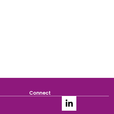
Connect