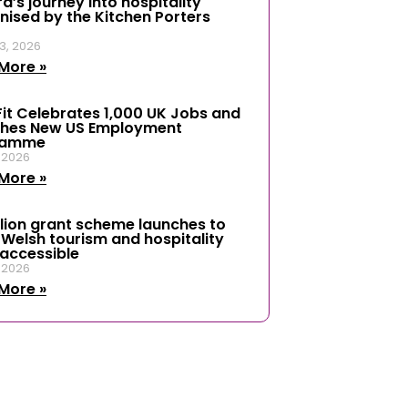
d’s journey into hospitality
nised by the Kitchen Porters
3, 2026
More »
it Celebrates 1,000 UK Jobs and
hes New US Employment
ramme
, 2026
More »
llion grant scheme launches to
Welsh tourism and hospitality
accessible
, 2026
More »