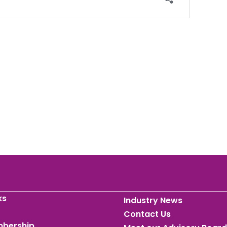
ks
Industry News
Contact Us
mbership