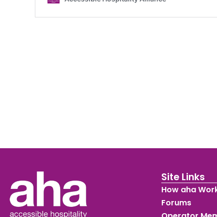
Site Links
How aha Wor
Forums
Operator Me