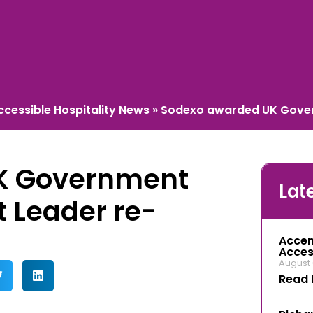
ccessible Hospitality News
»
Sodexo awarded UK Govern
K Government
Lat
t Leader re-
Accen
Access
August 
Read 