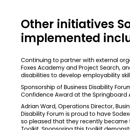
Other initiatives 
implemented incl
Continuing to partner with external org
Foxes Academy and Project Search, and
disabilities to develop employability s
Sponsorship of Business Disability Foru
Confidence Award at the Springboard 
Adrian Ward, Operations Director, Busin
Disability Forum is proud to have Sode
so pleased that they recently became 
Toolkit. Sponsoring this toolkit demo