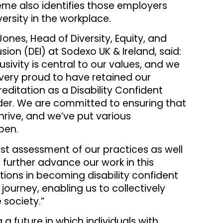
me also identifies those employers
ersity in the workplace.
Jones, Head of Diversity, Equity, and
usion (DEI) at Sodexo UK & Ireland, said:
lusivity is central to our values, and we
very proud to have retained our
editation as a Disability Confident
der. We are committed to ensuring that
thrive, and we’ve put various
pen.
st assessment of our practices as well
 further advance our work in this
ations in becoming disability confident
journey, enabling us to collectively
 society.”
 future in which individuals with