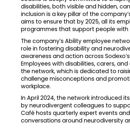
disabilities, both visible and hidden, can
inclusion is a key pillar of the company’
aims to ensure that by 2025, all its em
programmes that support people with di
The company’s Ability employee network 
role in fostering disability and neurodi
awareness and action across Sodexo’s 
Employees with disabilities, carers, and 
the network, which is dedicated to rais
challenge misconceptions and promotin
workplace.
In April 2024, the network introduced i
by neurodivergent colleagues to suppor
Café hosts quarterly expert events and
conversations around neurodiversity a