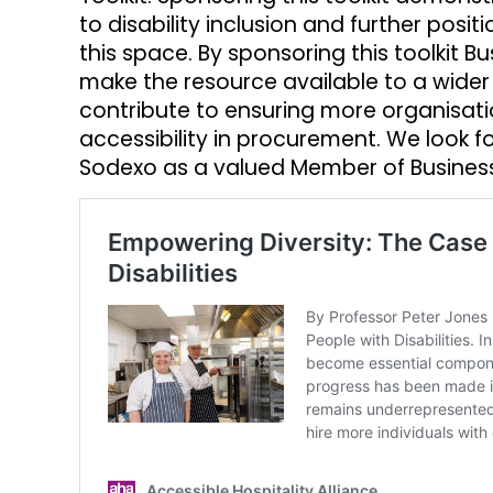
to disability inclusion and further posi
this space. By sponsoring this toolkit B
make the resource available to a wider 
contribute to ensuring more organisatio
accessibility in procurement. We look f
Sodexo as a valued Member of Business 