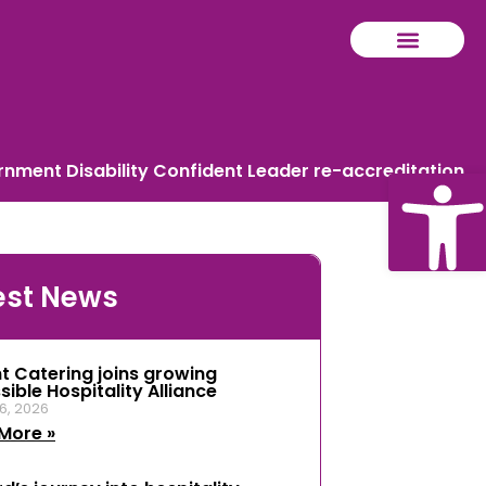
ment Disability Confident Leader re-accreditation
Ope
est News
tool
t Catering joins growing
ible Hospitality Alliance
6, 2026
More »