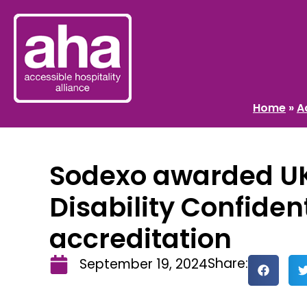
Home
»
A
Sodexo awarded U
Disability Confiden
accreditation
Share:
September 19, 2024