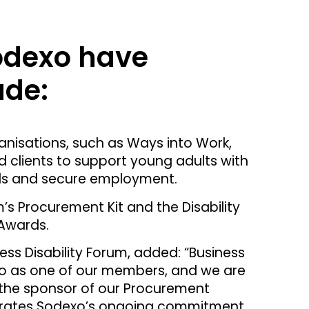
Sodexo have
ude:
anisations, such as Ways into Work,
 clients to support young adults with
kills and secure employment.
m’s Procurement Kit and the Disability
Awards.
ess Disability Forum, added: “Business
xo as one of our members, and we are
the sponsor of our Procurement
nstrates Sodexo’s ongoing commitment