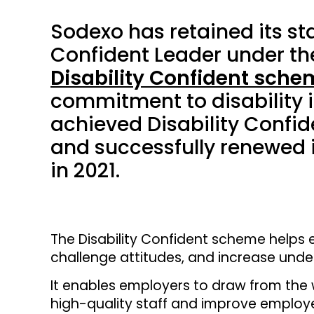
Sodexo has retained its sta
Confident Leader under t
Disability Confident sche
commitment to disability i
achieved Disability Confid
and successfully renewed it
in 2021.
The Disability Confident scheme helps e
challenge attitudes, and increase under
It enables employers to draw from the w
high-quality staff and improve empl