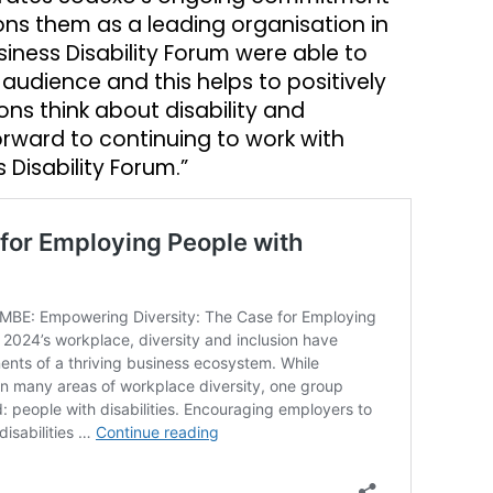
tions them as a leading organisation in
usiness Disability Forum were able to
audience and this helps to positively
ns think about disability and
orward to continuing to work with
Disability Forum.”