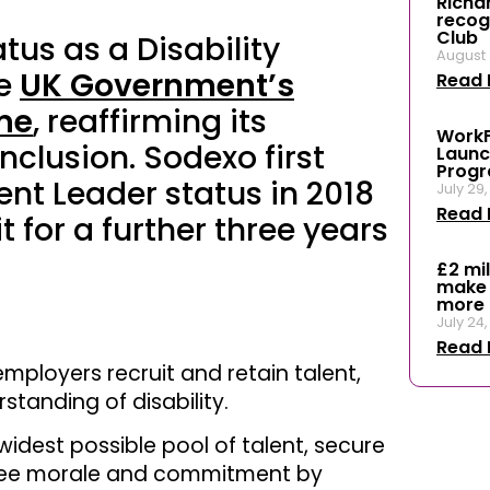
Richar
recog
Club
tus as a Disability
August 
he
UK Government’s
Read 
me
, reaffirming its
WorkF
nclusion. Sodexo first
Launc
Prog
ent Leader status in 2018
July 29
Read 
 for a further three years
£2 mi
make 
more 
July 24
Read 
mployers recruit and retain talent,
standing of disability.
idest possible pool of talent, secure
oyee morale and commitment by