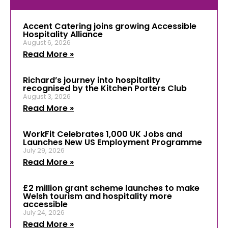
Accent Catering joins growing Accessible
Hospitality Alliance
August 6, 2026
Read More »
Richard’s journey into hospitality
recognised by the Kitchen Porters Club
August 3, 2026
Read More »
WorkFit Celebrates 1,000 UK Jobs and
Launches New US Employment Programme
July 29, 2026
Read More »
£2 million grant scheme launches to make
Welsh tourism and hospitality more
accessible
July 24, 2026
Read More »