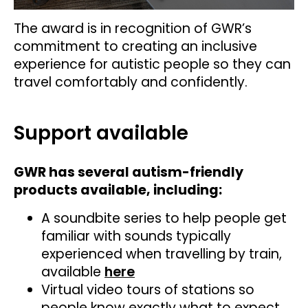
The award is in recognition of GWR’s
commitment to creating an inclusive
experience for autistic people so they can
travel comfortably and confidently.
Support available
GWR has several autism-friendly
products available, including:
A soundbite series to help people get
familiar with sounds typically
experienced when travelling by train,
available
here
Virtual video tours of stations so
people know exactly what to expect