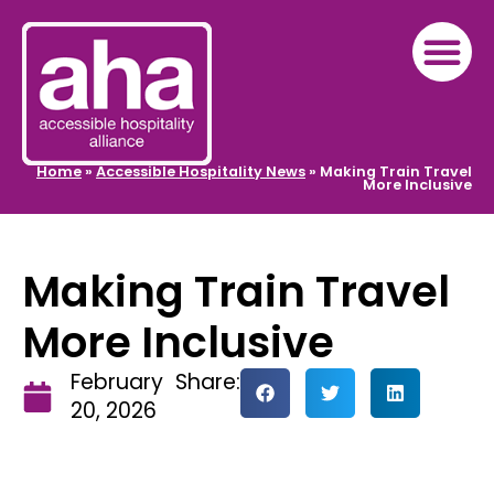
Home
»
Accessible Hospitality News
»
Making Train Travel
More Inclusive
Making Train Travel
More Inclusive
February
Share:
20, 2026