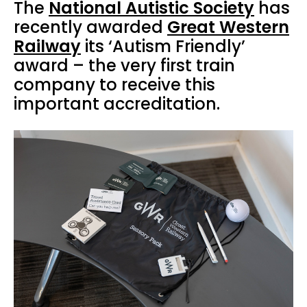
The
National Autistic Society
has
recently awarded
Great Western
Railway
its ‘Autism Friendly’
award – the very first train
company to receive this
important accreditation.