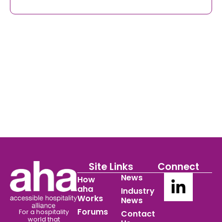
Site Links
Connect
News
How
aha
Industry
Works
News
Forums
For a hospitality
Contact
world
that