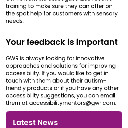
training to make sure they can offer on
the spot help for customers with sensory
needs.
Your feedback is important
GWR is always looking for innovative
approaches and solutions for improving
accessibility. If you would like to get in
touch with them about their autism-
friendly products or if you have any other
accessibility suggestions, you can email
them at accessibilitymentors@gwr.com.
Latest News