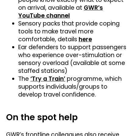
on arrival, available at
GWR’s
YouTube channel
Sensory packs that provide coping
tools to make travel more
comfortable, details
here
Ear defenders to support passengers
who experience over-stimulation or
sensory overload (available at some
staffed stations)
The
‘Try a Train’
programme, which
supports individuals/groups to
develop travel confidence.
On the spot help
GWR’s frontline colleagues also receive