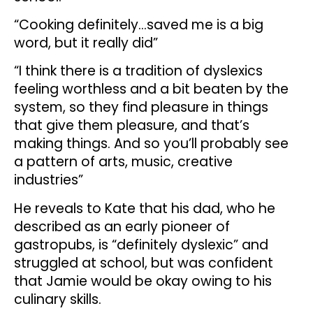
“Cooking definitely…saved me is a big
word, but it really did”
“I think there is a tradition of dyslexics
feeling worthless and a bit beaten by the
system, so they find pleasure in things
that give them pleasure, and that’s
making things. And so you’ll probably see
a pattern of arts, music, creative
industries”
He reveals to Kate that his dad, who he
described as an early pioneer of
gastropubs, is “definitely dyslexic” and
struggled at school, but was confident
that Jamie would be okay owing to his
culinary skills.