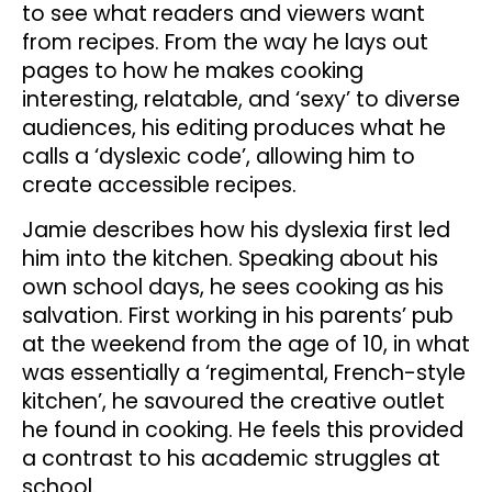
to see what readers and viewers want
from recipes. From the way he lays out
pages to how he makes cooking
interesting, relatable, and ‘sexy’ to diverse
audiences, his editing produces what he
calls a ‘dyslexic code’, allowing him to
create accessible recipes.
Jamie describes how his dyslexia first led
him into the kitchen. Speaking about his
own school days, he sees cooking as his
salvation. First working in his parents’ pub
at the weekend from the age of 10, in what
was essentially a ‘regimental, French-style
kitchen’, he savoured the creative outlet
he found in cooking. He feels this provided
a contrast to his academic struggles at
school.