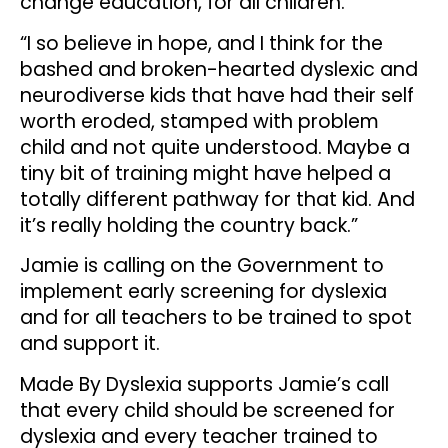
change education, for all children.
“I so believe in hope, and I think for the
bashed and broken-hearted dyslexic and
neurodiverse kids that have had their self
worth eroded, stamped with problem
child and not quite understood. Maybe a
tiny bit of training might have helped a
totally different pathway for that kid. And
it’s really holding the country back.”
Jamie is calling on the Government to
implement early screening for dyslexia
and for all teachers to be trained to spot
and support it.
Made By Dyslexia supports Jamie’s call
that every child should be screened for
dyslexia and every teacher trained to