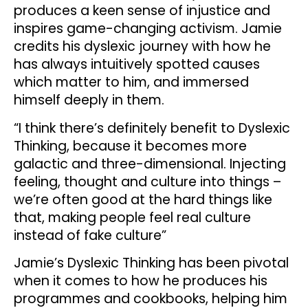
produces a keen sense of injustice and
inspires game-changing activism. Jamie
credits his dyslexic journey with how he
has always intuitively spotted causes
which matter to him, and immersed
himself deeply in them.
“I think there’s definitely benefit to Dyslexic
Thinking, because it becomes more
galactic and three-dimensional. Injecting
feeling, thought and culture into things –
we’re often good at the hard things like
that, making people feel real culture
instead of fake culture”
Jamie’s Dyslexic Thinking has been pivotal
when it comes to how he produces his
programmes and cookbooks, helping him