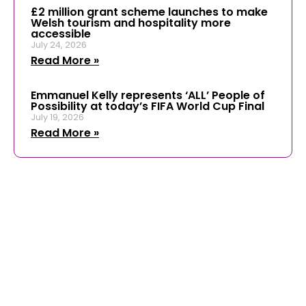
£2 million grant scheme launches to make
Welsh tourism and hospitality more
accessible
July 24, 2026
Read More »
Emmanuel Kelly represents ‘ALL’ People of
Possibility at today’s FIFA World Cup Final
July 19, 2026
Read More »