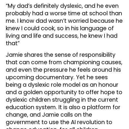
“My dad’s definitely dyslexic, and he even
probably had a worse time at school than
me. I know dad wasn’t worried because he
knew I could cook, so in his language of
living and life and success, he knew I had
that”
Jamie shares the sense of responsibility
that can come from championing causes,
and even the pressure he feels around his
upcoming documentary. Yet he sees
being a dyslexic role model as an honour
and a golden opportunity to offer hope to
dyslexic children struggling in the current
education system. It is also a platform for
change, and Jamie calls on the
government to use the AI revolution to