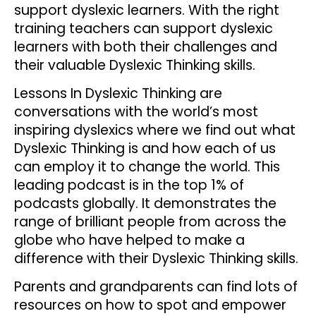
support dyslexic learners. With the right
training teachers can support dyslexic
learners with both their challenges and
their valuable Dyslexic Thinking skills.
Lessons In Dyslexic Thinking are
conversations with the world’s most
inspiring dyslexics where we find out what
Dyslexic Thinking is and how each of us
can employ it to change the world. This
leading podcast is in the top 1% of
podcasts globally. It demonstrates the
range of brilliant people from across the
globe who have helped to make a
difference with their Dyslexic Thinking skills.
Parents and grandparents can find lots of
resources on how to spot and empower