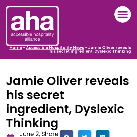
Home
»
Accessible Hospitality News
»
Jamie Oliver reveals
his secret ingredient, Dyslexic Thinking
Jamie Oliver reveals
his secret
ingredient, Dyslexic
Thinking
June 2,
Share: