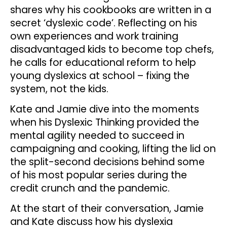
shares why his cookbooks are written in a
secret ‘dyslexic code’. Reflecting on his
own experiences and work training
disadvantaged kids to become top chefs,
he calls for educational reform to help
young dyslexics at school – fixing the
system, not the kids.
Kate and Jamie dive into the moments
when his Dyslexic Thinking provided the
mental agility needed to succeed in
campaigning and cooking, lifting the lid on
the split-second decisions behind some
of his most popular series during the
credit crunch and the pandemic.
At the start of their conversation, Jamie
and Kate discuss how his dyslexia