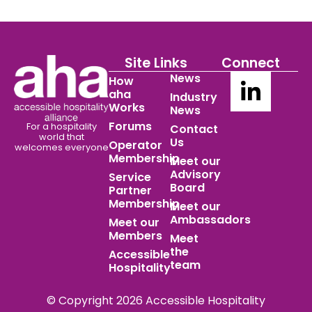
Site Links
Connect
News
How
aha
Industry
Works
News
Forums
For a hospitality
Contact
world
that
Us
Operator
welcomes everyone
Membership
Meet our
Advisory
Service
Board
Partner
Membership
Meet our
Ambassadors
Meet our
Members
Meet
the
Accessible
team
Hospitality
© Copyright 2026 Accessible Hospitality