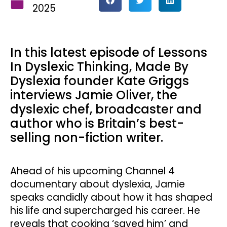
2025
In this latest episode of Lessons
In Dyslexic Thinking, Made By
Dyslexia founder Kate Griggs
interviews Jamie Oliver, the
dyslexic chef, broadcaster and
author who is Britain’s best-
selling non-fiction writer.
Ahead of his upcoming Channel 4
documentary about dyslexia, Jamie
speaks candidly about how it has shaped
his life and supercharged his career. He
reveals that cooking ‘saved him’ and