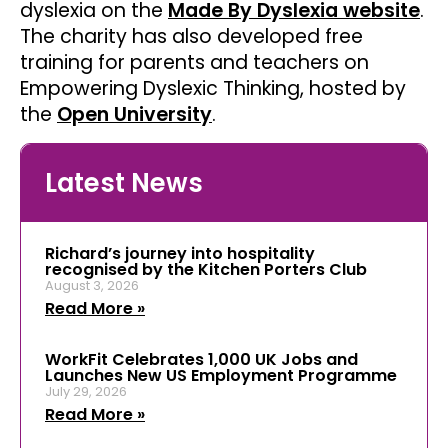
dyslexia on the
Made By Dyslexia website
.
The charity has also developed free
training for parents and teachers on
Empowering Dyslexic Thinking, hosted by
the
Open University
.
Latest News
Richard’s journey into hospitality
recognised by the Kitchen Porters Club
August 3, 2026
Read More »
WorkFit Celebrates 1,000 UK Jobs and
Launches New US Employment Programme
July 29, 2026
Read More »