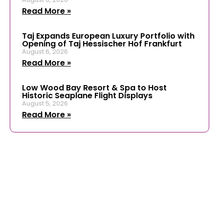
Read More »
Taj Expands European Luxury Portfolio with
Opening of Taj Hessischer Hof Frankfurt
August 6, 2026
Read More »
Low Wood Bay Resort & Spa to Host
Historic Seaplane Flight Displays
August 5, 2026
Read More »