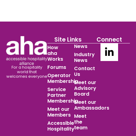
Site Links
Connect
News
How
aha
Industry
Works
News
Forums
For a hospitality
Contact
world
that
Us
Operator
welcomes everyone
Membership
Meet our
Advisory
Service
Board
Partner
Membership
Meet our
Ambassadors
Meet our
Members
Meet
the
Accessible
team
Hospitality