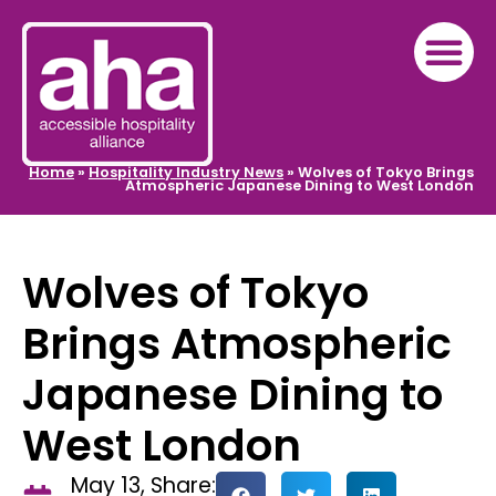
Home
»
Hospitality Industry News
»
Wolves of Tokyo Brings
Atmospheric Japanese Dining to West London
Wolves of Tokyo
Brings Atmospheric
Japanese Dining to
West London
May 13,
Share: