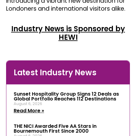
introducing a vibrant new destination for
Londoners and international visitors alike.
Industry News is Sponsored by
HEWI
Latest Industry News
Sunset Hospitality Group Signs 12 Deals as
Global Portfolio Reaches 112 Destinations
August 6, 2026
Read More »
THE NICI Awarded Five AA Stars in
Bournemouth First Since 2000
August 6, 2026