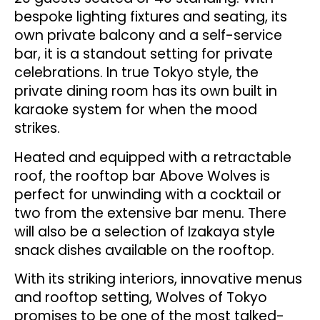
bespoke lighting fixtures and seating, its
own private balcony and a self-service
bar, it is a standout setting for private
celebrations. In true Tokyo style, the
private dining room has its own built in
karaoke system for when the mood
strikes.
Heated and equipped with a retractable
roof, the rooftop bar Above Wolves is
perfect for unwinding with a cocktail or
two from the extensive bar menu. There
will also be a selection of Izakaya style
snack dishes available on the rooftop.
With its striking interiors, innovative menus
and rooftop setting, Wolves of Tokyo
promises to be one of the most talked-