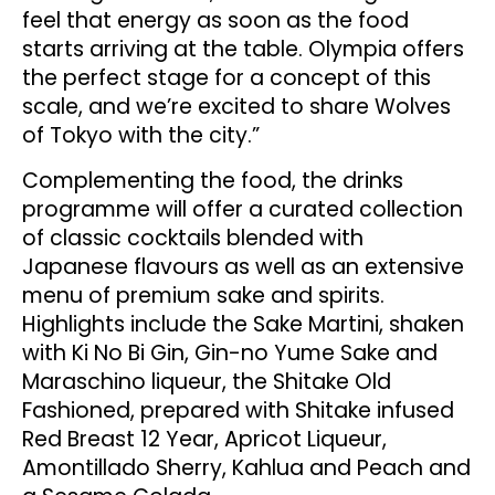
feel that energy as soon as the food
starts arriving at the table. Olympia offers
the perfect stage for a concept of this
scale, and we’re excited to share Wolves
of Tokyo with the city.”
Complementing the food, the drinks
programme will offer a curated collection
of classic cocktails blended with
Japanese flavours as well as an extensive
menu of premium sake and spirits.
Highlights include the Sake Martini, shaken
with Ki No Bi Gin, Gin-no Yume Sake and
Maraschino liqueur, the Shitake Old
Fashioned, prepared with Shitake infused
Red Breast 12 Year, Apricot Liqueur,
Amontillado Sherry, Kahlua and Peach and