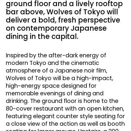
ground floor and a lively rooftop
bar above, Wolves of Tokyo will
deliver a bold, fresh perspective
on contemporary Japanese
dining in the capital.
Inspired by the after-dark energy of
modern Tokyo and the cinematic
atmosphere of a Japanese noir film,
Wolves of Tokyo will be a high-impact,
high-energy space designed for
memorable evenings of dining and
drinking. The ground floor is home to the
80-cover restaurant with an open kitchen,
featuring elegant counter style seating for
a close view of the action as well as booth