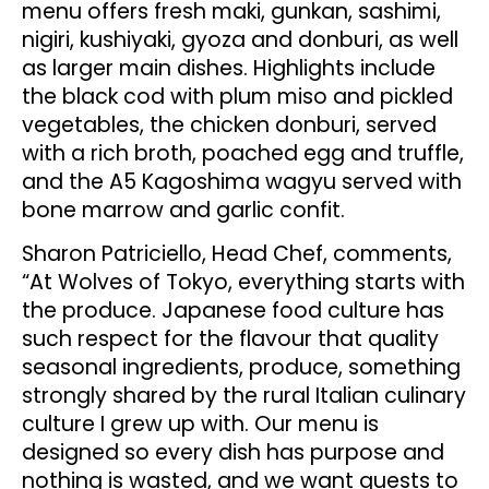
menu offers fresh maki, gunkan, sashimi,
nigiri, kushiyaki, gyoza and donburi, as well
as larger main dishes. Highlights include
the black cod with plum miso and pickled
vegetables, the chicken donburi, served
with a rich broth, poached egg and truffle,
and the A5 Kagoshima wagyu served with
bone marrow and garlic confit.
Sharon Patriciello, Head Chef, comments,
“At Wolves of Tokyo, everything starts with
the produce. Japanese food culture has
such respect for the flavour that quality
seasonal ingredients, produce, something
strongly shared by the rural Italian culinary
culture I grew up with. Our menu is
designed so every dish has purpose and
nothing is wasted, and we want guests to