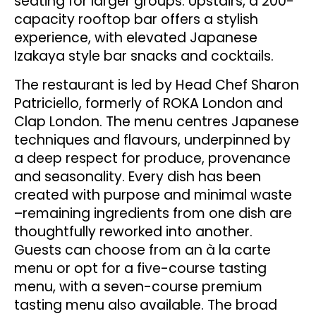
seating for larger groups. Upstairs, a 200-
capacity rooftop bar offers a stylish
experience, with elevated Japanese
Izakaya style bar snacks and cocktails.
The restaurant is led by Head Chef Sharon
Patriciello, formerly of ROKA London and
Clap London. The menu centres Japanese
techniques and flavours, underpinned by
a deep respect for produce, provenance
and seasonality. Every dish has been
created with purpose and minimal waste
–remaining ingredients from one dish are
thoughtfully reworked into another.
Guests can choose from an à la carte
menu or opt for a five-course tasting
menu, with a seven-course premium
tasting menu also available. The broad