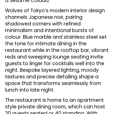
a Sesame Colada.
Wolves of Tokyo’s modern interior design
channels Japanese noir, pairing
shadowed corners with refined
minimalism and intentional bursts of
colour. Blue marble and stainless steel set
the tone for intimate dining in the
restaurant while in the rooftop bar, vibrant
reds and sweeping lounge seating invite
guests to linger for cocktails well into the
night. Bespoke layered lighting, moody
textures and precise detailing shape a
space that transforms seamlessly from
lunch into late night.
The restaurant is home to an apartment
style private dining room, which can host
20 guests seated or 40 standing. With