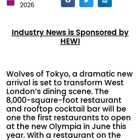
2026
Industry News is Sponsored by
HEWI
Wolves of Tokyo, a dramatic new
arrival is set to transform West
London’s dining scene. The
8,000-square-foot restaurant
and rooftop cocktail bar will be
one the first restaurants to open
at the new Olympia in June this
year. With a restaurant on the