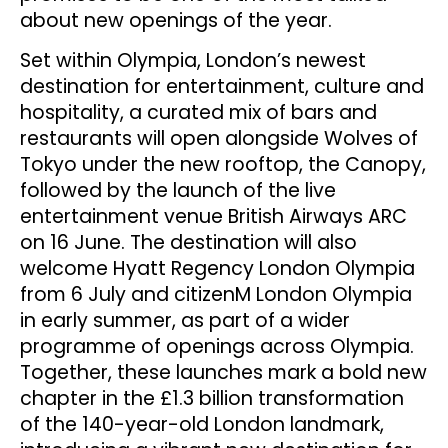
about new openings of the year.
Set within Olympia, London’s newest
destination for entertainment, culture and
hospitality, a curated mix of bars and
restaurants will open alongside Wolves of
Tokyo under the new rooftop, the Canopy,
followed by the launch of the live
entertainment venue British Airways ARC
on 16 June. The destination will also
welcome Hyatt Regency London Olympia
from 6 July and citizenM London Olympia
in early summer, as part of a wider
programme of openings across Olympia.
Together, these launches mark a bold new
chapter in the £1.3 billion transformation
of the 140-year-old London landmark,