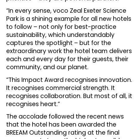
“In every sense, voco Zeal Exeter Science
Park is a shining example for all new hotels
to follow – not only for best-practice
sustainability, which understandably
captures the spotlight – but for the
extraordinary work the hotel team delivers
each and every day for their guests, their
community, and our planet.
“This Impact Award recognises innovation.
It recognises commercial strength. It
recognises collaboration. But most of all, it
recognises heart.”
The accolade followed the recent news
that the hotel has been awarded the
BREEAM Outstanding rating at the final