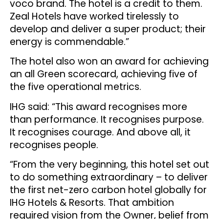
voco brand. The hotel is a credit to them.
Zeal Hotels have worked tirelessly to
develop and deliver a super product; their
energy is commendable.”
The hotel also won an award for achieving
an all Green scorecard, achieving five of
the five operational metrics.
IHG said: “This award recognises more
than performance. It recognises purpose.
It recognises courage. And above all, it
recognises people.
“From the very beginning, this hotel set out
to do something extraordinary – to deliver
the first net-zero carbon hotel globally for
IHG Hotels & Resorts. That ambition
required vision from the Owner, belief from