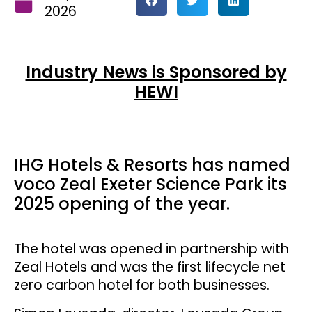
2026
Industry News is Sponsored by
HEWI
IHG Hotels & Resorts has named
voco Zeal Exeter Science Park its
2025 opening of the year.
The hotel was opened in partnership with
Zeal Hotels and was the first lifecycle net
zero carbon hotel for both businesses.