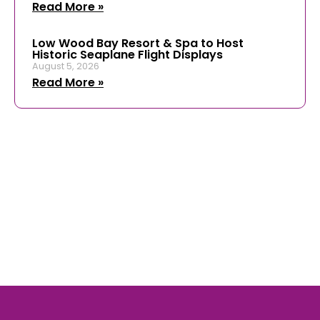
Read More »
Low Wood Bay Resort & Spa to Host
Historic Seaplane Flight Displays
August 5, 2026
Read More »