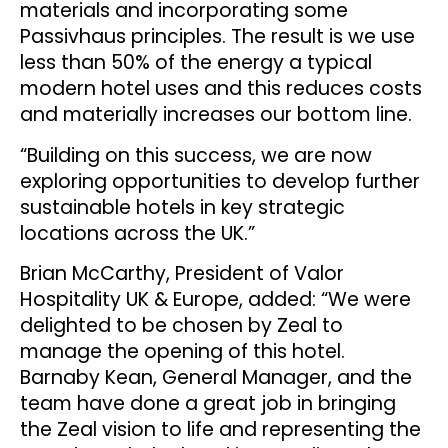
materials and incorporating some
Passivhaus principles. The result is we use
less than 50% of the energy a typical
modern hotel uses and this reduces costs
and materially increases our bottom line.
“Building on this success, we are now
exploring opportunities to develop further
sustainable hotels in key strategic
locations across the UK.”
Brian McCarthy, President of Valor
Hospitality UK & Europe, added: “We were
delighted to be chosen by Zeal to
manage the opening of this hotel.
Barnaby Kean, General Manager, and the
team have done a great job in bringing
the Zeal vision to life and representing the