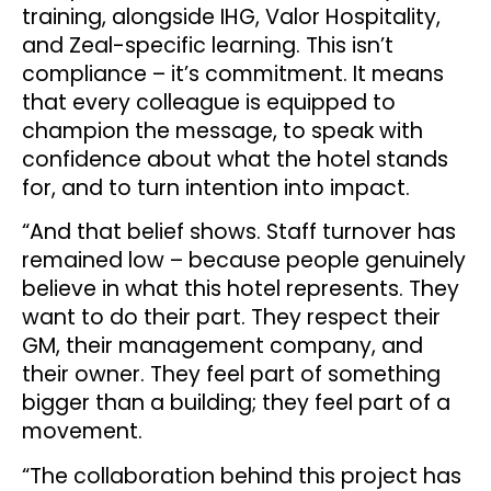
training, alongside IHG, Valor Hospitality,
and Zeal-specific learning. This isn’t
compliance – it’s commitment. It means
that every colleague is equipped to
champion the message, to speak with
confidence about what the hotel stands
for, and to turn intention into impact.
“And that belief shows. Staff turnover has
remained low – because people genuinely
believe in what this hotel represents. They
want to do their part. They respect their
GM, their management company, and
their owner. They feel part of something
bigger than a building; they feel part of a
movement.
“The collaboration behind this project has