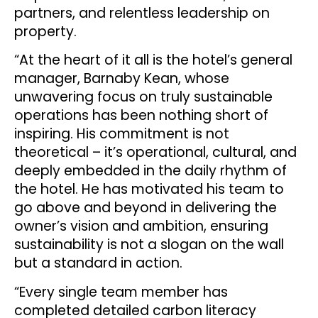
partners, and relentless leadership on
property.
“At the heart of it all is the hotel’s general
manager, Barnaby Kean, whose
unwavering focus on truly sustainable
operations has been nothing short of
inspiring. His commitment is not
theoretical – it’s operational, cultural, and
deeply embedded in the daily rhythm of
the hotel. He has motivated his team to
go above and beyond in delivering the
owner’s vision and ambition, ensuring
sustainability is not a slogan on the wall
but a standard in action.
“Every single team member has
completed detailed carbon literacy