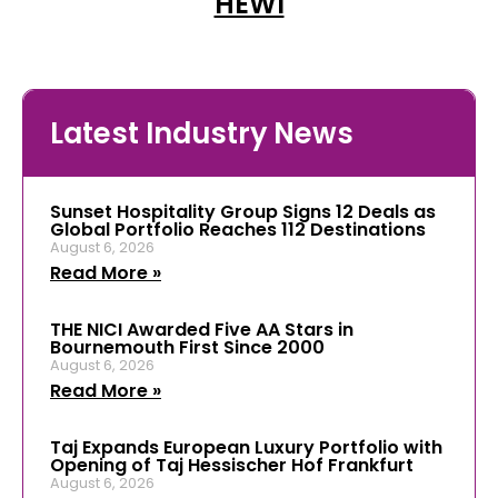
HEWI
Latest Industry News
Sunset Hospitality Group Signs 12 Deals as
Global Portfolio Reaches 112 Destinations
August 6, 2026
Read More »
THE NICI Awarded Five AA Stars in
Bournemouth First Since 2000
August 6, 2026
Read More »
Taj Expands European Luxury Portfolio with
Opening of Taj Hessischer Hof Frankfurt
August 6, 2026