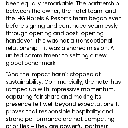
been equally remarkable. The partnership
between the owner, the hotel team, and
the IHG Hotels & Resorts team began even
before signing and continued seamlessly
through opening and post-opening
handover. This was not a transactional
relationship – it was a shared mission. A
united commitment to setting a new
global benchmark.
“And the impact hasn’t stopped at
sustainability. Commercially, the hotel has
ramped up with impressive momentum,
capturing fair share and making its
presence felt well beyond expectations. It
proves that responsible hospitality and
strong performance are not competing
priorities – they are powerful partners.