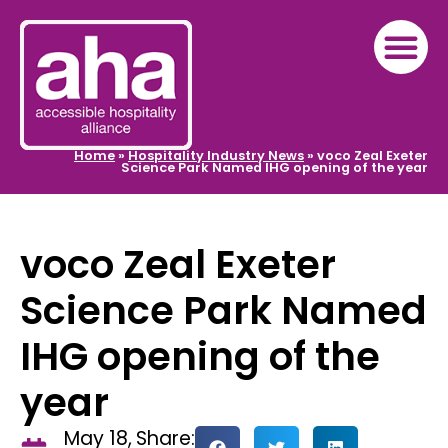
Home
»
Hospitality Industry News
»
voco Zeal Exeter
Science Park Named IHG opening of the year
voco Zeal Exeter
Science Park Named
IHG opening of the
year
May 18,
Share: