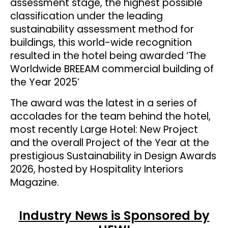
assessment stage, the highest possible
classification under the leading
sustainability assessment method for
buildings, this world-wide recognition
resulted in the hotel being awarded ‘The
Worldwide BREEAM commercial building of
the Year 2025’
The award was the latest in a series of
accolades for the team behind the hotel,
most recently Large Hotel: New Project
and the overall Project of the Year at the
prestigious Sustainability in Design Awards
2026, hosted by Hospitality Interiors
Magazine.
Industry News is Sponsored by