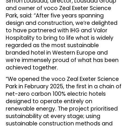
Simon Lousada, director, Lousada Group
and owner of voco Zeal Exeter Science
Park, said: “After five years spanning
design and construction, we’re delighted
to have partnered with IHG and Valor
Hospitality to bring to life what is widely
regarded as the most sustainable
branded hotel in Western Europe and
we’re immensely proud of what has been
achieved together.
“We opened the voco Zeal Exeter Science
Park in February 2025, the first in a chain of
net-zero carbon 100% electric hotels
designed to operate entirely on
renewable energy. The project prioritised
sustainability at every stage; using
sustainable construction methods and