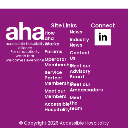
Site Links
Connect
News
How
aha
Industry
Works
News
Forums
For a hospitality
Contact
world
that
Us
Operator
welcomes everyone
Membership
Meet our
Advisory
Service
Board
Partner
Membership
Meet our
Ambassadors
Meet our
Members
Meet
the
Accessible
team
Hospitality
© Copyright 2026 Accessible Hospitality