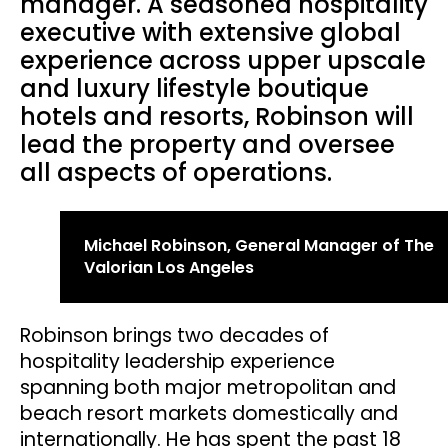
manager. A seasoned hospitality
executive with extensive global
experience across upper upscale
and luxury lifestyle boutique
hotels and resorts, Robinson will
lead the property and oversee
all aspects of operations.
Michael Robinson, General Manager of The
Valorian Los Angeles
Robinson brings two decades of
hospitality leadership experience
spanning both major metropolitan and
beach resort markets domestically and
internationally. He has spent the past 18