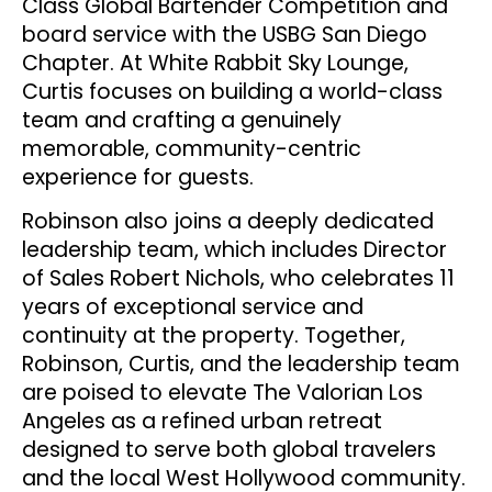
Class Global Bartender Competition and
board service with the USBG San Diego
Chapter. At White Rabbit Sky Lounge,
Curtis focuses on building a world-class
team and crafting a genuinely
memorable, community-centric
experience for guests.
Robinson also joins a deeply dedicated
leadership team, which includes Director
of Sales Robert Nichols, who celebrates 11
years of exceptional service and
continuity at the property. Together,
Robinson, Curtis, and the leadership team
are poised to elevate The Valorian Los
Angeles as a refined urban retreat
designed to serve both global travelers
and the local West Hollywood community.