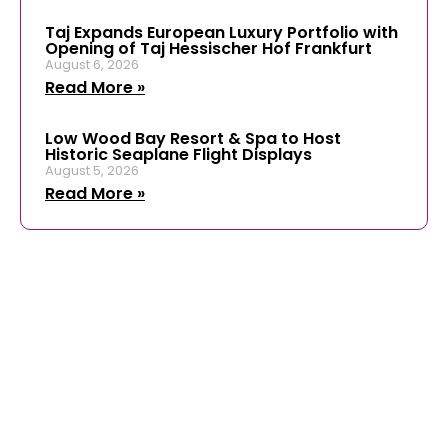
Taj Expands European Luxury Portfolio with
Opening of Taj Hessischer Hof Frankfurt
August 6, 2026
Read More »
Low Wood Bay Resort & Spa to Host
Historic Seaplane Flight Displays
August 5, 2026
Read More »