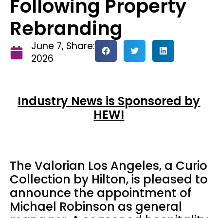
Following Property
Rebranding
June 7,
Share:
2026
Industry News is Sponsored by
HEWI
The Valorian Los Angeles, a Curio
Collection by Hilton, is pleased to
announce the appointment of
Michael Robinson as general