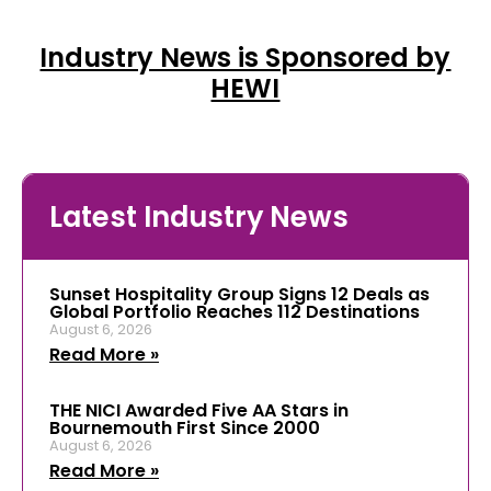
Industry News is Sponsored by
HEWI
Latest Industry News
Sunset Hospitality Group Signs 12 Deals as
Global Portfolio Reaches 112 Destinations
August 6, 2026
Read More »
THE NICI Awarded Five AA Stars in
Bournemouth First Since 2000
August 6, 2026
Read More »