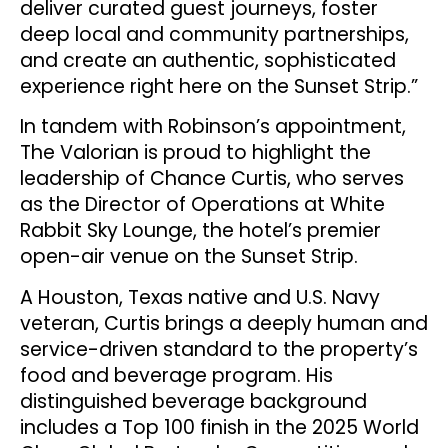
deliver curated guest journeys, foster
deep local and community partnerships,
and create an authentic, sophisticated
experience right here on the Sunset Strip.”
In tandem with Robinson’s appointment,
The Valorian is proud to highlight the
leadership of Chance Curtis, who serves
as the Director of Operations at White
Rabbit Sky Lounge, the hotel’s premier
open-air venue on the Sunset Strip.
A Houston, Texas native and U.S. Navy
veteran, Curtis brings a deeply human and
service-driven standard to the property’s
food and beverage program. His
distinguished beverage background
includes a Top 100 finish in the 2025 World