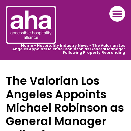
Home
»
Hospitality Industry News
»
The Valorian Los
Angeles Appoints Michael Robinson as General Manager
Following Property Rebranding
The Valorian Los
Angeles Appoints
Michael Robinson as
General Manager