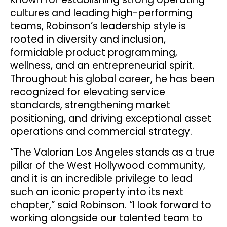
cultures and leading high-performing
teams, Robinson’s leadership style is
rooted in diversity and inclusion,
formidable product programming,
wellness, and an entrepreneurial spirit.
Throughout his global career, he has been
recognized for elevating service
standards, strengthening market
positioning, and driving exceptional asset
operations and commercial strategy.
“The Valorian Los Angeles stands as a true
pillar of the West Hollywood community,
and it is an incredible privilege to lead
such an iconic property into its next
chapter,” said Robinson. “I look forward to
working alongside our talented team to