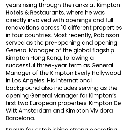
years rising through the ranks at Kimpton
Hotels & Restaurants, where he was
directly involved with openings and full
renovations across 10 different properties
in four countries. Most recently, Robinson
served as the pre-opening and opening
General Manager of the global flagship
Kimpton Hong Kong, following a
successful three-year term as General
Manager of the Kimpton Everly Hollywood
in Los Angeles. His international
background also includes serving as the
opening General Manager for Kimpton’s
first two European properties: Kimpton De
Witt Amsterdam and Kimpton Vividora
Barcelona.
Known for establishing strong operating