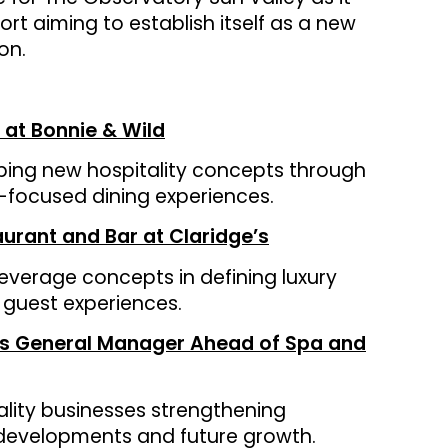
ort aiming to establish itself as a new
on.
 at Bonnie & Wild
ping new hospitality concepts through
st-focused dining experiences.
rant and Bar at Claridge’s
everage concepts in defining luxury
 guest experiences.
 as General Manager Ahead of Spa and
ality businesses strengthening
 developments and future growth.