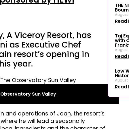
THE N
Bourn
August 
Read 
, A Viceroy Resort, has
Taj E
with 
ni as Executive Chef
Frank
August 
in resort’s opening in
Read 
is year.
Low W
Histor
August 
Read 
e Observatory Sun Valley
ion and operations of Joan, the resort’s
where he will lead a seasonally
ocal ingredients and the character of