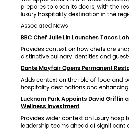
prepares to open its doors, with the res
luxury hospitality destination in the regi
Associated News
BBC Chef Julie Lin Launches Tacos Lah
Provides context on how chefs are sha
distinctive culinary identities and gue
Dante Mayfair Opens Permanent Restau
Adds context on the role of food and b
hospitality destinations and enhancing
Lucknam Park Appoints David Griffin
Wellness Investment
Provides wider context on luxury hospit
leadership teams ahead of significant