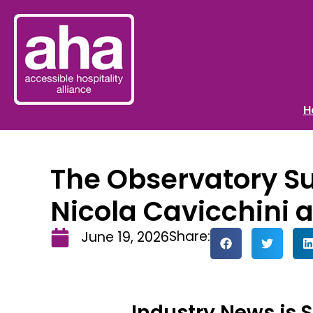
H
The Observatory Su
Nicola Cavicchini 
Share:
June 19, 2026
Industry News is 