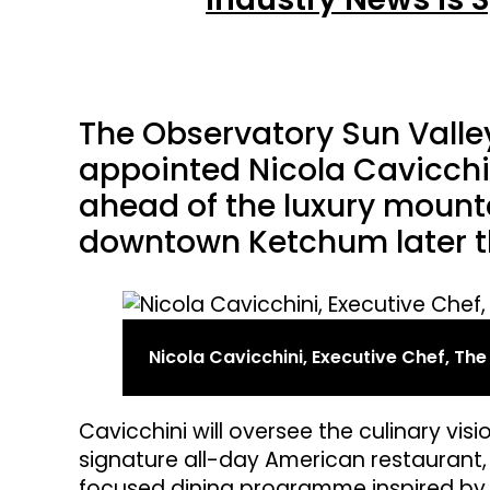
The Observatory Sun Valley
appointed Nicola Cavicchi
ahead of the luxury mounta
downtown Ketchum later th
Nicola Cavicchini, Executive Chef, Th
Cavicchini will oversee the culinary vis
signature all-day American restaurant, 
focused dining programme inspired by l