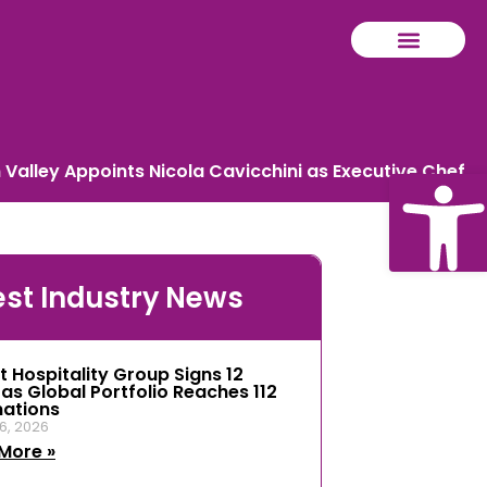
Valley Appoints Nicola Cavicchini as Executive Chef
Ope
est Industry News
tool
t Hospitality Group Signs 12
 as Global Portfolio Reaches 112
nations
6, 2026
More »