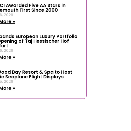
ICI Awarded Five AA Stars in
emouth First Since 2000
6, 2026
More »
xpands European Luxury Portfolio
Opening of Taj Hessischer Hof
furt
6, 2026
More »
ood Bay Resort & Spa to Host
ic Seaplane Flight Displays
5, 2026
More »