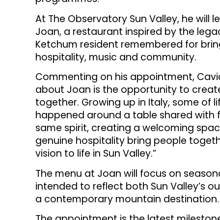
At The Observatory Sun Valley, he will 
Joan, a restaurant inspired by the lega
Ketchum resident remembered for brin
hospitality, music and community.
Commenting on his appointment, Cavic
about Joan is the opportunity to crea
together. Growing up in Italy, some of
happened around a table shared with f
same spirit, creating a welcoming spa
genuine hospitality bring people togeth
vision to life in Sun Valley.”
The menu at Joan will focus on seasona
intended to reflect both Sun Valley’s o
a contemporary mountain destination.
The appointment is the latest milestone