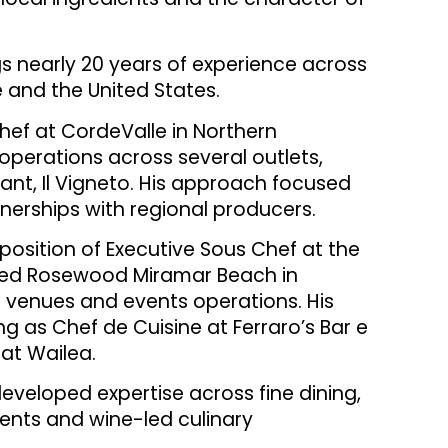
ngs nearly 20 years of experience across
e and the United States.
hef at CordeValle in Northern
operations across several outlets,
urant, Il Vigneto. His approach focused
nerships with regional producers.
 position of Executive Sous Chef at the
ised Rosewood Miramar Beach in
g venues and events operations. His
ng as Chef de Cuisine at Ferraro’s Bar e
at Wailea.
eveloped expertise across fine dining,
vents and wine-led culinary