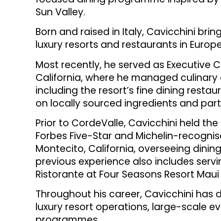
Sun Valley.
Born and raised in Italy, Cavicchini bri
luxury resorts and restaurants in Europ
Most recently, he served as Executive C
California, where he managed culinary 
including the resort’s fine dining resta
on locally sourced ingredients and part
Prior to CordeValle, Cavicchini held the
Forbes Five-Star and Michelin-recogn
Montecito, California, overseeing dinin
previous experience also includes servi
Ristorante at Four Seasons Resort Maui 
Throughout his career, Cavicchini has d
luxury resort operations, large-scale e
programmes.