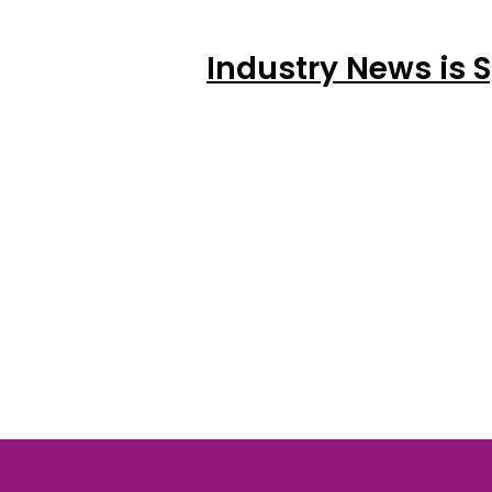
Industry News is 