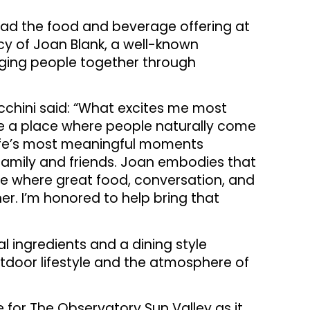
lead the food and beverage offering at
cy of Joan Blank, a well-known
ging people together through
chini said: “What excites me most
te a place where people naturally come
 life’s most meaningful moments
amily and friends. Joan embodies that
ce where great food, conversation, and
er. I’m honored to help bring that
l ingredients and a dining style
utdoor lifestyle and the atmosphere of
 for The Observatory Sun Valley as it