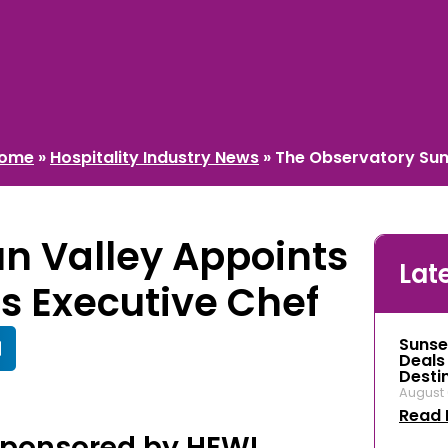
ome
»
Hospitality Industry News
»
The Observatory Sun 
n Valley Appoints
Lat
as Executive Chef
Sunse
Deals
Desti
August 
Read 
Sponsored by HEWI