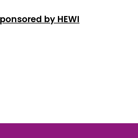
Sponsored by HEWI