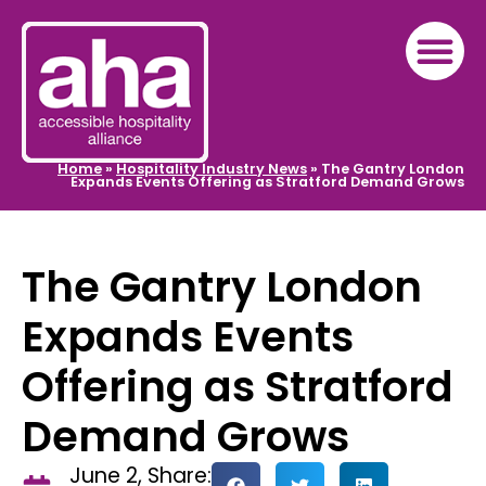
Home
»
Hospitality Industry News
»
The Gantry London
Expands Events Offering as Stratford Demand Grows
The Gantry London
Expands Events
Offering as Stratford
Demand Grows
June 2,
Share: