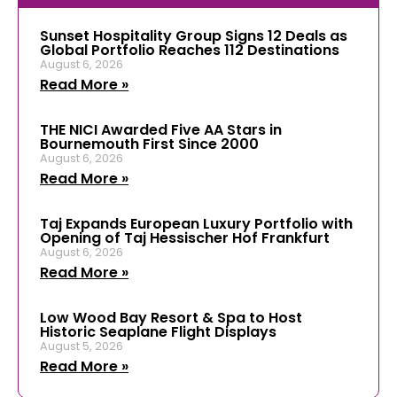
Sunset Hospitality Group Signs 12 Deals as
Global Portfolio Reaches 112 Destinations
August 6, 2026
Read More »
THE NICI Awarded Five AA Stars in
Bournemouth First Since 2000
August 6, 2026
Read More »
Taj Expands European Luxury Portfolio with
Opening of Taj Hessischer Hof Frankfurt
August 6, 2026
Read More »
Low Wood Bay Resort & Spa to Host
Historic Seaplane Flight Displays
August 5, 2026
Read More »