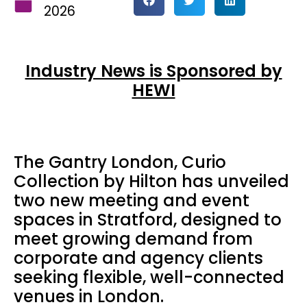
2026
Industry News is Sponsored by
HEWI
The Gantry London, Curio
Collection by Hilton has unveiled
two new meeting and event
spaces in Stratford, designed to
meet growing demand from
corporate and agency clients
seeking flexible, well-connected
venues in London.