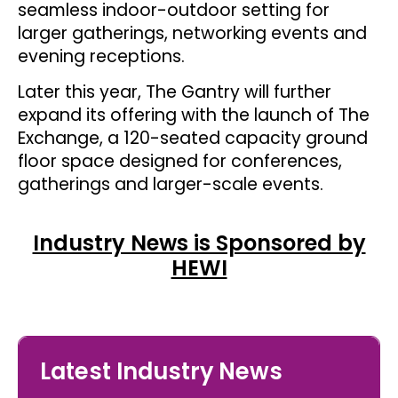
seamless indoor-outdoor setting for
larger gatherings, networking events and
evening receptions.
Later this year, The Gantry will further
expand its offering with the launch of The
Exchange, a 120-seated capacity ground
floor space designed for conferences,
gatherings and larger-scale events.
Industry News is Sponsored by
HEWI
Latest Industry News