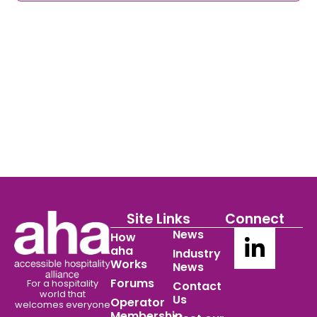
Site Links
Connect
News
How
aha
Industry
Works
News
Forums
For a hospitality
Contact
world
that
Us
Operator
welcomes everyone
Membership