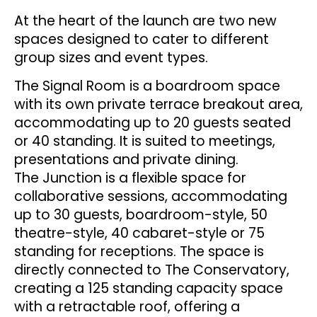
At the heart of the launch are two new
spaces designed to cater to different
group sizes and event types.
The Signal Room is a boardroom space
with its own private terrace breakout area,
accommodating up to 20 guests seated
or 40 standing. It is suited to meetings,
presentations and private dining.
The Junction is a flexible space for
collaborative sessions, accommodating
up to 30 guests, boardroom-style, 50
theatre-style, 40 cabaret-style or 75
standing for receptions. The space is
directly connected to The Conservatory,
creating a 125 standing capacity space
with a retractable roof, offering a