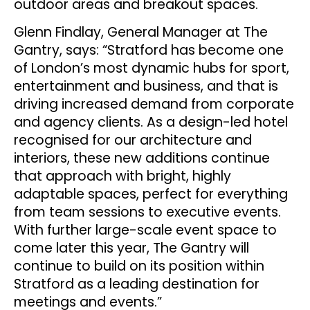
outdoor areas and breakout spaces.
Glenn Findlay, General Manager at The
Gantry, says: “Stratford has become one
of London’s most dynamic hubs for sport,
entertainment and business, and that is
driving increased demand from corporate
and agency clients. As a design-led hotel
recognised for our architecture and
interiors, these new additions continue
that approach with bright, highly
adaptable spaces, perfect for everything
from team sessions to executive events.
With further large-scale event space to
come later this year, The Gantry will
continue to build on its position within
Stratford as a leading destination for
meetings and events.”