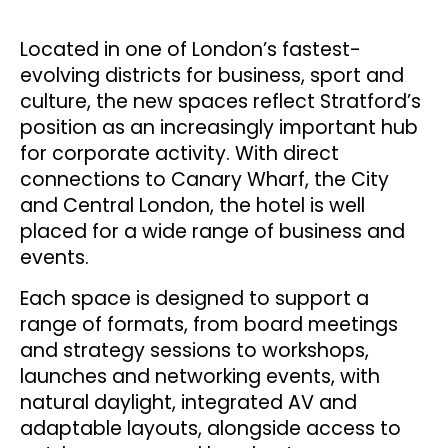
Located in one of London’s fastest-
evolving districts for business, sport and
culture, the new spaces reflect Stratford’s
position as an increasingly important hub
for corporate activity. With direct
connections to Canary Wharf, the City
and Central London, the hotel is well
placed for a wide range of business and
events.
Each space is designed to support a
range of formats, from board meetings
and strategy sessions to workshops,
launches and networking events, with
natural daylight, integrated AV and
adaptable layouts, alongside access to