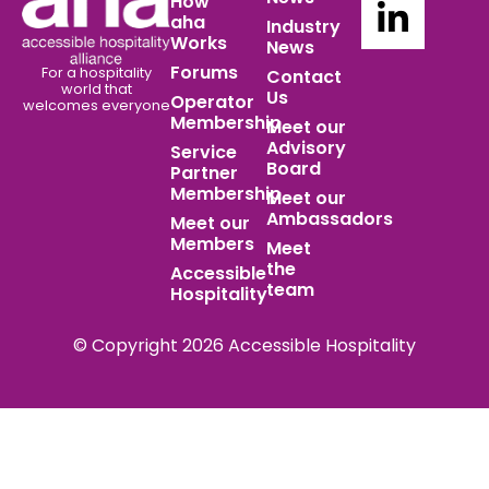
How
aha
Industry
Works
News
Forums
For a hospitality
Contact
world
that
Us
Operator
welcomes everyone
Membership
Meet our
Advisory
Service
Board
Partner
Membership
Meet our
Ambassadors
Meet our
Members
Meet
the
Accessible
team
Hospitality
© Copyright 2026 Accessible Hospitality