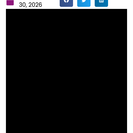
30, 2026
The Doxford Group has
announced the appointment of
Darren McErlain as Finance
Director, following the recent
promotion of Mark Gubbins to
Managing Director.