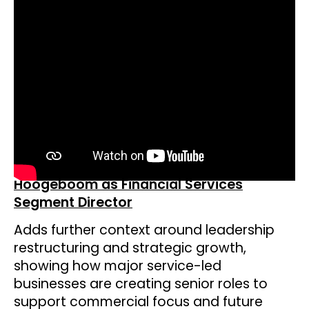
BaxterStorey Creates Chief Operating
Officer Role and Appoints Chris Mitchell
Shows how hospitality businesses are
strengthening senior leadership structures
to support operational performance,
commercial growth and organisational
development.
ISS UK & Ireland Appoints Marlies
Hoogeboom as Financial Services
Segment Director
Adds further context around leadership
restructuring and strategic growth,
showing how major service-led
businesses are creating senior roles to
support commercial focus and future