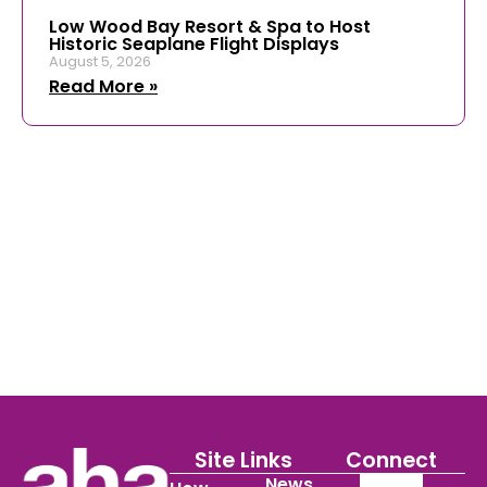
Low Wood Bay Resort & Spa to Host
Historic Seaplane Flight Displays
August 5, 2026
Read More »
Site Links
Connect
News