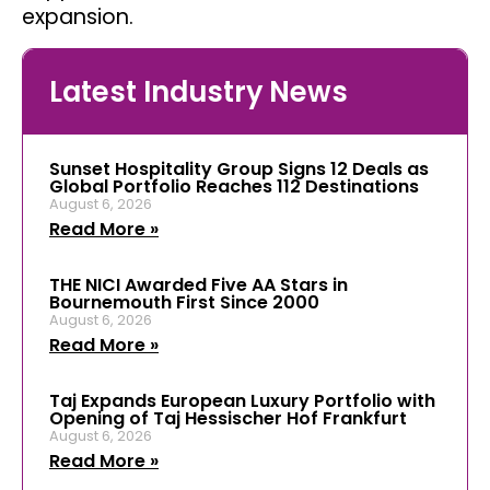
expansion.
Latest Industry News
Sunset Hospitality Group Signs 12 Deals as
Global Portfolio Reaches 112 Destinations
August 6, 2026
Read More »
THE NICI Awarded Five AA Stars in
Bournemouth First Since 2000
August 6, 2026
Read More »
Taj Expands European Luxury Portfolio with
Opening of Taj Hessischer Hof Frankfurt
August 6, 2026
Read More »