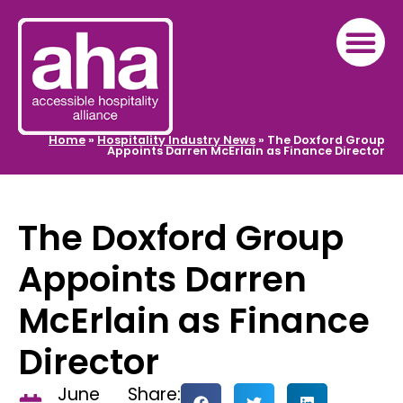
Home
»
Hospitality Industry News
»
The Doxford Group
Appoints Darren McErlain as Finance Director
The Doxford Group
Appoints Darren
McErlain as Finance
Director
June
Share: