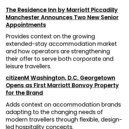
The Residence Inn by Marriott Piccadilly
Manchester Announces Two New Senior
Appointments
Provides context on the growing
extended-stay accommodation market
and how operators are strengthening
their offer to serve both corporate and
leisure travellers.
citizenM Washington, D.C. Georgetown
Opens as First Marriott Bonvoy Property
for the Brand
Adds context on accommodation brands
adapting to the changing needs of
modern travellers through flexible, design-
led hospitality concepts.