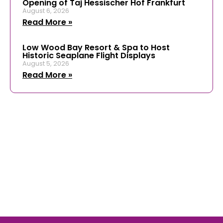
Opening of Taj Hessischer Hof Frankfurt
August 6, 2026
Read More »
Low Wood Bay Resort & Spa to Host
Historic Seaplane Flight Displays
August 5, 2026
Read More »