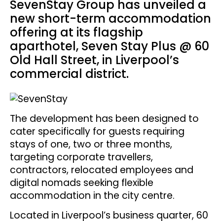
SevenStay Group has unveiled a
new short-term accommodation
offering at its flagship
aparthotel, Seven Stay Plus @ 60
Old Hall Street, in Liverpool’s
commercial district.
The development has been designed to
cater specifically for guests requiring
stays of one, two or three months,
targeting corporate travellers,
contractors, relocated employees and
digital nomads seeking flexible
accommodation in the city centre.
Located in Liverpool’s business quarter, 60