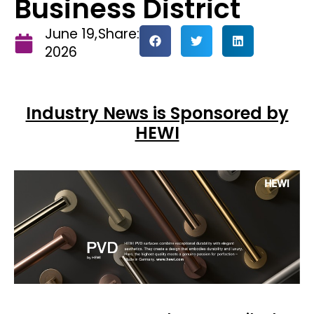
Business District
June 19,
Share:
2026
Industry News is Sponsored by
HEWI