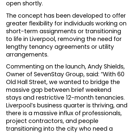
open shortly.
The concept has been developed to offer
greater flexibility for individuals working on
short-term assignments or transitioning
to life in Liverpool, removing the need for
lengthy tenancy agreements or utility
arrangements.
Commenting on the launch, Andy Shields,
Owner of SevenStay Group, said: “With 60
Old Hall Street, we wanted to bridge the
massive gap between brief weekend
stays and restrictive 12-month tenancies.
Liverpool’s business quarter is thriving, and
there is a massive influx of professionals,
project contractors, and people
transitioning into the city who need a