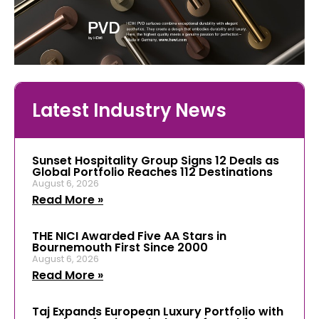
Latest Industry News
Sunset Hospitality Group Signs 12 Deals as
Global Portfolio Reaches 112 Destinations
August 6, 2026
Read More »
THE NICI Awarded Five AA Stars in
Bournemouth First Since 2000
August 6, 2026
Read More »
Taj Expands European Luxury Portfolio with