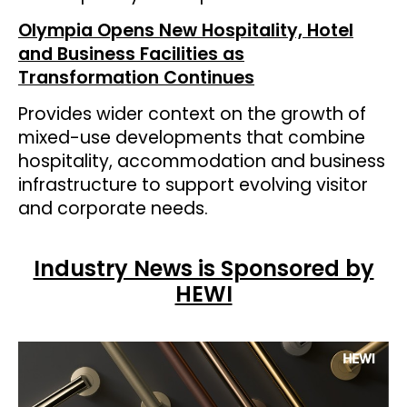
Olympia Opens New Hospitality, Hotel
and Business Facilities as
Transformation Continues
Provides wider context on the growth of
mixed-use developments that combine
hospitality, accommodation and business
infrastructure to support evolving visitor
and corporate needs.
Industry News is Sponsored by
HEWI