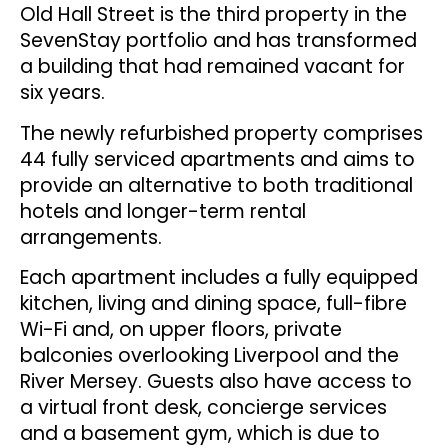
Old Hall Street is the third property in the
SevenStay portfolio and has transformed
a building that had remained vacant for
six years.
The newly refurbished property comprises
44 fully serviced apartments and aims to
provide an alternative to both traditional
hotels and longer-term rental
arrangements.
Each apartment includes a fully equipped
kitchen, living and dining space, full-fibre
Wi-Fi and, on upper floors, private
balconies overlooking Liverpool and the
River Mersey. Guests also have access to
a virtual front desk, concierge services
and a basement gym, which is due to