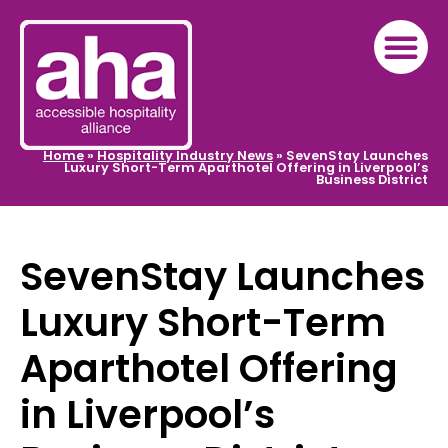
Home
»
Hospitality Industry News
»
SevenStay Launches
Luxury Short-Term Aparthotel Offering in Liverpool’s
Business District
SevenStay Launches
Luxury Short-Term
Aparthotel Offering
in Liverpool’s