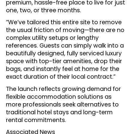
premium, hassle-free place to live for just
one, two, or three months.
“We’ve tailored this entire site to remove
the usual friction of moving—there are no
complex utility setups or lengthy
references. Guests can simply walk into a
beautifully designed, fully serviced luxury
space with top-tier amenities, drop their
bags, and instantly feel at home for the
exact duration of their local contract.”
The launch reflects growing demand for
flexible accommodation solutions as
more professionals seek alternatives to
traditional hotel stays and long-term
rental commitments.
Associated News