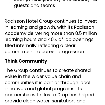
guests and teams
Radisson Hotel Group continues to invest
in learning and growth, with its Radisson
Academy delivering more than 8.5 million
learning hours and 40% of job openings
filled internally reflecting a clear
commitment to career progression.
Think Community
The Group continues to create shared
value in the wider value chain and
communities it is part of through local
initiatives and global programs. Its
partnership with Just a Drop has helped
provide clean water, sanitation, and