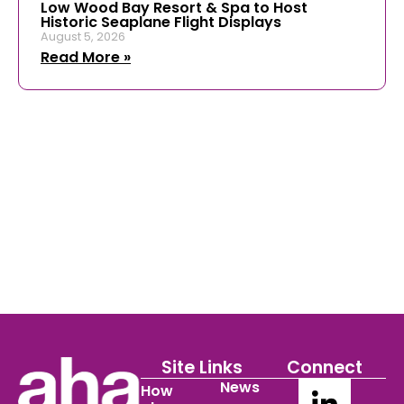
Low Wood Bay Resort & Spa to Host
Historic Seaplane Flight Displays
August 5, 2026
Read More »
Site Links
Connect
News
How