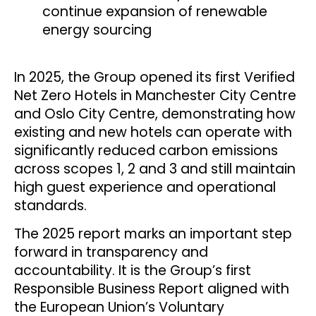
continue expansion of renewable
energy sourcing
In 2025, the Group opened its first Verified
Net Zero Hotels in Manchester City Centre
and Oslo City Centre, demonstrating how
existing and new hotels can operate with
significantly reduced carbon emissions
across scopes 1, 2 and 3 and still maintain
high guest experience and operational
standards.
The 2025 report marks an important step
forward in transparency and
accountability. It is the Group’s first
Responsible Business Report aligned with
the European Union’s Voluntary