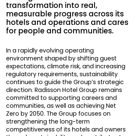
transformation into real,
measurable progress across its
hotels and operations and cares
for people and communities.
In a rapidly evolving operating
environment shaped by shifting guest
expectations, climate risk, and increasing
regulatory requirements, sustainability
continues to guide the Group’s strategic
direction. Radisson Hotel Group remains
committed to supporting careers and
communities, as well as achieving Net
Zero by 2050. The Group focuses on
strengthening the long-term
competitiveness of its hotels and owners