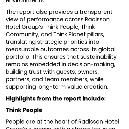
environments.
The report also provides a transparent
view of performance across Radisson
Hotel Group’s Think People, Think
Community, and Think Planet pillars,
translating strategic priorities into
measurable outcomes across its global
portfolio. This ensures that sustainability
remains embedded in decision-making,
building trust with guests, owners,
partners, and team members, while
supporting long-term value creation.
Highlights from the report include:
Think People
People are at the heart of Radisson Hotel