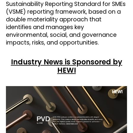
Sustainability Reporting Standard for SMEs
(VSME) reporting framework, based on a
double materiality approach that
identifies and manages key
environmental, social, and governance
impacts, risks, and opportunities.
Industry News is Sponsored by
HEWI