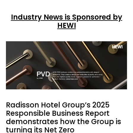
Industry News is Sponsored by
HEWI
Radisson Hotel Group’s 2025
Responsible Business Report
demonstrates how the Group is
turning its Net Zero