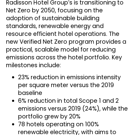
Radisson Hotel Group’s is transitioning to
Net Zero by 2050, focusing on the
adoption of sustainable building
standards, renewable energy and
resource efficient hotel operations. The
new Verified Net Zero program provides a
practical, scalable model for reducing
emissions across the hotel portfolio. Key
milestones include:
23% reduction in emissions intensity
per square meter versus the 2019
baseline
6% reduction in total Scope 1 and 2
emissions versus 2019 (24%), while the
portfolio grew by 20%
78 hotels operating on 100%
renewable electricity, with aims to