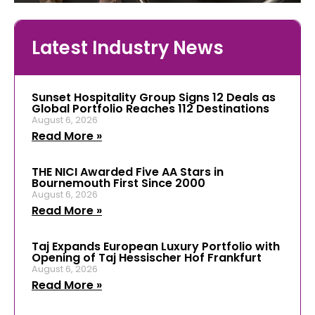
Latest Industry News
Sunset Hospitality Group Signs 12 Deals as
Global Portfolio Reaches 112 Destinations
August 6, 2026
Read More »
THE NICI Awarded Five AA Stars in
Bournemouth First Since 2000
August 6, 2026
Read More »
Taj Expands European Luxury Portfolio with
Opening of Taj Hessischer Hof Frankfurt
August 6, 2026
Read More »