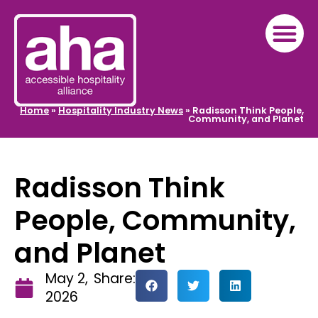
Home
»
Hospitality Industry News
»
Radisson Think People,
Community, and Planet
Radisson Think
People, Community,
and Planet
May 2,
Share:
2026