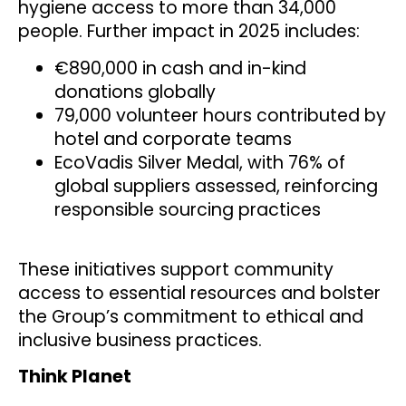
hygiene access to more than 34,000
people. Further impact in 2025 includes:
€890,000 in cash and in-kind
donations globally
79,000 volunteer hours contributed by
hotel and corporate teams
EcoVadis Silver Medal, with 76% of
global suppliers assessed, reinforcing
responsible sourcing practices
These initiatives support community
access to essential resources and bolster
the Group’s commitment to ethical and
inclusive business practices.
Think Planet