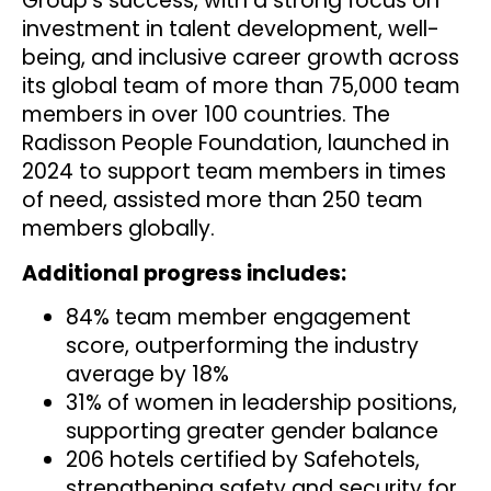
Group’s success, with a strong focus on
investment in talent development, well-
being, and inclusive career growth across
its global team of more than 75,000 team
members in over 100 countries. The
Radisson People Foundation, launched in
2024 to support team members in times
of need, assisted more than 250 team
members globally.
Additional progress includes:
84% team member engagement
score, outperforming the industry
average by 18%
31% of women in leadership positions,
supporting greater gender balance
206 hotels certified by Safehotels,
strengthening safety and security for