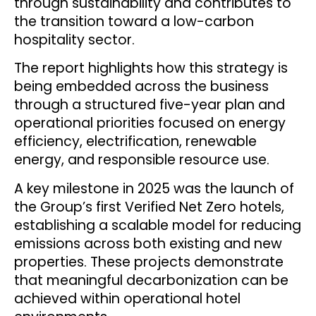
through sustainability and contributes to
the transition toward a low-carbon
hospitality sector.
The report highlights how this strategy is
being embedded across the business
through a structured five-year plan and
operational priorities focused on energy
efficiency, electrification, renewable
energy, and responsible resource use.
A key milestone in 2025 was the launch of
the Group’s first Verified Net Zero hotels,
establishing a scalable model for reducing
emissions across both existing and new
properties. These projects demonstrate
that meaningful decarbonization can be
achieved within operational hotel