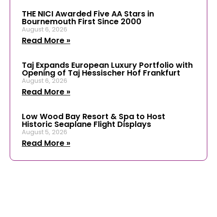
THE NICI Awarded Five AA Stars in
Bournemouth First Since 2000
August 6, 2026
Read More »
Taj Expands European Luxury Portfolio with
Opening of Taj Hessischer Hof Frankfurt
August 6, 2026
Read More »
Low Wood Bay Resort & Spa to Host
Historic Seaplane Flight Displays
August 5, 2026
Read More »