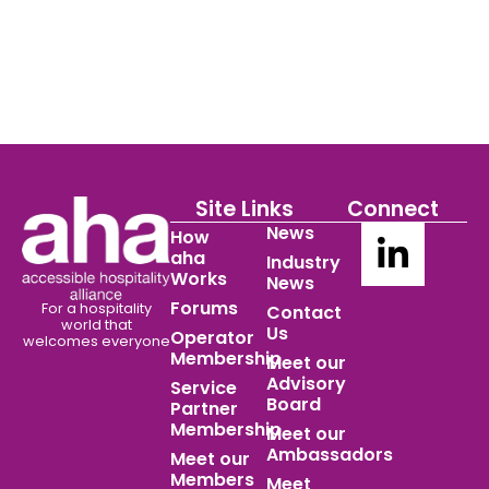
Site Links
Connect
News
How
aha
Industry
Works
News
Forums
For a hospitality
Contact
world
that
Us
Operator
welcomes everyone
Membership
Meet our
Advisory
Service
Board
Partner
Membership
Meet our
Ambassadors
Meet our
Members
Meet