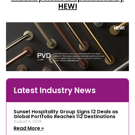
HEWI
Latest Industry News
Sunset Hospitality Group Signs 12 Deals as
Global Portfolio Reaches 112 Destinations
August 6, 2026
Read More »