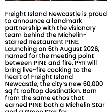
Freight Island Newcastle is proud
to announce a landmark
partnership with the visionary
team behind the Michelin-
starred Restaurant PINE.
Launching on 6th August 2026,
named for the meeting point
between PINE and fire, PYR will
bring live-fire cooking to the
heart of Freight Island
Newcastle, the city’s new 60,000
sq ft rooftop destination. Born
from the same ethos that
earned PINE both a Michelin Star
and a Green Star for