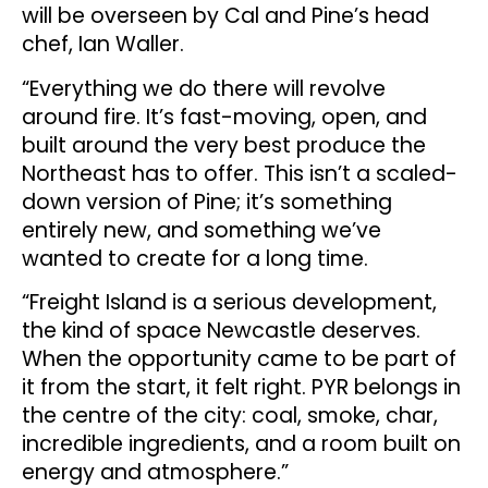
will be overseen by Cal and Pine’s head
chef, Ian Waller.
“Everything we do there will revolve
around fire. It’s fast-moving, open, and
built around the very best produce the
Northeast has to offer. This isn’t a scaled-
down version of Pine; it’s something
entirely new, and something we’ve
wanted to create for a long time.
“Freight Island is a serious development,
the kind of space Newcastle deserves.
When the opportunity came to be part of
it from the start, it felt right. PYR belongs in
the centre of the city: coal, smoke, char,
incredible ingredients, and a room built on
energy and atmosphere.”