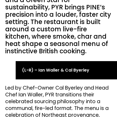
sustainability, PYR brings PINE’s
precision into a louder, faster city
setting. The restaurant is built
around a custom live-fire
kitchen, where smoke, char and
heat shape a seasonal menu of
instinctive British cooking.
(L-R) – Ian Waller & Cal Byerley
Led by Chef-Owner Cal Byerley and Head
Chef Ian Waller, PYR transitions their
celebrated sourcing philosophy into a
communal, fire-led format. The menu is a
celebration of Northeast provenance,