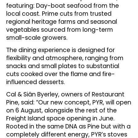
featuring: Day-boat seafood from the
local coast. Prime cuts from trusted
regional heritage farms and seasonal
vegetables sourced from long-term
small-scale growers.
The dining experience is designed for
flexibility and atmosphere, ranging from
snacks and small plates to substantial
cuts cooked over the flame and fire-
influenced desserts.
Cal & Siân Byerley, owners of Restaurant
Pine, said: “Our new concept, PYR, will open
on 6 August, alongside the rest of the
Freight Island space opening in June.
Rooted in the same DNA as Pine but with a
completely different energy, PYR’s stoves