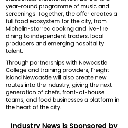
year-round programme of music and
screenings. Together, the offer creates a
full food ecosystem for the city, from
Michelin-starred cooking and live-fire
dining to independent traders, local
producers and emerging hospitality
talent.
Through partnerships with Newcastle
College and training providers, Freight
Island Newcastle will also create new
routes into the industry, giving the next
generation of chefs, front-of-house
teams, and food businesses a platform in
the heart of the city.
Industry News is Sponsored by