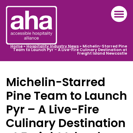
Home
»
Hospitality Industry News
»
Michelin-Starred Pine
Team to Launch Pyr – A Live-Fire Culinary Destination at
Freight Island Newcastle
Michelin-Starred
Pine Team to Launch
Pyr – A Live-Fire
Culinary Destination