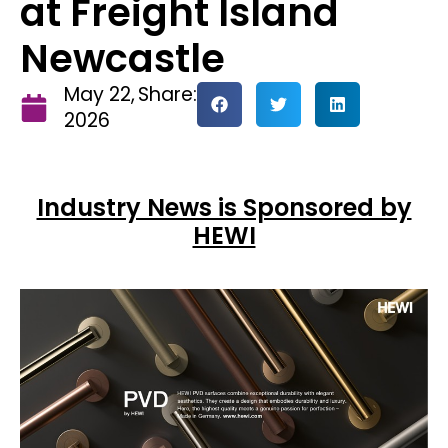
at Freight Island
Newcastle
May 22,
Share:
2026
Industry News is Sponsored by
HEWI