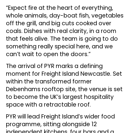
“Expect fire at the heart of everything,
whole animals, day-boat fish, vegetables
off the grill, and big cuts cooked over
coals. Dishes with real clarity, in a room
that feels alive. The team is going to do
something really special here, and we
can’t wait to open the doors.”
The arrival of PYR marks a defining
moment for Freight Island Newcastle. Set
within the transformed former
Debenhams rooftop site, the venue is set
to become the UK’s largest hospitality
space with a retractable roof.
PYR will lead Freight Island’s wider food
programme, sitting alongside 12
independent kitchens, four bars and a