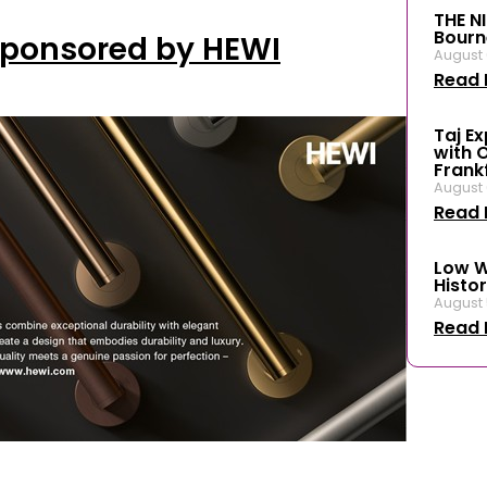
THE N
Bourn
Sponsored by HEWI
August 
Read 
Taj E
with 
Frank
August 
Read 
Low W
Histor
August 
Read 