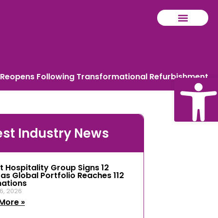
Reopens Following Transformational Refurbishment
Ope
est Industry News
tool
t Hospitality Group Signs 12
 as Global Portfolio Reaches 112
nations
6, 2026
More »