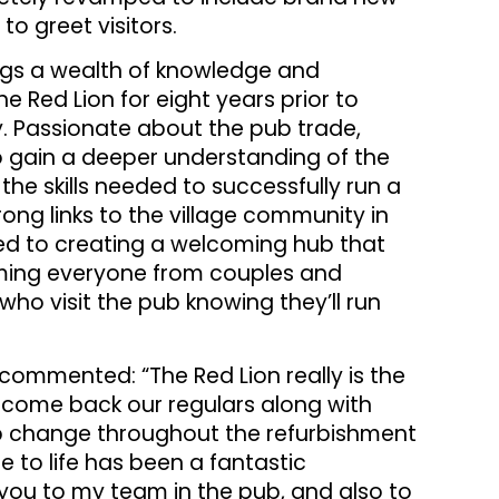
to greet visitors.
ings a wealth of knowledge and
e Red Lion for eight years prior to
y. Passionate about the pub trade,
to gain a deeper understanding of the
the skills needed to successfully run a
rong links to the village community in
ed to creating a welcoming hub that
coming everyone from couples and
who visit the pub knowing they’ll run
 commented: “The Red Lion really is the
elcome back our regulars along with
 change throughout the refurbishment
 to life has been a fantastic
 you to my team in the pub, and also to