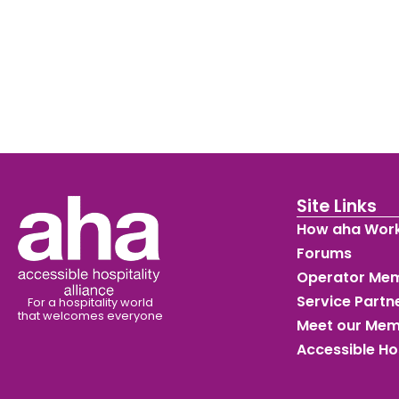
Site Links
How aha Wor
Forums
Operator Me
Service Part
For a hospitality world
that welcomes everyone
Meet our Me
Accessible Ho