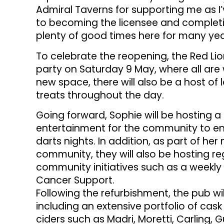
Admiral Taverns for supporting me as 
to becoming the licensee and completing
plenty of good times here for many ye
To celebrate the reopening, the Red Lio
party on Saturday 9 May, where all a
new space, there will also be a host of 
treats throughout the day.
Going forward, Sophie will be hosting a
entertainment for the community to enj
darts nights. In addition, as part of her
community, they will also be hosting re
community initiatives such as a weekly 
Cancer Support.
Following the refurbishment, the pub wil
including an extensive portfolio of cas
ciders such as Madri, Moretti, Carling,