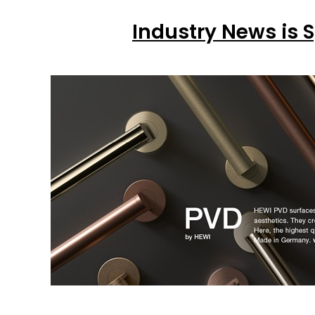
Industry News is 