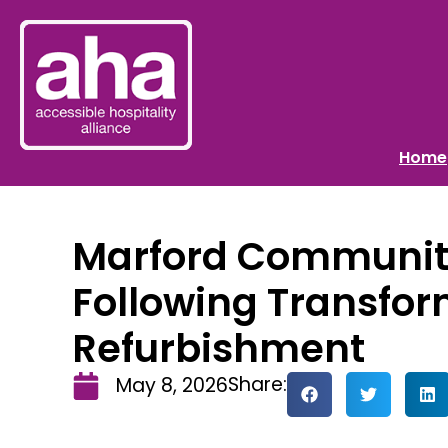
Home
Marford Communit
Following Transfor
Refurbishment
Share:
May 8, 2026