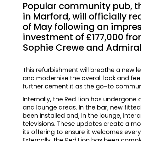
Popular community pub, the
in Marford, will officially 
of May following an impr
investment of £177,000 fr
Sophie Crewe and Admiral
This refurbishment will breathe a new lea
and modernise the overall look and feel
further cement it as the go-to communi
Internally, the Red Lion has undergone
and lounge areas. In the bar, new fitte
been installed and, in the lounge, inter
televisions. These updates create a mo
its offering to ensure it welcomes every
Externally, the Red Lion has been com