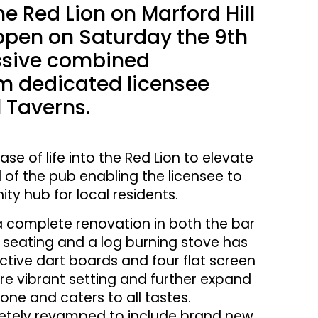
 Red Lion on Marford Hill
reopen on Saturday the 9th
essive combined
om dedicated licensee
 Taverns.
se of life into the Red Lion to elevate
 of the pub enabling the licensee to
ty hub for local residents.
 a complete renovation in both the bar
d seating and a log burning stove has
active dart boards and four flat screen
re vibrant setting and further expand
one and caters to all tastes.
pletely revamped to include brand new