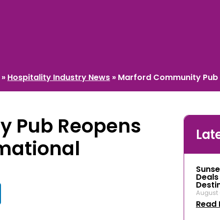
»
Hospitality Industry News
»
Marford Community Pub 
y Pub Reopens
Lat
mational
Sunse
Deals
Desti
August 
Read 