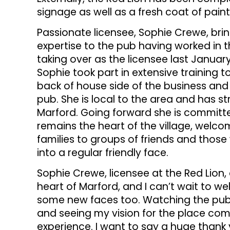
signage as well as a fresh coat of paint 
Passionate licensee, Sophie Crewe, br
expertise to the pub having worked in th
taking over as the licensee last Januar
Sophie took part in extensive training 
back of house side of the business and 
pub. She is local to the area and has st
Marford. Going forward she is committ
remains the heart of the village, wel
families to groups of friends and those 
into a regular friendly face.
Sophie Crewe, licensee at the Red Lion,
heart of Marford, and I can’t wait to w
some new faces too. Watching the pub
and seeing my vision for the place come
experience. I want to say a huge thank