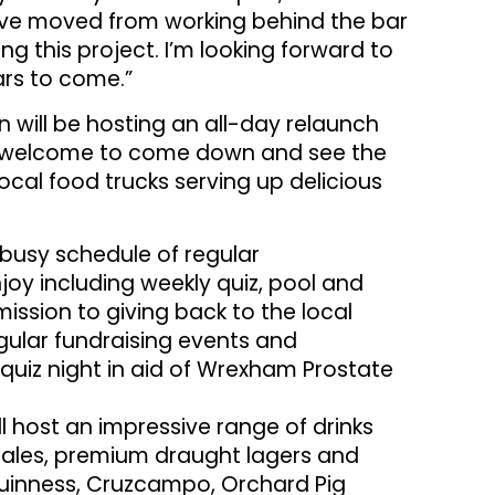
I’ve moved from working behind the bar
 this project. I’m looking forward to
ars to come.”
n will be hosting an all-day relaunch
re welcome to come down and see the
local food trucks serving up delicious
 busy schedule of regular
oy including weekly quiz, pool and
 mission to giving back to the local
gular fundraising events and
quiz night in aid of Wrexham Prostate
l host an impressive range of drinks
k ales, premium draught lagers and
 Guinness, Cruzcampo, Orchard Pig