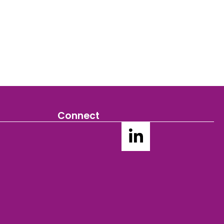
Connect