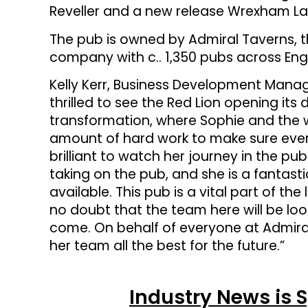
Reveller and a new release Wrexham La
The pub is owned by Admiral Taverns, 
company with c.. 1,350 pubs across Eng
Kelly Kerr, Business Development Manag
thrilled to see the Red Lion opening its
transformation, where Sophie and the 
amount of hard work to make sure every d
brilliant to watch her journey in the p
taking on the pub, and she is a fantast
available. This pub is a vital part of t
no doubt that the team here will be look
come. On behalf of everyone at Admiral
her team all the best for the future.”
Industry News is 