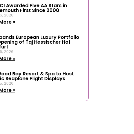
ICI Awarded Five AA Stars in
emouth First Since 2000
6, 2026
More »
xpands European Luxury Portfolio
Opening of Taj Hessischer Hof
furt
6, 2026
More »
ood Bay Resort & Spa to Host
ic Seaplane Flight Displays
5, 2026
More »