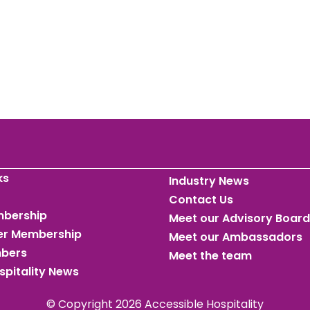
ks
Industry News
Contact Us
mbership
Meet our Advisory Board
ner Membership
Meet our Ambassadors
mbers
Meet the team
spitality News
© Copyright 2026 Accessible Hospitality