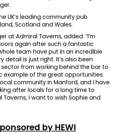
ger.
the UK’s leading community pub
land, Scotland and Wales.
er at Admiral Taverns, added: “I’m
 doors again after such a fantastic
whole team have put in an incredible
etail is just right. It’s also been
ub sector from working behind the bar to
ic example of the great opportunities
he local community in Manford, and I have
ing after locals for a long time to
 Taverns, I want to wish Sophie and
Sponsored by HEWI