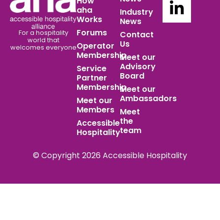
How
aha
Industry
Works
News
Forums
For a hospitality
Contact
world
that
Us
Operator
welcomes everyone
Membership
Meet our
Advisory
Service
Board
Partner
Membership
Meet our
Ambassadors
Meet our
Members
Meet
the
Accessible
team
Hospitality
© Copyright 2026 Accessible Hospitality