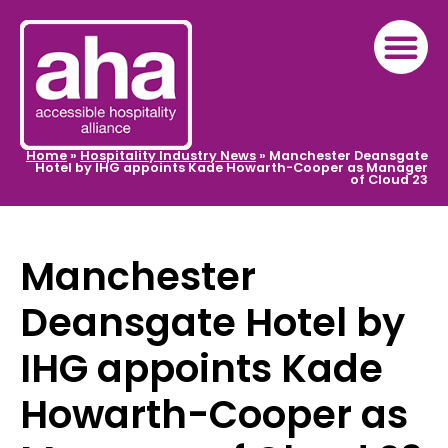
Home
»
Hospitality Industry News
»
Manchester Deansgate
Hotel by IHG appoints Kade Howarth-Cooper as Manager
of Cloud 23
Manchester
Deansgate Hotel by
IHG appoints Kade
Howarth-Cooper as