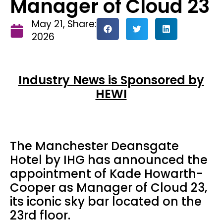
Manager of Cloud 23
May 21,
Share:
2026
Industry News is Sponsored by
HEWI
The Manchester Deansgate
Hotel by IHG has announced the
appointment of Kade Howarth-
Cooper as Manager of Cloud 23,
its iconic sky bar located on the
23rd floor.