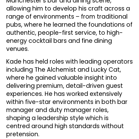
Manchester’s bar and dining scene,
allowing him to develop his craft across a
range of environments – from traditional
pubs, where he learned the foundations of
authentic, people-first service, to high-
energy cocktail bars and fine dining
venues.
Kade has held roles with leading operators
including The Alchemist and Lucky Cat,
where he gained valuable insight into
delivering premium, detail-driven guest
experiences. He has worked extensively
within five-star environments in both bar
manager and duty manager roles,
shaping a leadership style which is
centred around high standards without
pretension.