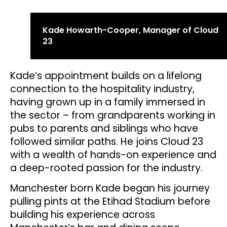
Kade Howarth-Cooper, Manager of Cloud
23
Kade’s appointment builds on a lifelong
connection to the hospitality industry,
having grown up in a family immersed in
the sector – from grandparents working in
pubs to parents and siblings who have
followed similar paths. He joins Cloud 23
with a wealth of hands-on experience and
a deep-rooted passion for the industry.
Manchester born Kade began his journey
pulling pints at the Etihad Stadium before
building his experience across