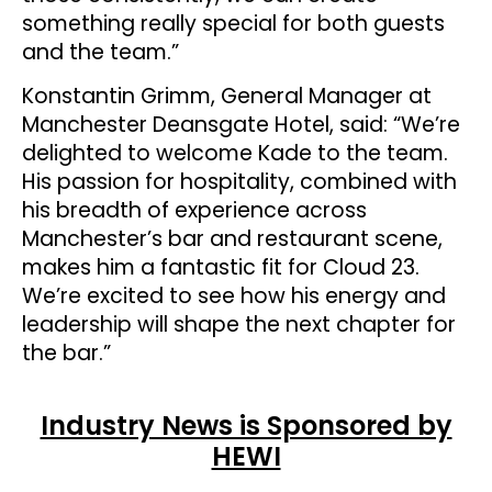
something really special for both guests
and the team.”
Konstantin Grimm, General Manager at
Manchester Deansgate Hotel, said: “We’re
delighted to welcome Kade to the team.
His passion for hospitality, combined with
his breadth of experience across
Manchester’s bar and restaurant scene,
makes him a fantastic fit for Cloud 23.
We’re excited to see how his energy and
leadership will shape the next chapter for
the bar.”
Industry News is Sponsored by
HEWI