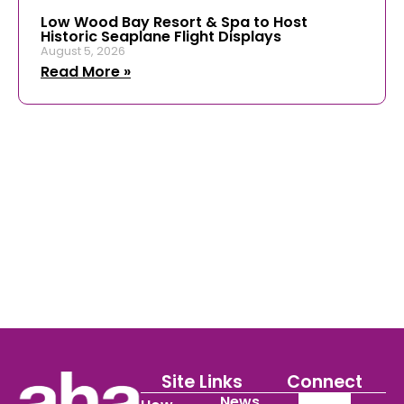
Low Wood Bay Resort & Spa to Host
Historic Seaplane Flight Displays
August 5, 2026
Read More »
Site Links
Connect
News