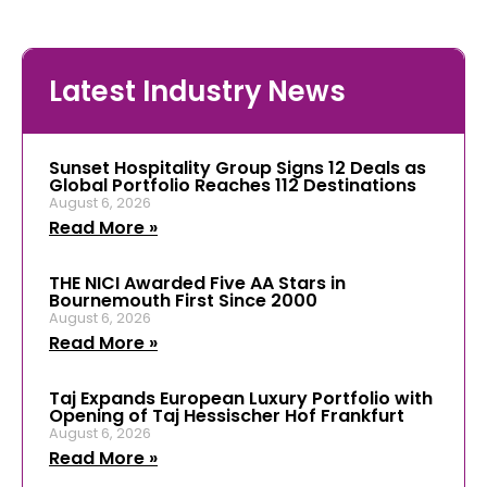
Latest Industry News
Sunset Hospitality Group Signs 12 Deals as
Global Portfolio Reaches 112 Destinations
August 6, 2026
Read More »
THE NICI Awarded Five AA Stars in
Bournemouth First Since 2000
August 6, 2026
Read More »
Taj Expands European Luxury Portfolio with
Opening of Taj Hessischer Hof Frankfurt
August 6, 2026
Read More »