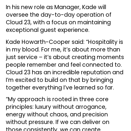
In his new role as Manager, Kade will
oversee the day-to-day operation of
Cloud 23, with a focus on maintaining
exceptional guest experience.
Kade Howarth-Cooper said: “Hospitality is
in my blood. For me, it’s about more than
just service – it’s about creating moments
people remember and feel connected to.
Cloud 23 has an incredible reputation and
I’m excited to build on that by bringing
together everything I’ve learned so far.
“My approach is rooted in three core
principles: luxury without arrogance,
energy without chaos, and precision
without pressure. If we can deliver on
those consistently, we can create