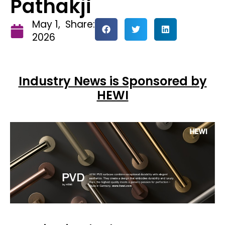
Pathakji
May 1,
Share:
2026
Industry News is Sponsored by
HEWI