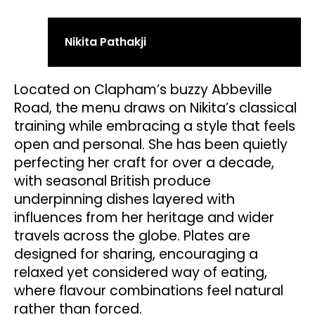
Nikita Pathakji
Located on Clapham’s buzzy Abbeville
Road, the menu draws on Nikita’s classical
training while embracing a style that feels
open and personal. She has been quietly
perfecting her craft for over a decade,
with seasonal British produce
underpinning dishes layered with
influences from her heritage and wider
travels across the globe. Plates are
designed for sharing, encouraging a
relaxed yet considered way of eating,
where flavour combinations feel natural
rather than forced.