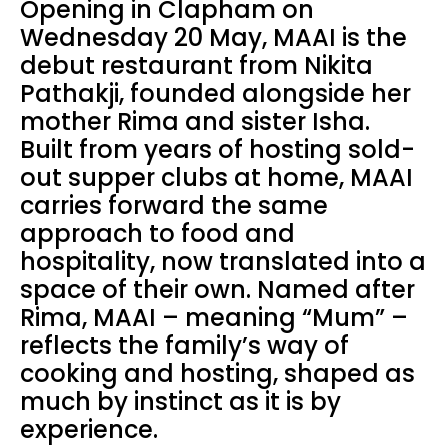
Opening in Clapham on
Wednesday 20 May, MAAI is the
debut restaurant from Nikita
Pathakji, founded alongside her
mother Rima and sister Isha.
Built from years of hosting sold-
out supper clubs at home, MAAI
carries forward the same
approach to food and
hospitality, now translated into a
space of their own. Named after
Rima, MAAI – meaning “Mum” –
reflects the family’s way of
cooking and hosting, shaped as
much by instinct as it is by
experience.