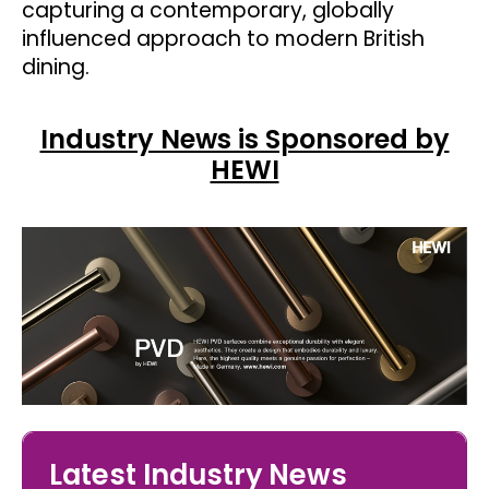
capturing a contemporary, globally
influenced approach to modern British
dining.
Industry News is Sponsored by
HEWI
Latest Industry News