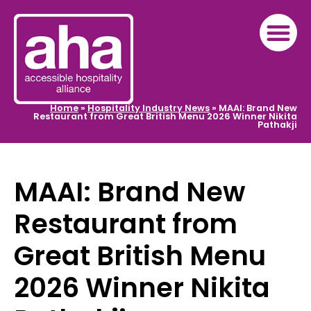
Home
»
Hospitality Industry News
»
MAAI: Brand New
Restaurant from Great British Menu 2026 Winner Nikita
Pathakji
MAAI: Brand New
Restaurant from
Great British Menu
2026 Winner Nikita