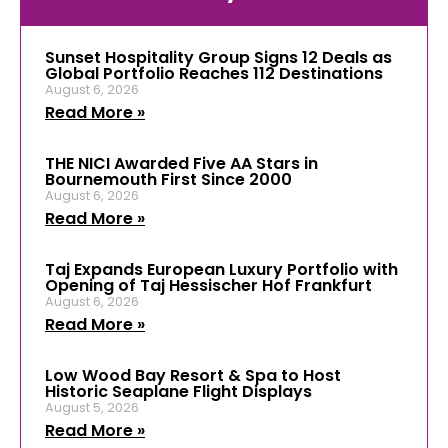
Sunset Hospitality Group Signs 12 Deals as
Global Portfolio Reaches 112 Destinations
August 6, 2026
Read More »
THE NICI Awarded Five AA Stars in
Bournemouth First Since 2000
August 6, 2026
Read More »
Taj Expands European Luxury Portfolio with
Opening of Taj Hessischer Hof Frankfurt
August 6, 2026
Read More »
Low Wood Bay Resort & Spa to Host
Historic Seaplane Flight Displays
August 5, 2026
Read More »