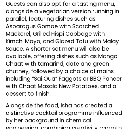
Guests can also opt for a tasting menu,
alongside a vegetarian version running in
parallel, featuring dishes such as
Asparagus Gomae with Scorched
Mackerel, Grilled Hispi Cabbage with
Kimchi Mayo, and Glazed Tofu with Malay
Sauce. A shorter set menu will also be
available, offering dishes such as Mango
Chaat with tamarind, date and green
chutney, followed by a choice of mains
including “Sai Oua” Faggots or BBQ Paneer
with Chaat Masala New Potatoes, and a
dessert to finish.
Alongside the food, Isha has created a
distinctive cocktail programme influenced
by her background in chemical
engineering, combining creativity, warmth