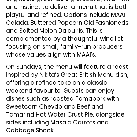
and instinct to deliver a menu that is both
playful and refined. Options include MAAI
Colada, Buttered Popcorn Old Fashioneds
and Salted Melon Daiquiris. This is
complemented by a thoughtful wine list
focusing on small, family-run producers
whose values align with MAAI’s.
On Sundays, the menu will feature a roast
inspired by Nikita’s Great British Menu dish,
offering a refined take on a classic
weekend favourite. Guests can enjoy
dishes such as roasted Tomapork with
Sweetcorn Chevdo and Beef and
Tamarind Hot Water Crust Pie, alongside
sides including Masala Carrots and
Cabbage Shaak.