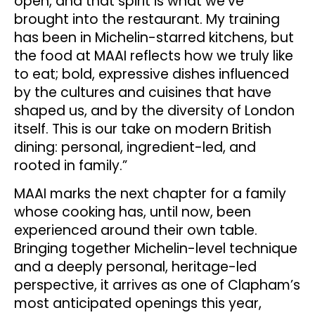
open, and that spirit is what we’ve
brought into the restaurant. My training
has been in Michelin-starred kitchens, but
the food at MAAI reflects how we truly like
to eat; bold, expressive dishes influenced
by the cultures and cuisines that have
shaped us, and by the diversity of London
itself. This is our take on modern British
dining: personal, ingredient-led, and
rooted in family.”
MAAI marks the next chapter for a family
whose cooking has, until now, been
experienced around their own table.
Bringing together Michelin-level technique
and a deeply personal, heritage-led
perspective, it arrives as one of Clapham’s
most anticipated openings this year,