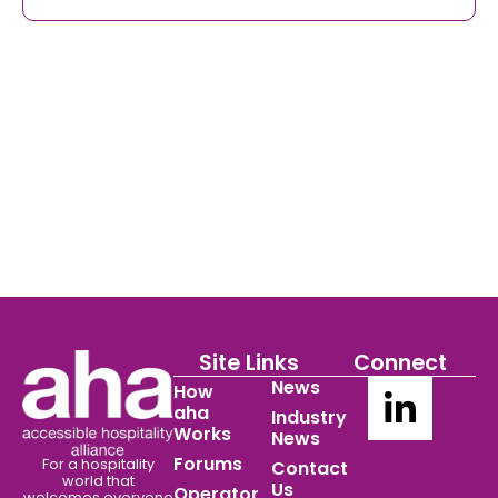
Site Links
Connect
News
How
aha
Industry
Works
News
Forums
For a hospitality
Contact
world
that
Us
Operator
welcomes everyone