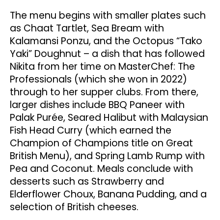
The menu begins with smaller plates such
as Chaat Tartlet, Sea Bream with
Kalamansi Ponzu, and the Octopus “Tako
Yaki” Doughnut – a dish that has followed
Nikita from her time on MasterChef: The
Professionals (which she won in 2022)
through to her supper clubs. From there,
larger dishes include BBQ Paneer with
Palak Purée, Seared Halibut with Malaysian
Fish Head Curry (which earned the
Champion of Champions title on Great
British Menu), and Spring Lamb Rump with
Pea and Coconut. Meals conclude with
desserts such as Strawberry and
Elderflower Choux, Banana Pudding, and a
selection of British cheeses.