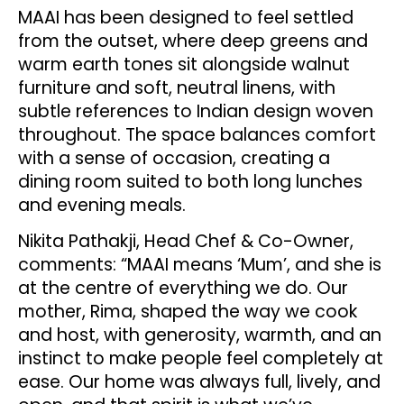
MAAI has been designed to feel settled
from the outset, where deep greens and
warm earth tones sit alongside walnut
furniture and soft, neutral linens, with
subtle references to Indian design woven
throughout. The space balances comfort
with a sense of occasion, creating a
dining room suited to both long lunches
and evening meals.
Nikita Pathakji, Head Chef & Co-Owner,
comments: “MAAI means ‘Mum’, and she is
at the centre of everything we do. Our
mother, Rima, shaped the way we cook
and host, with generosity, warmth, and an
instinct to make people feel completely at
ease. Our home was always full, lively, and