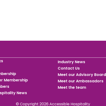
ks
Industry News
Contact Us
mbership
Meet our Advisory Board
ner Membership
Meet our Ambassadors
mbers
Meet the team
spitality News
© Copyright 2026 Accessible Hospitality