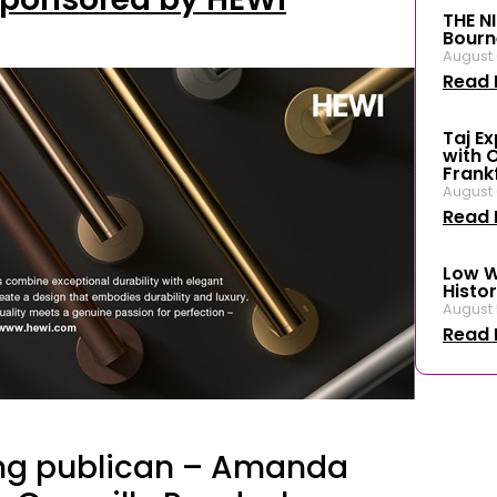
THE N
Bourn
August 
Read 
Taj E
with 
Frank
August 
Read 
Low W
Histor
August 
Read 
ing publican – Amanda