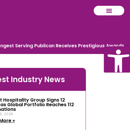
ongest Serving Publican Receives Prestigious Awards
Ope
est Industry News
tool
t Hospitality Group Signs 12
 as Global Portfolio Reaches 112
nations
6, 2026
More »