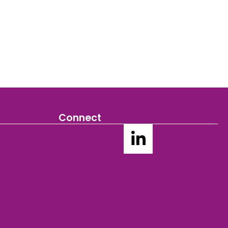
Connect