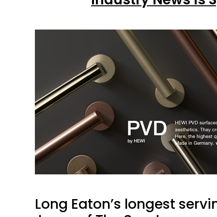
Long Eaton’s longest serv