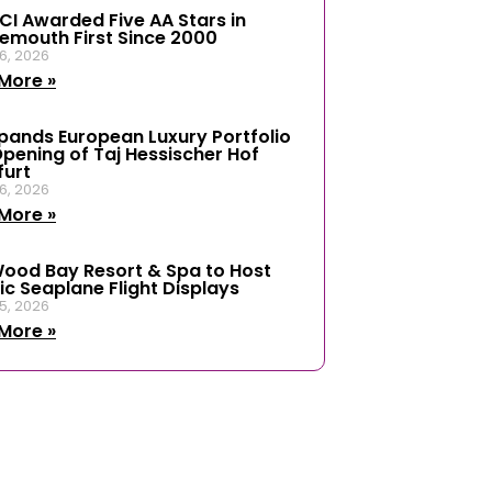
ICI Awarded Five AA Stars in
emouth First Since 2000
6, 2026
More »
xpands European Luxury Portfolio
Opening of Taj Hessischer Hof
furt
6, 2026
More »
ood Bay Resort & Spa to Host
ic Seaplane Flight Displays
5, 2026
More »