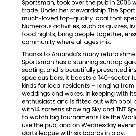
Sportsman, took over the pub in 2005 w
trade. Under her stewardship The Spor
much-loved top-quality local that speci
Numerous activities, such as quizzes, 
food nights, bring people together, ens
community where all ages mix.
Thanks to Amanda’s many refurbishmen
Sportsman has a stunning suntrap gar
seating, and is beautifully presented insi
spacious bars, it boasts a 140-seater f
kinds for local residents – ranging fro
weddings and wakes. In keeping with its
enthusiasts and is fitted out with pool
with14 screens showing Sky and TNT Sp
to watch big tournaments like the Worl
use the pub, and on Wednesday evening
darts league with six boards in play.