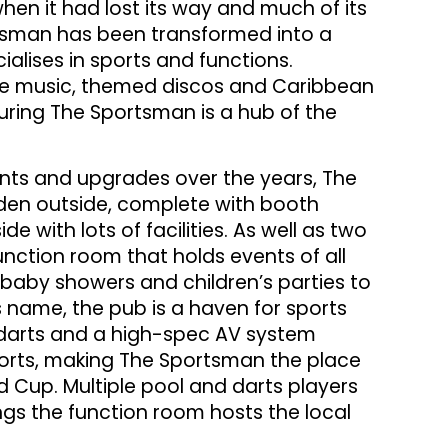
hen it had lost its way and much of its
tsman has been transformed into a
alises in sports and functions.
live music, themed discos and Caribbean
uring The Sportsman is a hub of the
ts and upgrades over the years, The
den outside, complete with booth
de with lots of facilities. As well as two
unction room that holds events of all
m baby showers and children’s parties to
 name, the pub is a haven for sports
, darts and a high-spec AV system
orts, making The Sportsman the place
d Cup. Multiple pool and darts players
s the function room hosts the local