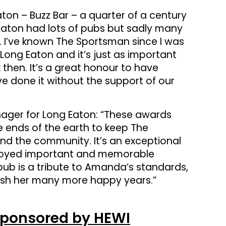
ton – Buzz Bar – a quarter of a century
Eaton had lots of pubs but sadly many
. I’ve known The Sportsman since I was
of Long Eaton and it’s just as important
then. It’s a great honour to have
e done it without the support of our
nager for Long Eaton: “These awards
 ends of the earth to keep The
nd the community. It’s an exceptional
enjoyed important and memorable
pub is a tribute to Amanda’s standards,
wish her many more happy years.”
Sponsored by HEWI