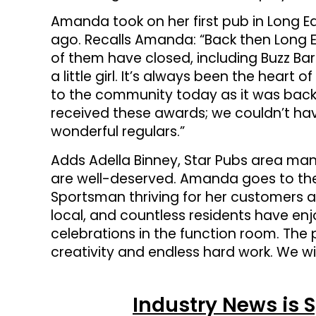
Amanda took on her first pub in Long Ea
ago. Recalls Amanda: “Back then Long 
of them have closed, including Buzz Bar
a little girl. It’s always been the heart 
to the community today as it was back 
received these awards; we couldn’t hav
wonderful regulars.”
Adds Adella Binney, Star Pubs area ma
are well-deserved. Amanda goes to the
Sportsman thriving for her customers a
local, and countless residents have 
celebrations in the function room. The 
creativity and endless hard work. We 
Industry News is 