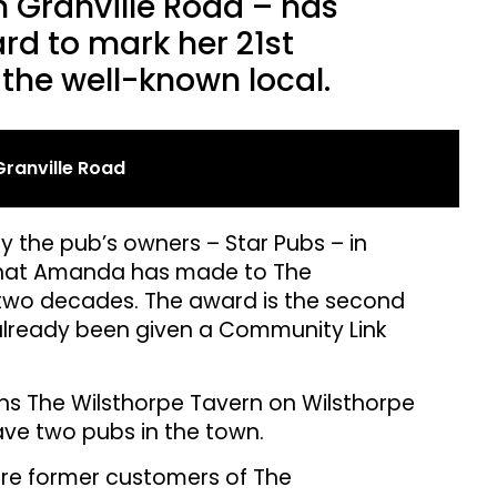
 Granville Road – has
rd to mark her 21st
 the well-known local.
ranville Road
 the pub’s owners – Star Pubs – in
e that Amanda has made to The
two decades. The award is the second
already been given a Community Link
 The Wilsthorpe Tavern on Wilsthorpe
have two pubs in the town.
e former customers of The