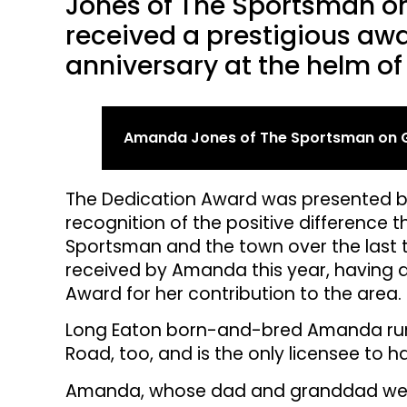
Jones of The Sportsman on
received a prestigious awa
anniversary at the helm of
Amanda Jones of The Sportsman on G
The Dedication Award was presented by
recognition of the positive differenc
Sportsman and the town over the last 
received by Amanda this year, having 
Award for her contribution to the area.
Long Eaton born-and-bred Amanda runs
Road, too, and is the only licensee to 
Amanda, whose dad and granddad wer