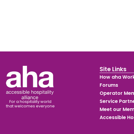
Site Links
How aha Wor
Forums
Operator Me
Service Part
For a hospitality world
that welcomes everyone
Meet our Me
Accessible Ho