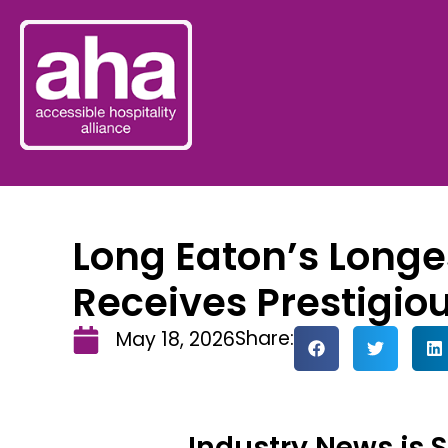
Long Eaton’s Longe
Receives Prestigio
Share:
May 18, 2026
Industry News is 