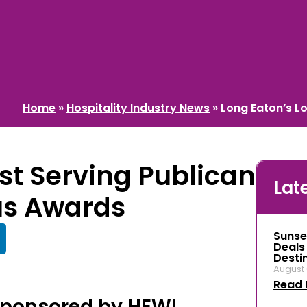
Home
»
Hospitality Industry News
»
Long Eaton’s L
st Serving Publican
Lat
us Awards
Sunse
Deals
Desti
August 
Read 
Sponsored by HEWI