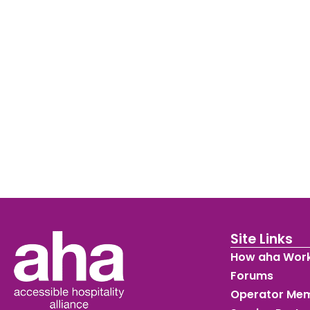
Site Links
How aha Wor
Forums
Operator Me