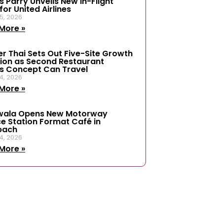
 Parry Unveils New In-Flight
or United Airlines
5, 2026
More »
er Thai Sets Out Five-Site Growth
ion as Second Restaurant
s Concept Can Travel
4, 2026
More »
wala Opens New Motorway
ce Station Format Café in
bach
4, 2026
More »