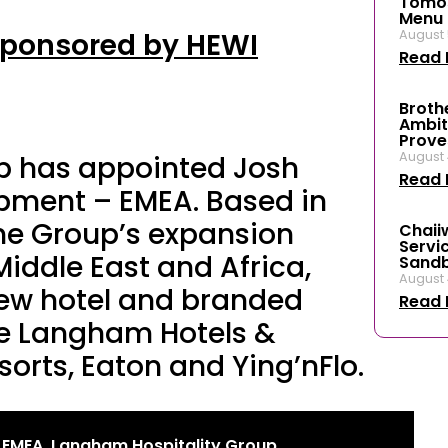
Tomos
Menu f
Sponsored by HEWI
August 
Read 
Broth
Ambit
Prove
August 
p has appointed Josh
Read 
pment – EMEA. Based in
the Group’s expansion
Chaii
Servi
Middle East and Africa,
Sand
August 
new hotel and branded
Read 
he Langham Hotels &
sorts, Eaton and Ying’nFlo.
 EMEA, Langham Hospitality Group