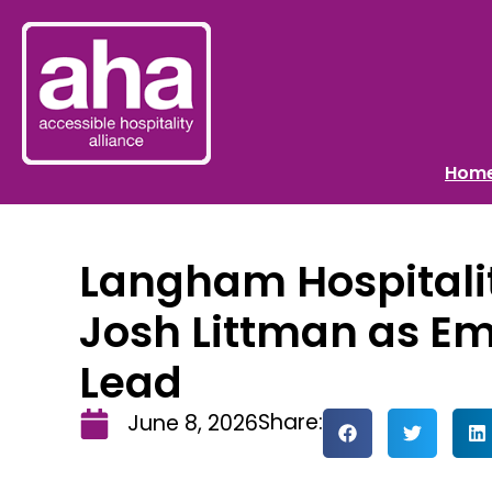
Hom
Langham Hospital
Josh Littman as E
Lead
Share:
June 8, 2026