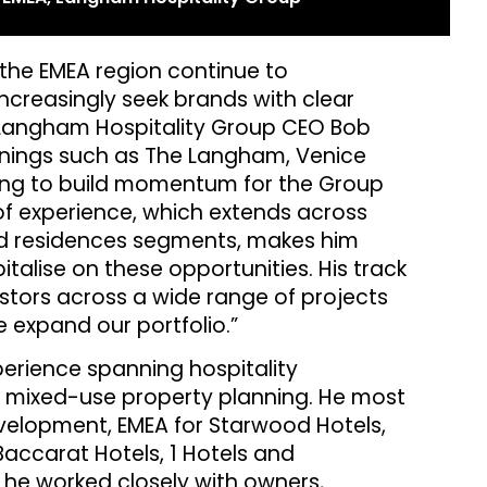
 the EMEA region continue to
creasingly seek brands with clear
 Langham Hospitality Group CEO Bob
enings such as The Langham, Venice
ing to build momentum for the Group
of experience, which extends across
ded residences segments, makes him
italise on these opportunities. His track
stors across a wide range of projects
 expand our portfolio.”
erience spanning hospitality
 mixed-use property planning. He most
evelopment, EMEA for Starwood Hotels,
accarat Hotels, 1 Hotels and
, he worked closely with owners,