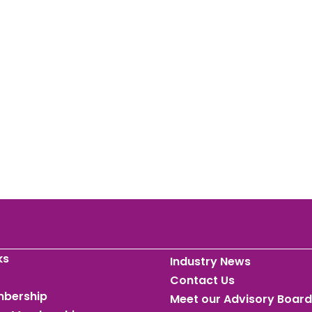
ks
Industry News
Contact Us
mbership
Meet our Advisory Board