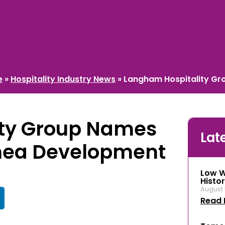
e
»
Hospitality Industry News
»
Langham Hospitality Gr
ity Group Names
Lat
mea Development
Low W
Histor
August 
Read 