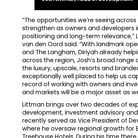
“The opportunities we’re seeing across
strengthen as owners and developers in
positioning and long-term relevance,”
van den Oord said. “With landmark op
and The Langham, Diriyah already help
across the region, Josh’s broad range 
the luxury, upscale, resorts and bran
exceptionally well placed to help us cap
record of working with owners and inve
and markets will be a major asset as we
Littman brings over two decades of exp
development, investment advisory and
recently served as Vice President of D
where he oversaw regional growth for B
Treehouse Hotels. During his time there