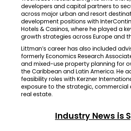
developers and capital partners to sec
across major urban and resort destinatio
development positions with InterConti
Hotels & Casinos, where he played a ke
growth strategies across Europe and th
Littman’s career has also included ad
formerly Economics Research Associates
and mixed-use property planning for ow
the Caribbean and Latin America. He ad
feasibility roles with Kerzner Internati
exposure to the strategic, commercial a
real estate.
Industry News is 