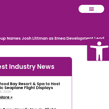
oup Names Josh Littman as Emea Development Lead
Ope
est Industry News
tool
ood Bay Resort & Spa to Host
ic Seaplane Flight Displays
5, 2026
More »