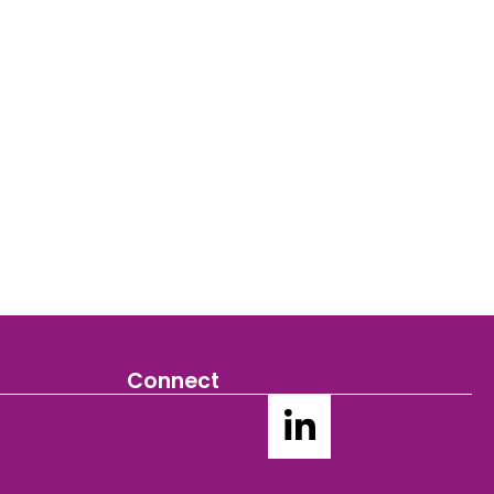
Connect