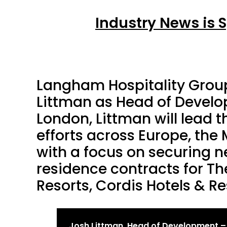
Industry News is 
Langham Hospitality Grou
Littman as Head of Develo
London, Littman will lead 
efforts across Europe, the 
with a focus on securing 
residence contracts for T
Resorts, Cordis Hotels & Re
Josh Littman, Head of Development –