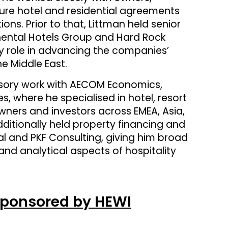
ure hotel and residential agreements
ns. Prior to that, Littman held senior
nental Hotels Group and Hard Rock
y role in advancing the companies’
e Middle East.
visory work with AECOM Economics,
, where he specialised in hotel, resort
ners and investors across EMEA, Asia,
ditionally held property financing and
onal and PKF Consulting, giving him broad
nd analytical aspects of hospitality
Sponsored by HEWI