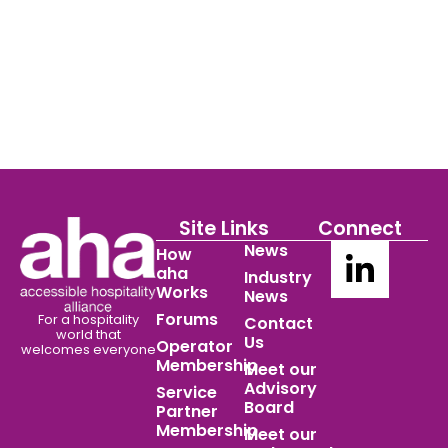
Site Links
Connect
News
How
aha
Industry
Works
News
Forums
For a hospitality
Contact
world
that
Us
Operator
welcomes everyone
Membership
Meet our
Advisory
Service
Board
Partner
Membership
Meet our