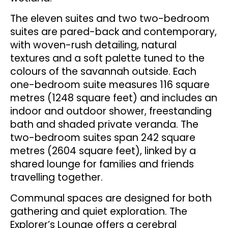
The eleven suites and two two-bedroom
suites are pared-back and contemporary,
with woven-rush detailing, natural
textures and a soft palette tuned to the
colours of the savannah outside. Each
one-bedroom suite measures 116 square
metres (1248 square feet) and includes an
indoor and outdoor shower, freestanding
bath and shaded private veranda. The
two-bedroom suites span 242 square
metres (2604 square feet), linked by a
shared lounge for families and friends
travelling together.
Communal spaces are designed for both
gathering and quiet exploration. The
Explorer’s Lounge offers a cerebral