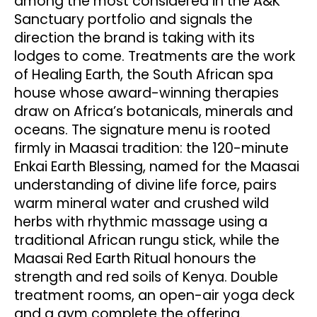
among the most considered in the A&K
Sanctuary portfolio and signals the
direction the brand is taking with its
lodges to come. Treatments are the work
of Healing Earth, the South African spa
house whose award-winning therapies
draw on Africa’s botanicals, minerals and
oceans. The signature menu is rooted
firmly in Maasai tradition: the 120-minute
Enkai Earth Blessing, named for the Maasai
understanding of divine life force, pairs
warm mineral water and crushed wild
herbs with rhythmic massage using a
traditional African rungu stick, while the
Maasai Red Earth Ritual honours the
strength and red soils of Kenya. Double
treatment rooms, an open-air yoga deck
and a gym complete the offering.