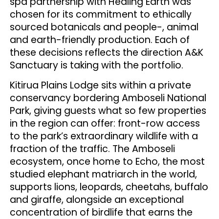
spa partnership with Healing Earth was
chosen for its commitment to ethically
sourced botanicals and people-, animal
and earth-friendly production. Each of
these decisions reflects the direction A&K
Sanctuary is taking with the portfolio.
Kitirua Plains Lodge sits within a private
conservancy bordering Amboseli National
Park, giving guests what so few properties
in the region can offer: front-row access
to the park’s extraordinary wildlife with a
fraction of the traffic. The Amboseli
ecosystem, once home to Echo, the most
studied elephant matriarch in the world,
supports lions, leopards, cheetahs, buffalo
and giraffe, alongside an exceptional
concentration of birdlife that earns the