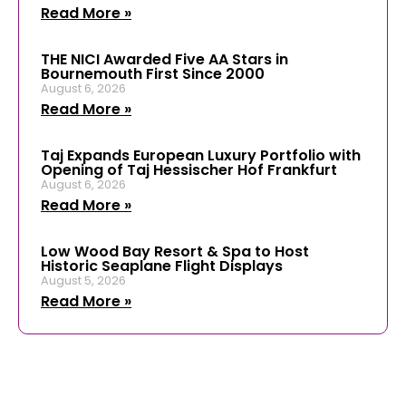
Read More »
THE NICI Awarded Five AA Stars in
Bournemouth First Since 2000
August 6, 2026
Read More »
Taj Expands European Luxury Portfolio with
Opening of Taj Hessischer Hof Frankfurt
August 6, 2026
Read More »
Low Wood Bay Resort & Spa to Host
Historic Seaplane Flight Displays
August 5, 2026
Read More »