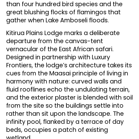
than four hundred bird species and the
great blushing flocks of flamingos that
gather when Lake Amboseli floods.
Kitirua Plains Lodge marks a deliberate
departure from the canvas-tent
vernacular of the East African safari.
Designed in partnership with Luxury
Frontiers, the lodge’s architecture takes its
cues from the Maasai principle of living in
harmony with nature: curved walls and
fluid rooflines echo the undulating terrain,
and the exterior plaster is blended with soil
from the site so the buildings settle into
rather than sit upon the landscape. The
infinity pool, flanked by a terrace of day
beds, occupies a patch of existing
wetland.