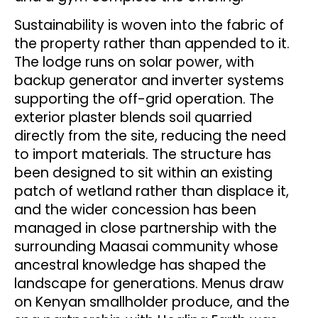
Sustainability is woven into the fabric of
the property rather than appended to it.
The lodge runs on solar power, with
backup generator and inverter systems
supporting the off-grid operation. The
exterior plaster blends soil quarried
directly from the site, reducing the need
to import materials. The structure has
been designed to sit within an existing
patch of wetland rather than displace it,
and the wider concession has been
managed in close partnership with the
surrounding Maasai community whose
ancestral knowledge has shaped the
landscape for generations. Menus draw
on Kenyan smallholder produce, and the