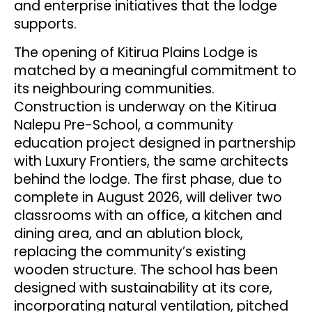
and enterprise initiatives that the lodge
supports.
The opening of Kitirua Plains Lodge is
matched by a meaningful commitment to
its neighbouring communities.
Construction is underway on the Kitirua
Nalepu Pre-School, a community
education project designed in partnership
with Luxury Frontiers, the same architects
behind the lodge. The first phase, due to
complete in August 2026, will deliver two
classrooms with an office, a kitchen and
dining area, and an ablution block,
replacing the community’s existing
wooden structure. The school has been
designed with sustainability at its core,
incorporating natural ventilation, pitched