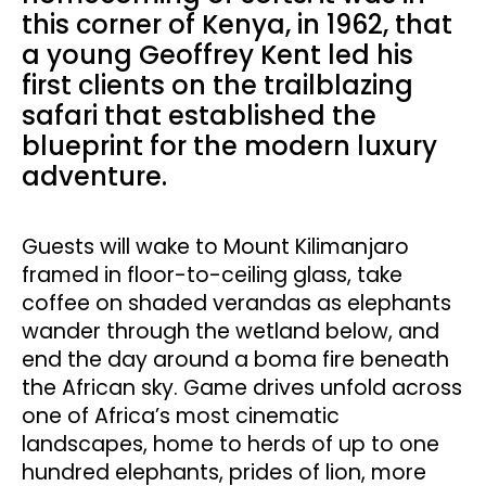
this corner of Kenya, in 1962, that
a young Geoffrey Kent led his
first clients on the trailblazing
safari that established the
blueprint for the modern luxury
adventure.
Guests will wake to Mount Kilimanjaro
framed in floor-to-ceiling glass, take
coffee on shaded verandas as elephants
wander through the wetland below, and
end the day around a boma fire beneath
the African sky. Game drives unfold across
one of Africa’s most cinematic
landscapes, home to herds of up to one
hundred elephants, prides of lion, more