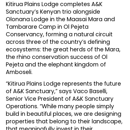
Kitirua Plains Lodge completes A&K
Sanctuary’s Kenyan trio alongside
Olonana Lodge in the Maasai Mara and
Tambarare Camp in Ol Pejeta
Conservancy, forming a natural circuit
across three of the country’s defining
ecosystems: the great herds of the Mara,
the rhino conservation success of Ol
Pejeta and the elephant kingdom of
Amboseli.
“Kitirua Plains Lodge represents the future
of A&K Sanctuary,” says Vaco Baselli,
Senior Vice President of A&K Sanctuary
Operations. “While many people simply
build in beautiful places, we are designing
properties that belong to their landscape,
that meaningfully invest in their