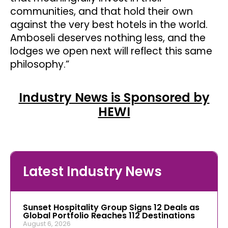
communities, and that hold their own
against the very best hotels in the world.
Amboseli deserves nothing less, and the
lodges we open next will reflect this same
philosophy.”
Industry News is Sponsored by
HEWI
Latest Industry News
Sunset Hospitality Group Signs 12 Deals as
Global Portfolio Reaches 112 Destinations
August 6, 2026