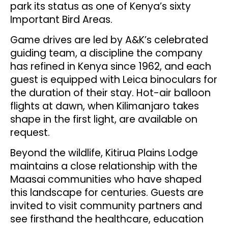
park its status as one of Kenya’s sixty
Important Bird Areas.
Game drives are led by A&K’s celebrated
guiding team, a discipline the company
has refined in Kenya since 1962, and each
guest is equipped with Leica binoculars for
the duration of their stay. Hot-air balloon
flights at dawn, when Kilimanjaro takes
shape in the first light, are available on
request.
Beyond the wildlife, Kitirua Plains Lodge
maintains a close relationship with the
Maasai communities who have shaped
this landscape for centuries. Guests are
invited to visit community partners and
see firsthand the healthcare, education