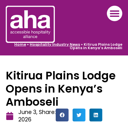
Home
»
Hospitality Industry News
»
Kitirua Plains Lodge
Opens in Kenya’s Amboseli
Kitirua Plains Lodge
Opens in Kenya’s
Amboseli
June 3,
Share:
2026