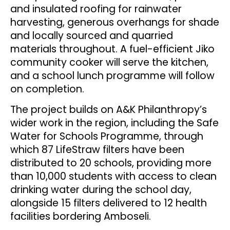
and insulated roofing for rainwater
harvesting, generous overhangs for shade
and locally sourced and quarried
materials throughout. A fuel-efficient Jiko
community cooker will serve the kitchen,
and a school lunch programme will follow
on completion.
The project builds on A&K Philanthropy’s
wider work in the region, including the Safe
Water for Schools Programme, through
which 87 LifeStraw filters have been
distributed to 20 schools, providing more
than 10,000 students with access to clean
drinking water during the school day,
alongside 15 filters delivered to 12 health
facilities bordering Amboseli.