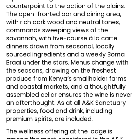
counterpoint to the action of the plains.
The open-fronted bar and dining area,
with rich dark wood and neutral tones,
commands sweeping views of the
savannah, with five-course à la carte
dinners drawn from seasonal, locally
sourced ingredients and a weekly Boma
Braai under the stars. Menus change with
the seasons, drawing on the freshest
produce from Kenya’s smallholder farms
and coastal markets, and a thoughtfully
assembled cellar ensures the wine is never
an afterthought. As at all A&K Sanctuary
properties, food and drink, including
premium spirits, are included.
The wellness offering at the lodge is