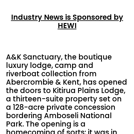
Industry News is Sponsored by
HEWI
A&K Sanctuary, the boutique
luxury lodge, camp and
riverboat collection from
Abercrombie & Kent, has opened
the doors to Kitirua Plains Lodge,
a thirteen-suite property set on
a 128-acre private concession
bordering Amboseli National
Park. The opening is a
homecoming of sorts: it was in