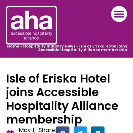
Home
»
Hospitality Industry News
»
Isle of Eriska Hotel joins
Accessible Hospitality Alliance membership
Isle of Eriska Hotel
joins Accessible
Hospitality Alliance
membership
May 1,
Share: