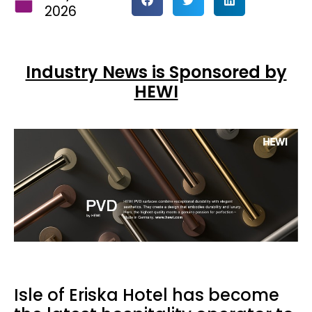
2026
Industry News is Sponsored by
HEWI
Isle of Eriska Hotel has become