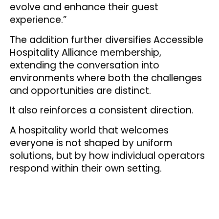
evolve and enhance their guest
experience.”
The addition further diversifies Accessible
Hospitality Alliance membership,
extending the conversation into
environments where both the challenges
and opportunities are distinct.
It also reinforces a consistent direction.
A hospitality world that welcomes
everyone is not shaped by uniform
solutions, but by how individual operators
respond within their own setting.