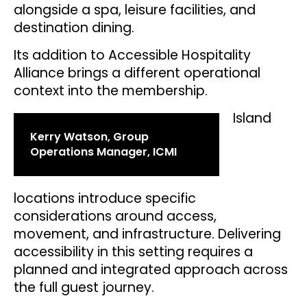
alongside a spa, leisure facilities, and
destination dining.
Its addition to Accessible Hospitality
Alliance brings a different operational
context into the membership.
Island
Kerry Watson, Group
Operations Manager, ICMI
locations introduce specific
considerations around access,
movement, and infrastructure. Delivering
accessibility in this setting requires a
planned and integrated approach across
the full guest journey.