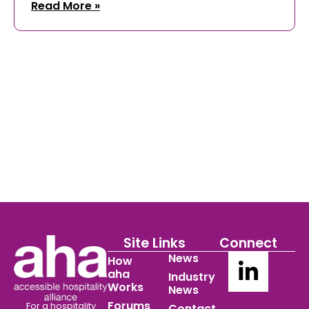
Read More »
Site Links
Connect
News
How
aha
Industry
Works
News
Forums
For a hospitality
Contact