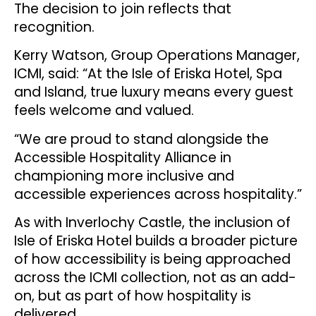
The decision to join reflects that
recognition.
Kerry Watson, Group Operations Manager,
ICMI, said: “At the Isle of Eriska Hotel, Spa
and Island, true luxury means every guest
feels welcome and valued.
“We are proud to stand alongside the
Accessible Hospitality Alliance in
championing more inclusive and
accessible experiences across hospitality.”
As with Inverlochy Castle, the inclusion of
Isle of Eriska Hotel builds a broader picture
of how accessibility is being approached
across the ICMI collection, not as an add-
on, but as part of how hospitality is
delivered.