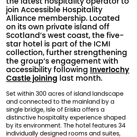
the latest hospitality operator to
join Accessible Hospitality
Alliance membership. Located
on its own private island off
Scotland’s west coast, the five-
star hotel is part of the ICMI
collection, further strengthening
the group’s engagement with
accessibility following
Inverlochy
Castle joining
last month.
Set within 300 acres of island landscape
and connected to the mainland by a
single bridge, Isle of Eriska offers a
distinctive hospitality experience shaped
by its environment. The hotel features 34
individually designed rooms and suites,