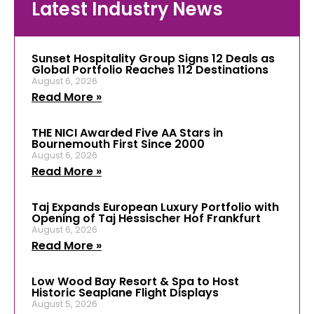
Latest Industry News
Sunset Hospitality Group Signs 12 Deals as
Global Portfolio Reaches 112 Destinations
August 6, 2026
Read More »
THE NICI Awarded Five AA Stars in
Bournemouth First Since 2000
August 6, 2026
Read More »
Taj Expands European Luxury Portfolio with
Opening of Taj Hessischer Hof Frankfurt
August 6, 2026
Read More »
Low Wood Bay Resort & Spa to Host
Historic Seaplane Flight Displays
August 5, 2026