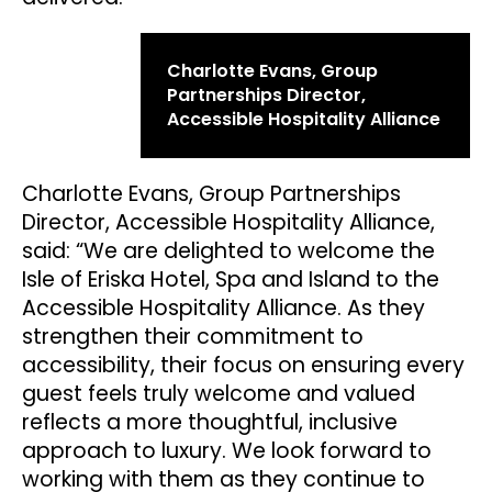
Charlotte Evans, Group
Partnerships Director,
Accessible Hospitality Alliance
Charlotte Evans, Group Partnerships
Director, Accessible Hospitality Alliance,
said: “We are delighted to welcome the
Isle of Eriska Hotel, Spa and Island to the
Accessible Hospitality Alliance. As they
strengthen their commitment to
accessibility, their focus on ensuring every
guest feels truly welcome and valued
reflects a more thoughtful, inclusive
approach to luxury. We look forward to
working with them as they continue to