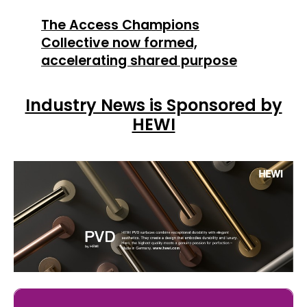
The Access Champions
Collective now formed,
accelerating shared purpose
Industry News is Sponsored by
HEWI