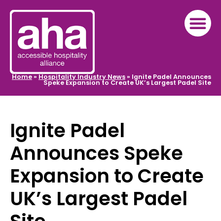
Home
»
Hospitality Industry News
»
Ignite Padel Announces
Speke Expansion to Create UK’s Largest Padel Site
Ignite Padel
Announces Speke
Expansion to Create
UK’s Largest Padel