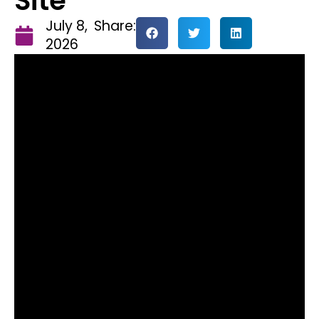
Site
July 8,
Share:
2026
Ignite Padel has announced a
major expansion of its flagship
Speke facility, set to make it the
largest single padel site in the