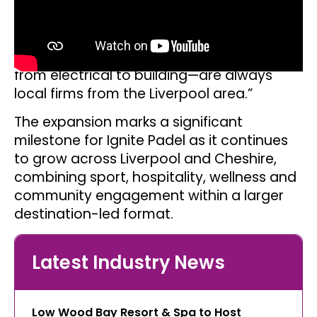
“This expansion will also see us reach 60
members of staff in total, adding another
15 jobs to the local economy. Furthermore,
we are proud that all of our contractors—
from electrical to building—are always
local firms from the Liverpool area.”
The expansion marks a significant
milestone for Ignite Padel as it continues
to grow across Liverpool and Cheshire,
combining sport, hospitality, wellness and
community engagement within a larger
destination-led format.
Latest Industry News
Low Wood Bay Resort & Spa to Host