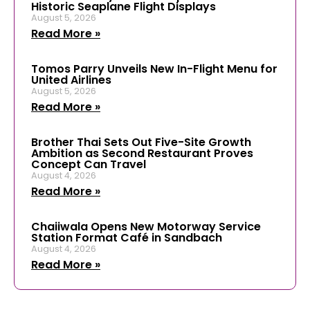
Historic Seaplane Flight Displays
August 5, 2026
Read More »
Tomos Parry Unveils New In-Flight Menu for
United Airlines
August 5, 2026
Read More »
Brother Thai Sets Out Five-Site Growth
Ambition as Second Restaurant Proves
Concept Can Travel
August 4, 2026
Read More »
Chaiiwala Opens New Motorway Service
Station Format Café in Sandbach
August 4, 2026
Read More »