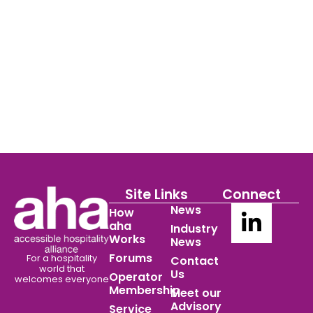
Site Links
Connect
News
How
aha
Industry
Works
News
Forums
For a hospitality
Contact
world
that
Us
Operator
welcomes everyone
Membership
Meet our
Advisory
Service