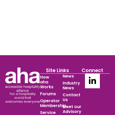
Site Links
Connect
News
How
aha
Industry
Works
News
Forums
For a hospitality
Contact
world
that
Us
Operator
welcomes everyone
Membership
Meet our
Advisory
Service