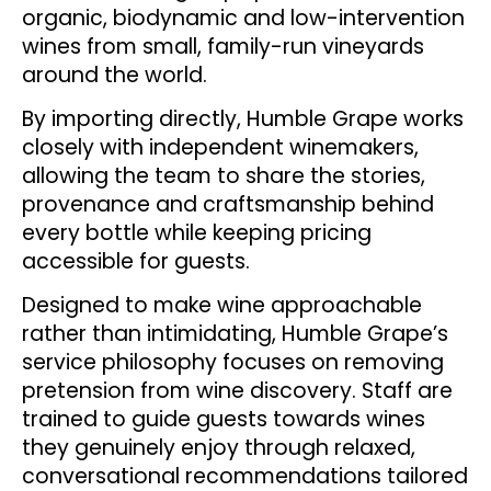
organic, biodynamic and low-intervention
wines from small, family-run vineyards
around the world.
By importing directly, Humble Grape works
closely with independent winemakers,
allowing the team to share the stories,
provenance and craftsmanship behind
every bottle while keeping pricing
accessible for guests.
Designed to make wine approachable
rather than intimidating, Humble Grape’s
service philosophy focuses on removing
pretension from wine discovery. Staff are
trained to guide guests towards wines
they genuinely enjoy through relaxed,
conversational recommendations tailored