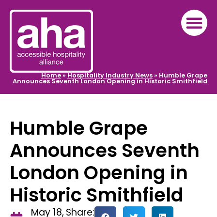
Home
»
Hospitality Industry News
»
Humble Grape
Announces Seventh London Opening in Historic Smithfield
Humble Grape
Announces Seventh
London Opening in
Historic Smithfield
May 18,
Share: