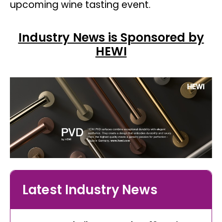
upcoming wine tasting event.
Industry News is Sponsored by
HEWI
Latest Industry News