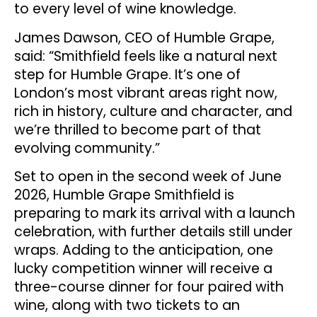
to every level of wine knowledge.
James Dawson, CEO of Humble Grape,
said: “Smithfield feels like a natural next
step for Humble Grape. It’s one of
London’s most vibrant areas right now,
rich in history, culture and character, and
we’re thrilled to become part of that
evolving community.”
Set to open in the second week of June
2026, Humble Grape Smithfield is
preparing to mark its arrival with a launch
celebration, with further details still under
wraps. Adding to the anticipation, one
lucky competition winner will receive a
three-course dinner for four paired with
wine, along with two tickets to an