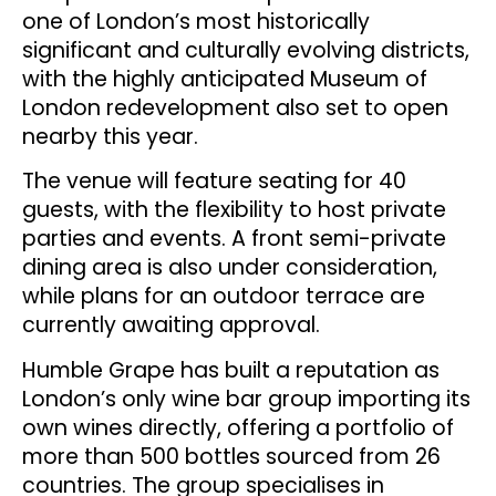
one of London’s most historically
significant and culturally evolving districts,
with the highly anticipated Museum of
London redevelopment also set to open
nearby this year.
The venue will feature seating for 40
guests, with the flexibility to host private
parties and events. A front semi-private
dining area is also under consideration,
while plans for an outdoor terrace are
currently awaiting approval.
Humble Grape has built a reputation as
London’s only wine bar group importing its
own wines directly, offering a portfolio of
more than 500 bottles sourced from 26
countries. The group specialises in