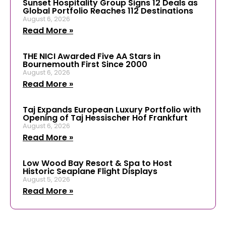
Sunset Hospitality Group Signs 12 Deals as
Global Portfolio Reaches 112 Destinations
August 6, 2026
Read More »
THE NICI Awarded Five AA Stars in
Bournemouth First Since 2000
August 6, 2026
Read More »
Taj Expands European Luxury Portfolio with
Opening of Taj Hessischer Hof Frankfurt
August 6, 2026
Read More »
Low Wood Bay Resort & Spa to Host
Historic Seaplane Flight Displays
August 5, 2026
Read More »