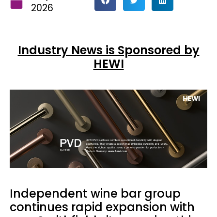
2026
Industry News is Sponsored by
HEWI
Independent wine bar group
continues rapid expansion with