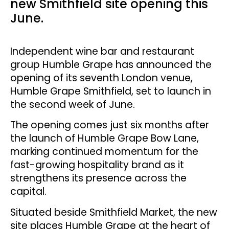
new Smithfield site opening this
June.
Independent wine bar and restaurant
group Humble Grape has announced the
opening of its seventh London venue,
Humble Grape Smithfield, set to launch in
the second week of June.
The opening comes just six months after
the launch of Humble Grape Bow Lane,
marking continued momentum for the
fast-growing hospitality brand as it
strengthens its presence across the
capital.
Situated beside Smithfield Market, the new
site places Humble Grape at the heart of