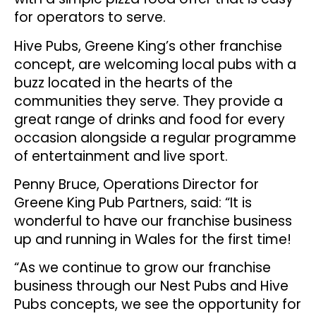
for operators to serve.
Hive Pubs, Greene King’s other franchise
concept, are welcoming local pubs with a
buzz located in the hearts of the
communities they serve. They provide a
great range of drinks and food for every
occasion alongside a regular programme
of entertainment and live sport.
Penny Bruce, Operations Director for
Greene King Pub Partners, said: “It is
wonderful to have our franchise business
up and running in Wales for the first time!
“As we continue to grow our franchise
business through our Nest Pubs and Hive
Pubs concepts, we see the opportunity for