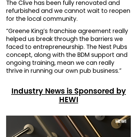
The Clive has been fully renovated and
refurbished and we cannot wait to reopen
for the local community.
“Greene King’s franchise agreement really
helped us break through the barriers we
faced to entrepreneurship. The Nest Pubs
concept, along with the BDM support and
ongoing training, mean we can really
thrive in running our own pub business.”
Industry News is Sponsored by
HEWI