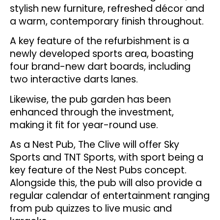
stylish new furniture, refreshed décor and
a warm, contemporary finish throughout.
A key feature of the refurbishment is a
newly developed sports area, boasting
four brand-new dart boards, including
two interactive darts lanes.
Likewise, the pub garden has been
enhanced through the investment,
making it fit for year-round use.
As a Nest Pub, The Clive will offer Sky
Sports and TNT Sports, with sport being a
key feature of the Nest Pubs concept.
Alongside this, the pub will also provide a
regular calendar of entertainment ranging
from pub quizzes to live music and