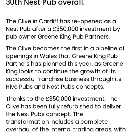
30th Nest Pub overall.
The Clive in Cardiff has re-opened as a
Nest Pub after a £350,000 investment by
pub owner Greene King Pub Partners.
The Clive becomes the first in a pipeline of
openings in Wales that Greene King Pub
Partners has planned this year, as Greene
King looks to continue the growth of its
successful franchise business through its
Hive Pubs and Nest Pubs concepts.
Thanks to the £350,000 investment, The
Clive has been fully refurbished to deliver
the Nest Pubs concept. The
transformation includes a complete
overhaul of the internal trading areas, with