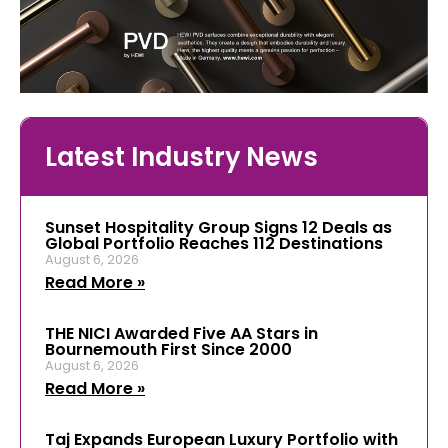
Latest Industry News
Sunset Hospitality Group Signs 12 Deals as
Global Portfolio Reaches 112 Destinations
August 6, 2026
Read More »
THE NICI Awarded Five AA Stars in
Bournemouth First Since 2000
August 6, 2026
Read More »
Taj Expands European Luxury Portfolio with