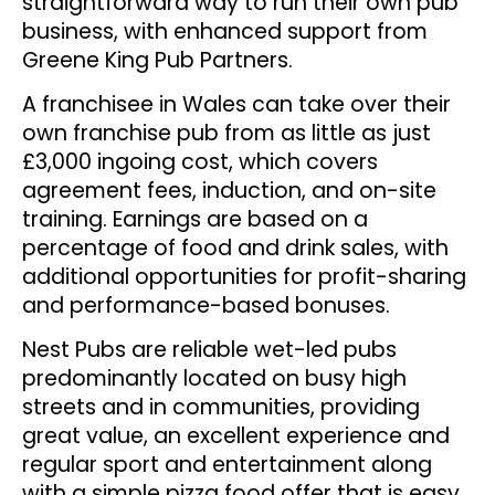
straightforward way to run their own pub
business, with enhanced support from
Greene King Pub Partners.
A franchisee in Wales can take over their
own franchise pub from as little as just
£3,000 ingoing cost, which covers
agreement fees, induction, and on-site
training. Earnings are based on a
percentage of food and drink sales, with
additional opportunities for profit-sharing
and performance-based bonuses.
Nest Pubs are reliable wet-led pubs
predominantly located on busy high
streets and in communities, providing
great value, an excellent experience and
regular sport and entertainment along
with a simple pizza food offer that is easy