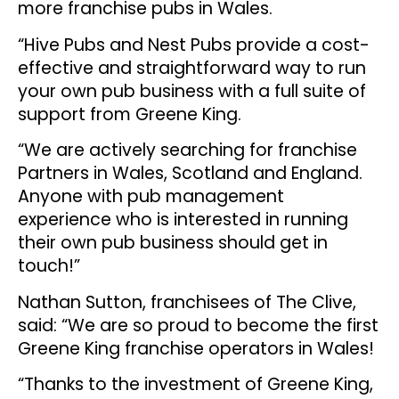
more franchise pubs in Wales.
“Hive Pubs and Nest Pubs provide a cost-
effective and straightforward way to run
your own pub business with a full suite of
support from Greene King.
“We are actively searching for franchise
Partners in Wales, Scotland and England.
Anyone with pub management
experience who is interested in running
their own pub business should get in
touch!”
Nathan Sutton, franchisees of The Clive,
said: “We are so proud to become the first
Greene King franchise operators in Wales!
“Thanks to the investment of Greene King,