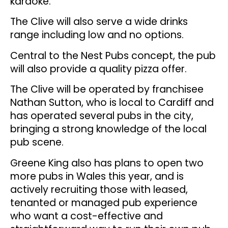
karaoke.
The Clive will also serve a wide drinks
range including low and no options.
Central to the Nest Pubs concept, the pub
will also provide a quality pizza offer.
The Clive will be operated by franchisee
Nathan Sutton, who is local to Cardiff and
has operated several pubs in the city,
bringing a strong knowledge of the local
pub scene.
Greene King also has plans to open two
more pubs in Wales this year, and is
actively recruiting those with leased,
tenanted or managed pub experience
who want a cost-effective and