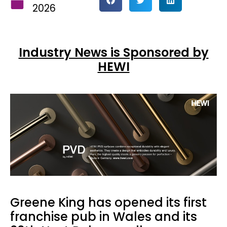
2026
Industry News is Sponsored by
HEWI
Greene King has opened its first
franchise pub in Wales and its