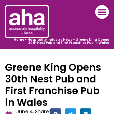
Home
»
Hospitality Industry News
»
Greene King Opens
30th Nest Pub and First Franchise Pub in Wales
Greene King Opens
30th Nest Pub and
First Franchise Pub
in Wales
June 4,
Share: