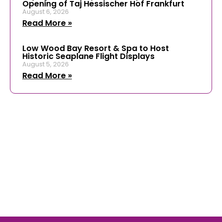
Opening of Taj Hessischer Hof Frankfurt
August 6, 2026
Read More »
Low Wood Bay Resort & Spa to Host
Historic Seaplane Flight Displays
August 5, 2026
Read More »