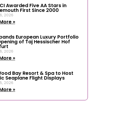
ICI Awarded Five AA Stars in
emouth First Since 2000
6, 2026
More »
xpands European Luxury Portfolio
Opening of Taj Hessischer Hof
furt
6, 2026
More »
ood Bay Resort & Spa to Host
ic Seaplane Flight Displays
5, 2026
More »