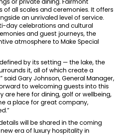
gs or private dining. Fairmont
s of all scales and ceremonies. It offers
ngside an unrivaled level of service.
ti-day celebrations and cultural
remonies and guest journeys, the
ntive atmosphere to Make Special
efined by its setting — the lake, the
rrounds it, all of which create a
,” said Gary Johnson, General Manager,
forward to welcoming guests into this
are here for dining, golf or wellbeing,
me a place for great company,
ed.”
details will be shared in the coming
ew era of luxury hospitality in