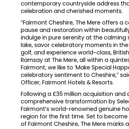
contemporary countryside address that
celebration and cherished moments.
“Fairmont Cheshire, The Mere offers a 
pause and restoration within beautiful
indulge in pure serenity at the calming
lake, savor celebratory moments in the
golf, and experience world-class, Britis
Ramsay at The Mere, all within a quintesse
Fairmont, we like to ‘Make Special Happ
celebratory sentiment to Cheshire,” sa
Officer, Fairmont Hotels & Resorts.
Following a £35 million acquisition and 
comprehensive transformation by Select
Fairmont’s world-renowned genuine hosp
region for the first time. Set to become
of Fairmont Cheshire, The Mere marks a 