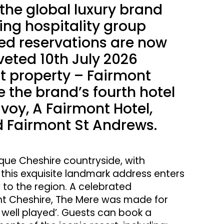
 the global luxury brand
ing hospitality group
ed reservations are now
veted 10th July 2026
t property – Fairmont
e the brand’s fourth hotel
voy, A Fairmont Hotel,
 Fairmont St Andrews.
sque Cheshire countryside, with
 this exquisite landmark address enters
 to the region. A celebrated
ont Cheshire, The Mere was made for
fe well played’. Guests can book a