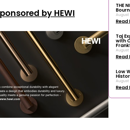
THE N
Bourn
Sponsored by HEWI
August 
Read 
Taj E
with 
Frank
August 
Read 
Low W
Histor
August 
Read 