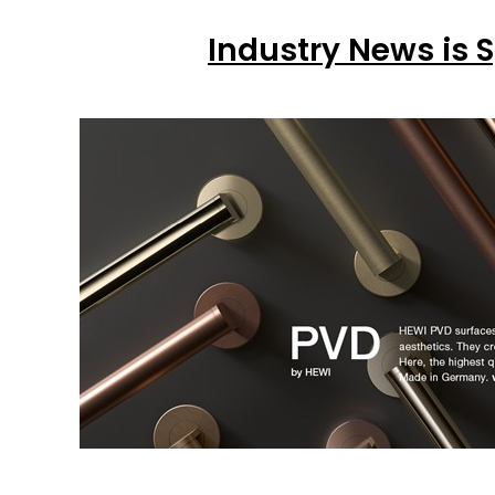
Industry News is 