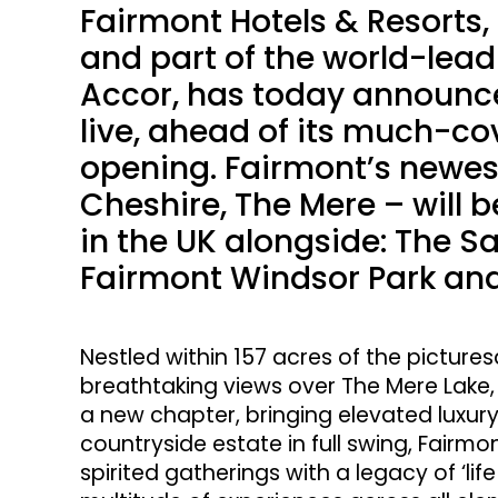
Fairmont Hotels & Resorts,
and part of the world-lead
Accor, has today announc
live, ahead of its much-co
opening. Fairmont’s newes
Cheshire, The Mere – will b
in the UK alongside: The Sa
Fairmont Windsor Park and
Nestled within 157 acres of the picture
breathtaking views over The Mere Lake,
a new chapter, bringing elevated luxury
countryside estate in full swing, Fairm
spirited gatherings with a legacy of ‘li