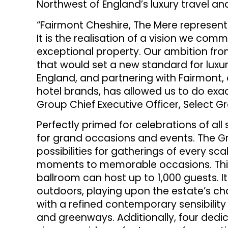
Northwest of England’s luxury travel and
“Fairmont Cheshire, The Mere represents
It is the realisation of a vision we com
exceptional property. Our ambition fr
that would set a new standard for luxur
England, and partnering with Fairmont, 
hotel brands, has allowed us to do exac
Group Chief Executive Officer, Select G
Perfectly primed for celebrations of all
for grand occasions and events. The G
possibilities for gatherings of every s
moments to memorable occasions. This
ballroom can host up to 1,000 guests. I
outdoors, playing upon the estate’s ch
with a refined contemporary sensibilit
and greenways. Additionally, four ded