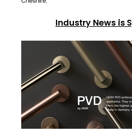
Cheshire.
Industry News is 