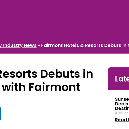
ty Industry News
»
Fairmont Hotels & Resorts Debuts in
Resorts Debuts in
Lat
 with Fairmont
Sunse
Deals
Desti
August 
Read 