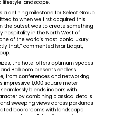
 lifestyle landscape.
 a defining milestone for Select Group.
mitted to when we first acquired this
om the outset was to create something
y hospitality in the North West of
one of the world’s most iconic luxury
tly that,” commented Israr Liaqat,
roup.
 sizes, the hotel offers optimum spaces
rand Ballroom presents endless
cale, from conferences and networking
 impressive 1,000 square meter
t seamlessly blends indoors with
aracter by combining classical details
y and sweeping views across parklands
icated boardrooms with landscape