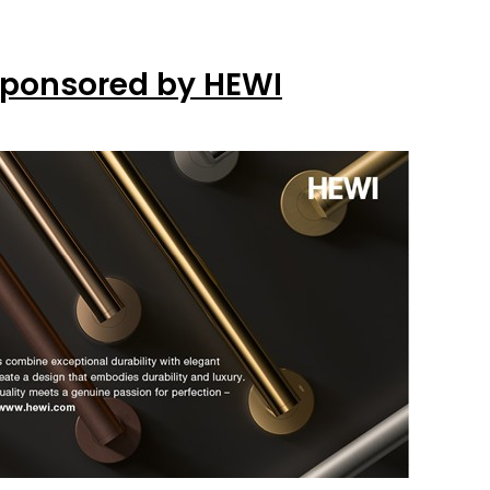
Sponsored by HEWI