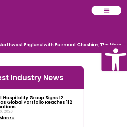
 Northwest England with Fairmont Cheshire, The Mere
Ope
est Industry News
tool
t Hospitality Group Signs 12
 as Global Portfolio Reaches 112
nations
6, 2026
More »