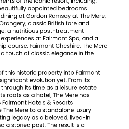
ents of the iconic resort, including:
6 beautifully appointed bedrooms
ve dining at Gordon Ramsay at The Mere;
angery; classic British fare and
ge; a nutritious post-treatment
 experiences at Fairmont Spa; and a
hip course. Fairmont Cheshire, The Mere
 a touch of classic elegance in the
f this historic property into Fairmont
ignificant evolution yet. From its
hrough its time as a leisure estate
its roots as a hotel, The Mere has
s Fairmont Hotels & Resorts
 The Mere to a standalone luxury
isting legacy as a beloved, lived-in
d a storied past. The result is a