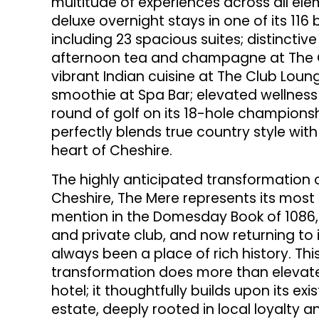
multitude of experiences across all elem
deluxe overnight stays in one of its 11
including 23 spacious suites; distincti
afternoon tea and champagne at The Or
vibrant Indian cuisine at The Club Loun
smoothie at Spa Bar; elevated wellness
round of golf on its 18-hole champions
perfectly blends true country style with
heart of Cheshire.
The highly anticipated transformation o
Cheshire, The Mere represents its most s
mention in the Domesday Book of 1086, t
and private club, and now returning to 
always been a place of rich history. Thi
transformation does more than elevate
hotel; it thoughtfully builds upon its ex
estate, deeply rooted in local loyalty an