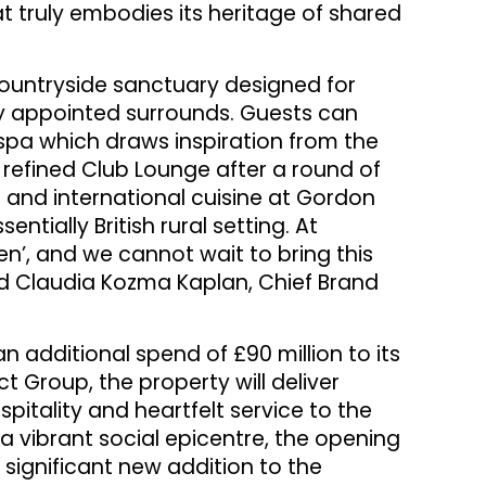
 truly embodies its heritage of shared
countryside sanctuary designed for
ly appointed surrounds. Guests can
 spa which draws inspiration from the
 refined Club Lounge after a round of
h and international cuisine at Gordon
ntially British rural setting. At
en’, and we cannot wait to bring this
id Claudia Kozma Kaplan, Chief Brand
an additional spend of £90 million to its
 Group, the property will deliver
itality and heartfelt service to the
 a vibrant social epicentre, the opening
significant new addition to the