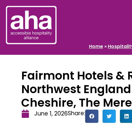
Home
»
Hospitali
Fairmont Hotels & 
Northwest England
Cheshire, The Mere
Share:
June 1, 2026