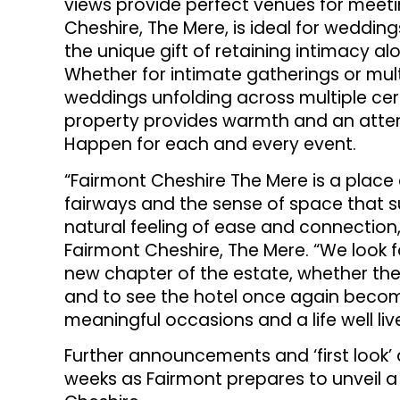
views provide perfect venues for meetin
Cheshire, The Mere, is ideal for wedding
the unique gift of retaining intimacy alo
Whether for intimate gatherings or mul
weddings unfolding across multiple ce
property provides warmth and an atte
Happen for each and every event.
“Fairmont Cheshire The Mere is a place d
fairways and the sense of space that su
natural feeling of ease and connection
Fairmont Cheshire, The Mere. “We look 
new chapter of the estate, whether they 
and to see the hotel once again beco
meaningful occasions and a life well liv
Further announcements and ‘first look’ 
weeks as Fairmont prepares to unveil a n