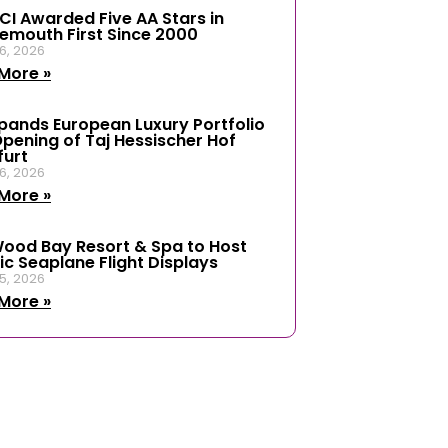
ICI Awarded Five AA Stars in
emouth First Since 2000
6, 2026
More »
xpands European Luxury Portfolio
Opening of Taj Hessischer Hof
furt
6, 2026
More »
ood Bay Resort & Spa to Host
ic Seaplane Flight Displays
5, 2026
More »