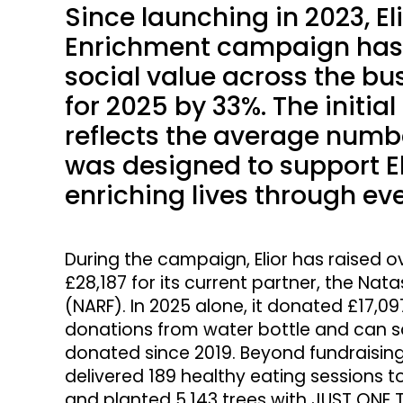
Since launching in 2023, Eli
Enrichment campaign has 
social value across the bus
for 2025 by 33%. The initia
reflects the average numbe
was designed to support El
enriching lives through ev
During the campaign, Elior has raised ov
£28,187 for its current partner, the Na
(NARF). In 2025 alone, it donated £17,0
donations from water bottle and can sal
donated since 2019. Beyond fundraising
delivered 189 healthy eating sessions t
and planted 5,143 trees with JUST ONE T