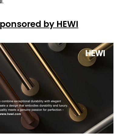
l.
Sponsored by HEWI