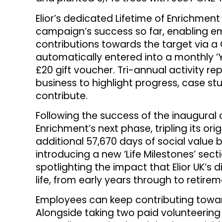
Elior’s dedicated Lifetime of Enrichmen
campaign’s success so far, enabling em
contributions towards the target via a 
automatically entered into a monthly ‘
£20 gift voucher. Tri-annual activity re
business to highlight progress, case s
contribute.
Following the success of the inaugural c
Enrichment’s next phase, tripling its ori
additional 57,670 days of social value b
introducing a new ‘Life Milestones’ sectio
spotlighting the impact that Elior UK’s 
life, from early years through to retirem
Employees can keep contributing towar
Alongside taking two paid volunteering