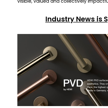
visible, valued and collectively impactfu
Industry News is 