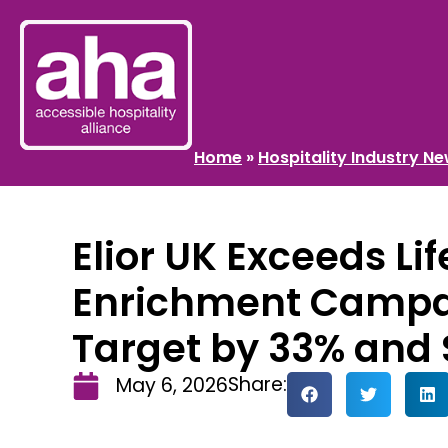
Home
»
Hospitality Industry N
Elior UK Exceeds Lif
Enrichment Campai
Target by 33% and 
Share:
May 6, 2026