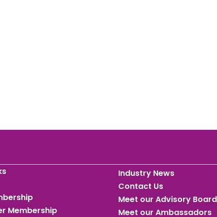
ks
Industry News
Contact Us
mbership
Meet our Advisory Board
ner Membership
Meet our Ambassadors