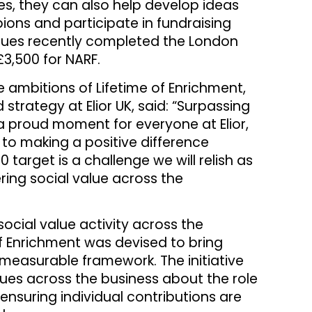
ies, they can also help develop ideas
pions and participate in fundraising
agues recently completed the London
3,500 for NARF.
ambitions of Lifetime of Enrichment,
 strategy at Elior UK, said: “Surpassing
 a proud moment for everyone at Elior,
to making a positive difference
target is a challenge we will relish as
ring social value across the
social value activity across the
of Enrichment was devised to bring
 measurable framework. The initiative
es across the business about the role
 ensuring individual contributions are