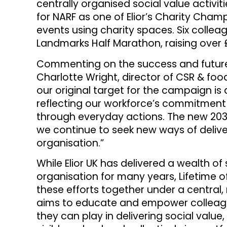
centrally organised social value activit
for NARF as one of Elior’s Charity Cham
events using charity spaces. Six colle
Landmarks Half Marathon, raising over £
Commenting on the success and future 
Charlotte Wright, director of CSR & food
our original target for the campaign is
reflecting our workforce’s commitment 
through everyday actions. The new 2030 
we continue to seek new ways of delive
organisation.”
While Elior UK has delivered a wealth of 
organisation for many years, Lifetime 
these efforts together under a central,
aims to educate and empower colleagu
they can play in delivering social value,