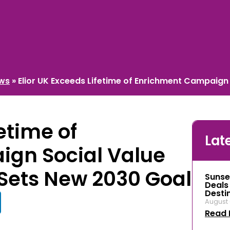
ews
»
Elior UK Exceeds Lifetime of Enrichment Campaign
etime of
Lat
gn Social Value
Sets New 2030 Goal
Sunse
Deals
Desti
August 
Read 