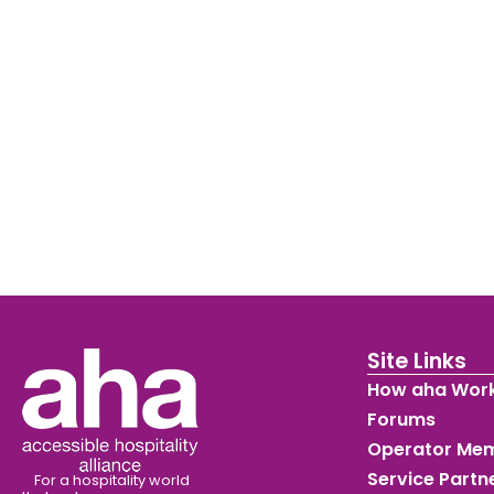
Site Links
How aha Wor
Forums
Operator Me
Service Part
For a hospitality world