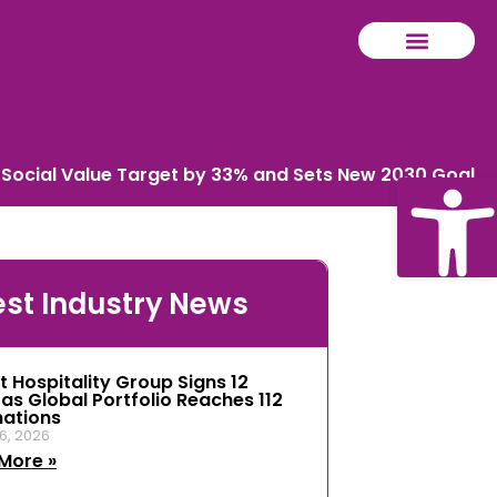
 Social Value Target by 33% and Sets New 2030 Goal
Ope
est Industry News
tool
t Hospitality Group Signs 12
 as Global Portfolio Reaches 112
nations
6, 2026
More »