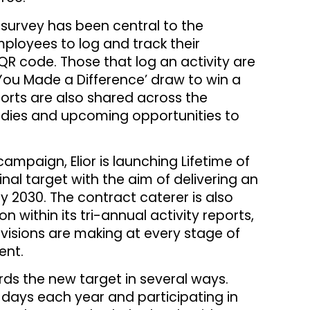
t survey has been central to the
ployees to log and track their
QR code. Those that log an activity are
You Made a Difference’ draw to win a
ports are also shared across the
tudies and upcoming opportunities to
ampaign, Elior is launching Lifetime of
ginal target with the aim of delivering an
y 2030. The contract caterer is also
n within its tri-annual activity reports,
divisions are making at every stage of
ent.
ds the new target in several ways.
 days each year and participating in