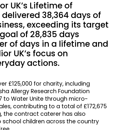
or UK’s Lifetime of
delivered 38,364 days of
iness, exceeding its target
l goal of 28,835 days
r of days in a lifetime and
ior UK’s focus on
eryday actions.
er £125,000 for charity, including
tasha Allergy Research Foundation
97 to Water Unite through micro-
es, contributing to a total of £172,675
, the contract caterer has also
o school children across the country
ree.