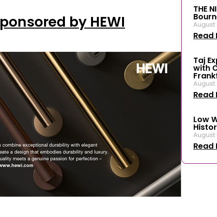
THE N
Bourn
Sponsored by HEWI
August 
Read 
Taj E
with 
Frank
August 
Read 
Low W
Histor
August 
Read 