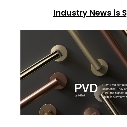
Industry News is 