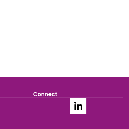
Connect