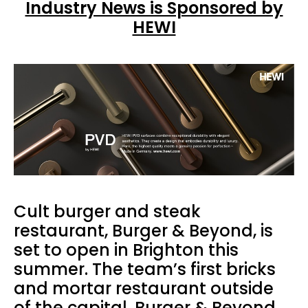
Industry News is Sponsored by
HEWI
Cult burger and steak
restaurant, Burger & Beyond, is
set to open in Brighton this
summer. The team’s first bricks
and mortar restaurant outside
of the capital, Burger & Beyond