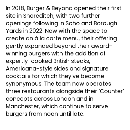
In 2018, Burger & Beyond opened their first
site in Shoreditch, with two further
openings following in Soho and Borough
Yards in 2022. Now with the space to
create an à la carte menu, their offering
gently expanded beyond their award-
winning burgers with the addition of
expertly-cooked British steaks,
Americana-style sides and signature
cocktails for which they’ve become
synonymous. The team now operates
three restaurants alongside their ‘Counter’
concepts across London and in
Manchester, which continue to serve
burgers from noon until late.