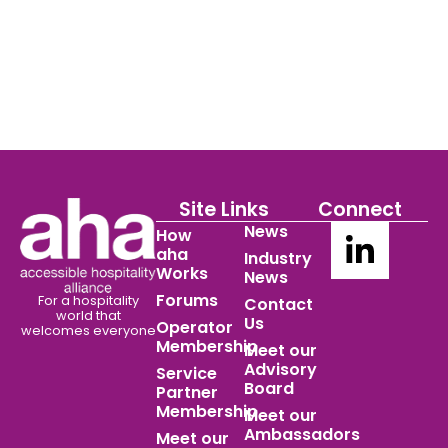
Site Links
Connect
News
How
aha
Industry
Works
News
Forums
For a hospitality
Contact
world
that
Us
Operator
welcomes everyone
Membership
Meet our
Advisory
Service
Board
Partner
Membership
Meet our
Ambassadors
Meet our