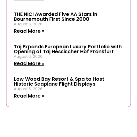
THE NICI Awarded Five AA Stars in
Bournemouth First Since 2000
August 6, 2026
Read More »
Taj Expands European Luxury Portfolio with
Opening of Taj Hessischer Hof Frankfurt
August 6, 2026
Read More »
Low Wood Bay Resort & Spa to Host
Historic Seaplane Flight Displays
August 5, 2026
Read More »