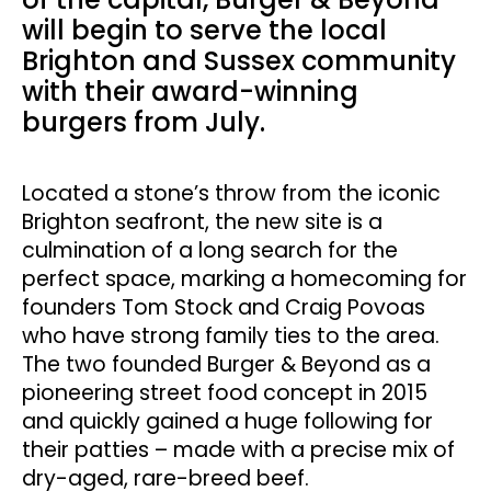
will begin to serve the local
Brighton and Sussex community
with their award-winning
burgers from July.
Located a stone’s throw from the iconic
Brighton seafront, the new site is a
culmination of a long search for the
perfect space, marking a homecoming for
founders Tom Stock and Craig Povoas
who have strong family ties to the area.
The two founded Burger & Beyond as a
pioneering street food concept in 2015
and quickly gained a huge following for
their patties – made with a precise mix of
dry-aged, rare-breed beef.