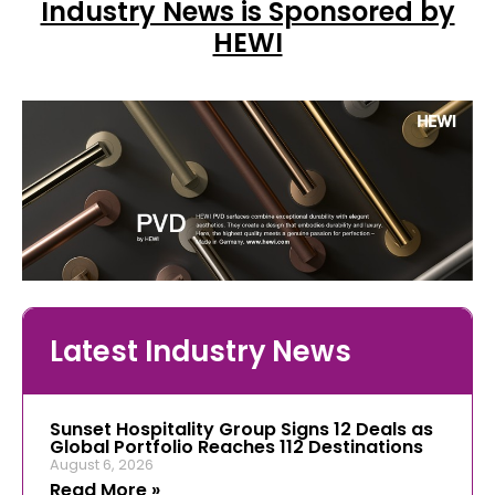
Industry News is Sponsored by
HEWI
Latest Industry News
Sunset Hospitality Group Signs 12 Deals as
Global Portfolio Reaches 112 Destinations
August 6, 2026
Read More »