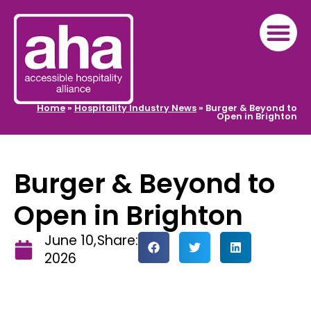
Home
»
Hospitality Industry News
»
Burger & Beyond to
Open in Brighton
Burger & Beyond to
Open in Brighton
June 10,
Share:
2026