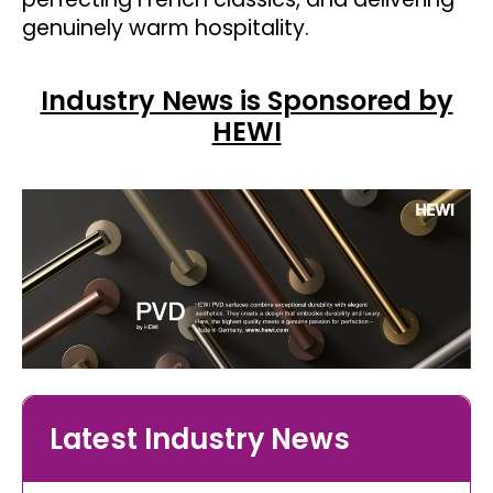
genuinely warm hospitality.
Industry News is Sponsored by
HEWI
Latest Industry News