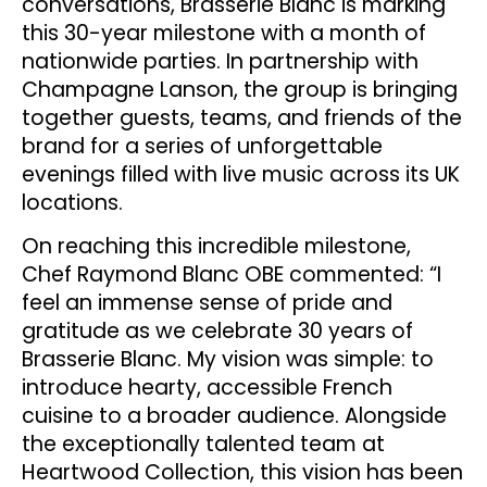
conversations, Brasserie Blanc is marking
this 30-year milestone with a month of
nationwide parties. In partnership with
Champagne Lanson, the group is bringing
together guests, teams, and friends of the
brand for a series of unforgettable
evenings filled with live music across its UK
locations.
On reaching this incredible milestone,
Chef Raymond Blanc OBE commented: “I
feel an immense sense of pride and
gratitude as we celebrate 30 years of
Brasserie Blanc. My vision was simple: to
introduce hearty, accessible French
cuisine to a broader audience. Alongside
the exceptionally talented team at
Heartwood Collection, this vision has been