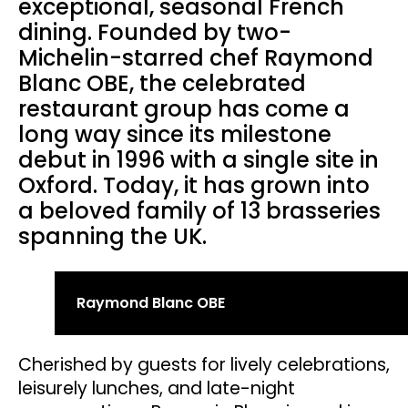
exceptional, seasonal French
dining. Founded by two-
Michelin-starred chef Raymond
Blanc OBE, the celebrated
restaurant group has come a
long way since its milestone
debut in 1996 with a single site in
Oxford. Today, it has grown into
a beloved family of 13 brasseries
spanning the UK.
Raymond Blanc OBE
Cherished by guests for lively celebrations,
leisurely lunches, and late-night