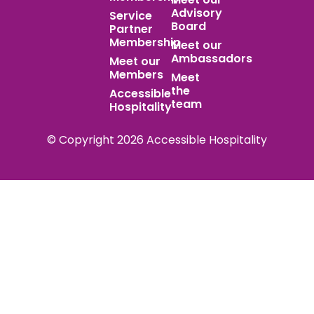
Advisory
Service
Board
Partner
Membership
Meet our
Ambassadors
Meet our
Members
Meet
the
Accessible
team
Hospitality
© Copyright 2026 Accessible Hospitality