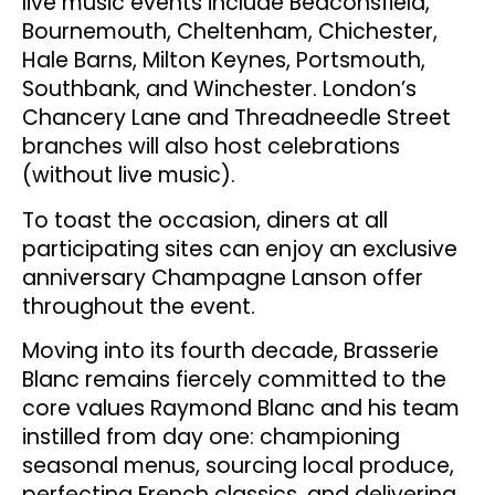
live music events include Beaconsfield,
Bournemouth, Cheltenham, Chichester,
Hale Barns, Milton Keynes, Portsmouth,
Southbank, and Winchester. London’s
Chancery Lane and Threadneedle Street
branches will also host celebrations
(without live music).
To toast the occasion, diners at all
participating sites can enjoy an exclusive
anniversary Champagne Lanson offer
throughout the event.
Moving into its fourth decade, Brasserie
Blanc remains fiercely committed to the
core values Raymond Blanc and his team
instilled from day one: championing
seasonal menus, sourcing local produce,
perfecting French classics, and delivering