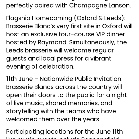
perfectly paired with Champagne Lanson.
Flagship Homecoming (Oxford & Leeds):
Brasserie Blanc’s very first site in Oxford will
host an exclusive four-course VIP dinner
hosted by Raymond. Simultaneously, the
Leeds brasserie will welcome regular
guests and local press for a vibrant
evening of celebration.
11th June – Nationwide Public Invitation:
Brasserie Blancs across the country will
open their doors to the public for a night
of live music, shared memories, and
storytelling with the teams who have
welcomed them over the years.
Participating locations for the June 11th