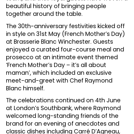
beautiful history of bringing people
together around the table.
The 30th-anniversary festivities kicked off
in style on 31st May (French Mother’s Day)
at Brasserie Blanc Winchester. Guests
enjoyed a curated four-course meal and
prosecco at an intimate event themed
‘French Mother’s Day – it’s all about
maman’, which included an exclusive
meet-and-greet with Chef Raymond
Blanc himself.
The celebrations continued on 4th June
at London’s Southbank, where Raymond
welcomed long-standing friends of the
brand for an evening of anecdotes and
classic dishes including Carré D’Agneau,