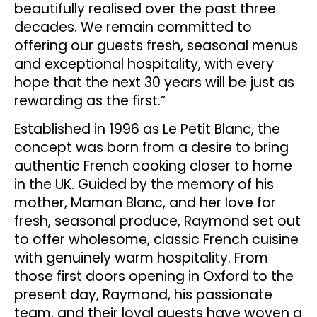
beautifully realised over the past three
decades. We remain committed to
offering our guests fresh, seasonal menus
and exceptional hospitality, with every
hope that the next 30 years will be just as
rewarding as the first.”
Established in 1996 as Le Petit Blanc, the
concept was born from a desire to bring
authentic French cooking closer to home
in the UK. Guided by the memory of his
mother, Maman Blanc, and her love for
fresh, seasonal produce, Raymond set out
to offer wholesome, classic French cuisine
with genuinely warm hospitality. From
those first doors opening in Oxford to the
present day, Raymond, his passionate
team, and their loyal guests have woven a