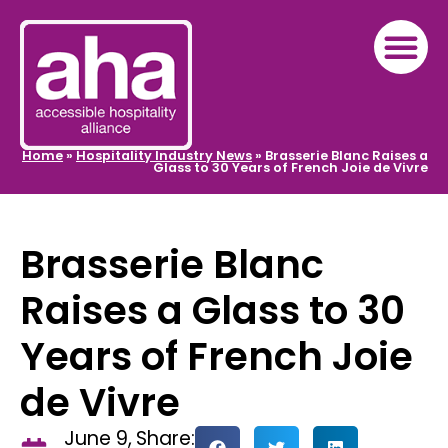
Home
»
Hospitality Industry News
»
Brasserie Blanc Raises a
Glass to 30 Years of French Joie de Vivre
Brasserie Blanc
Raises a Glass to 30
Years of French Joie
de Vivre
June 9,
Share: