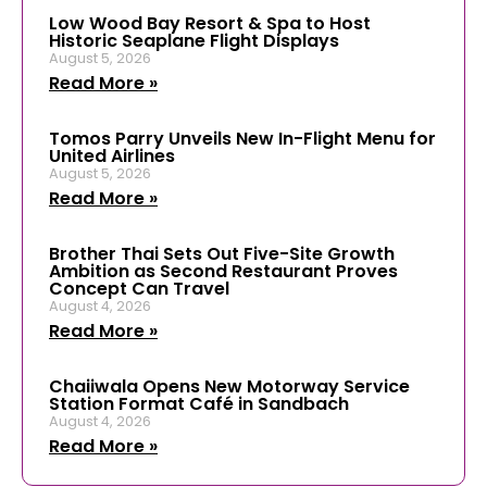
Low Wood Bay Resort & Spa to Host
Historic Seaplane Flight Displays
August 5, 2026
Read More »
Tomos Parry Unveils New In-Flight Menu for
United Airlines
August 5, 2026
Read More »
Brother Thai Sets Out Five-Site Growth
Ambition as Second Restaurant Proves
Concept Can Travel
August 4, 2026
Read More »
Chaiiwala Opens New Motorway Service
Station Format Café in Sandbach
August 4, 2026
Read More »