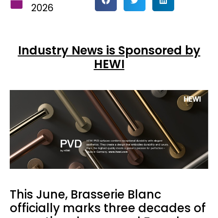
2026
Industry News is Sponsored by
HEWI
This June, Brasserie Blanc
officially marks three decades of