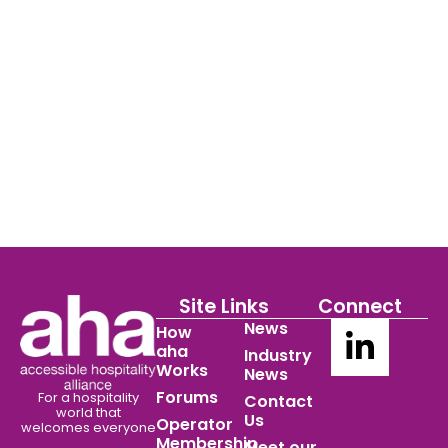
Site Links
Connect
News
How
aha
Industry
Works
News
Forums
For a hospitality
Contact
world
that
Us
Operator
welcomes everyone
Membership
Meet our