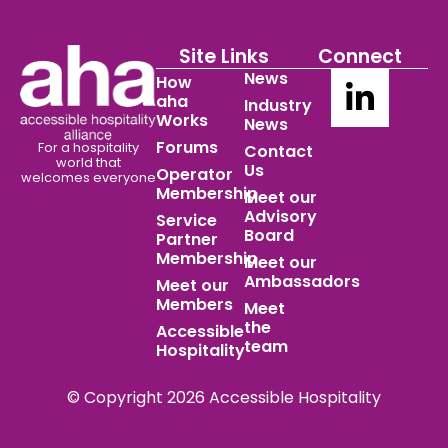
Site Links
Connect
News
How
aha
Industry
Works
News
Forums
For a hospitality
Contact
world
that
Us
Operator
welcomes everyone
Membership
Meet our
Advisory
Service
Board
Partner
Membership
Meet our
Ambassadors
Meet our
Members
Meet
the
Accessible
team
Hospitality
© Copyright 2026 Accessible Hospitality