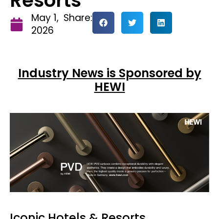
Resorts
May 1,
Share:
2026
Industry News is Sponsored by
HEWI
Iconic Hotels & Resorts