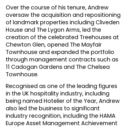
Over the course of his tenure, Andrew
oversaw the acquisition and repositioning
of landmark properties including Cliveden
House and The Lygon Arms, led the
creation of the celebrated Treehouses at
Chewton Glen, opened The Mayfair
Townhouse and expanded the portfolio
through management contracts such as
11 Cadogan Gardens and The Chelsea
Townhouse.
Recognised as one of the leading figures
in the UK hospitality industry, including
being named Hotelier of the Year, Andrew
also led the business to significant
industry recognition, including the HAMA
Europe Asset Management Achievement