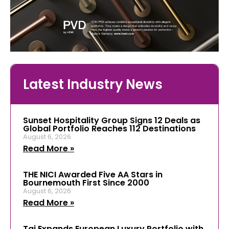
Latest Industry News
Sunset Hospitality Group Signs 12 Deals as
Global Portfolio Reaches 112 Destinations
August 6, 2026
Read More »
THE NICI Awarded Five AA Stars in
Bournemouth First Since 2000
August 6, 2026
Read More »
Taj Expands European Luxury Portfolio with