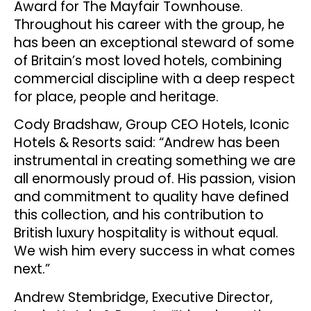
Award for The Mayfair Townhouse.
Throughout his career with the group, he
has been an exceptional steward of some
of Britain’s most loved hotels, combining
commercial discipline with a deep respect
for place, people and heritage.
Cody Bradshaw, Group CEO Hotels, Iconic
Hotels & Resorts said: “Andrew has been
instrumental in creating something we are
all enormously proud of. His passion, vision
and commitment to quality have defined
this collection, and his contribution to
British luxury hospitality is without equal.
We wish him every success in what comes
next.”
Andrew Stembridge, Executive Director,