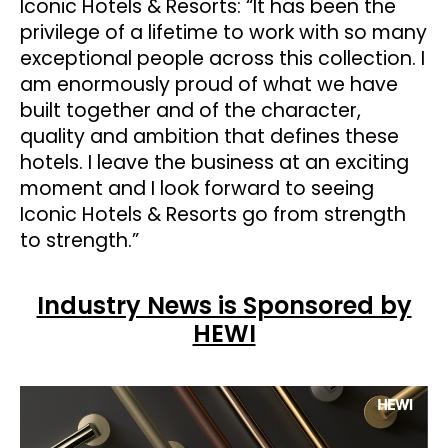
Iconic Hotels & Resorts: “It has been the
privilege of a lifetime to work with so many
exceptional people across this collection. I
am enormously proud of what we have
built together and of the character,
quality and ambition that defines these
hotels. I leave the business at an exciting
moment and I look forward to seeing
Iconic Hotels & Resorts go from strength
to strength.”
Industry News is Sponsored by
HEWI