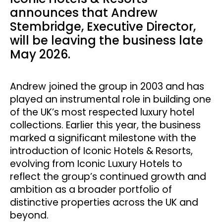
announces that Andrew
Stembridge, Executive Director,
will be leaving the business late
May 2026.
Andrew joined the group in 2003 and has
played an instrumental role in building one
of the UK’s most respected luxury hotel
collections. Earlier this year, the business
marked a significant milestone with the
introduction of Iconic Hotels & Resorts,
evolving from Iconic Luxury Hotels to
reflect the group’s continued growth and
ambition as a broader portfolio of
distinctive properties across the UK and
beyond.