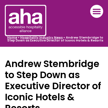
Home
»
Hospitality Industry News
»
Andrew Stembridge to
Step Down as Executive Director of Iconic Hotels & Resorts
Andrew Stembridge
to Step Down as
Executive Director of
Iconic Hotels &