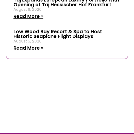
Opening of Taj Hessischer Hof Frankfurt
August 6, 2026
Read More »
Low Wood Bay Resort & Spa to Host
Historic Seaplane Flight Displays
August 5, 2026
Read More »