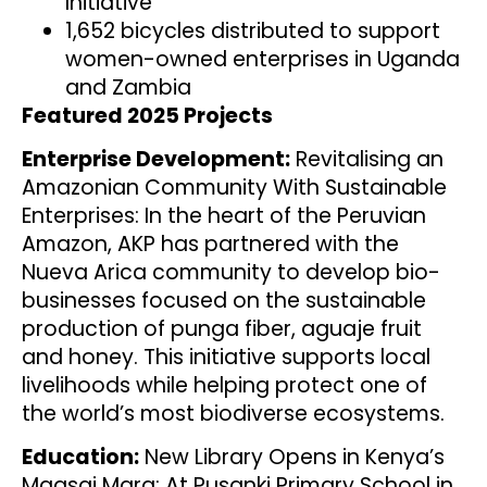
Initiative
1,652 bicycles distributed to support
women-owned enterprises in Uganda
and Zambia
Featured 2025 Projects
Enterprise Development:
Revitalising an
Amazonian Community With Sustainable
Enterprises: In the heart of the Peruvian
Amazon, AKP has partnered with the
Nueva Arica community to develop bio-
businesses focused on the sustainable
production of punga fiber, aguaje fruit
and honey. This initiative supports local
livelihoods while helping protect one of
the world’s most biodiverse ecosystems.
Education:
New Library Opens in Kenya’s
Maasai Mara: At Pusanki Primary School in