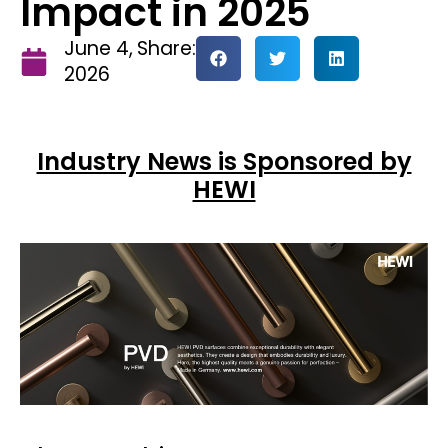
Impact in 2025
June 4,
Share:
2026
Industry News is Sponsored by
HEWI