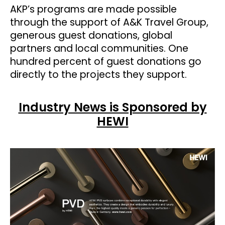
AKP’s programs are made possible
through the support of A&K Travel Group,
generous guest donations, global
partners and local communities. One
hundred percent of guest donations go
directly to the projects they support.
Industry News is Sponsored by
HEWI