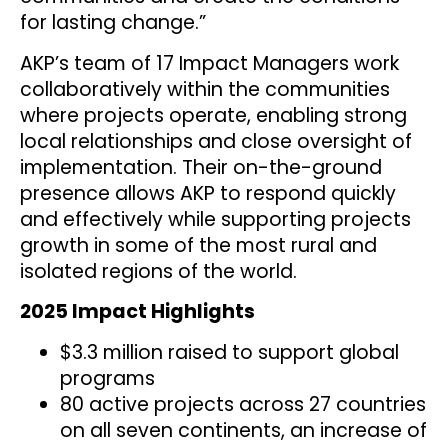
for lasting change.”
AKP’s team of 17 Impact Managers work
collaboratively within the communities
where projects operate, enabling strong
local relationships and close oversight of
implementation. Their on-the-ground
presence allows AKP to respond quickly
and effectively while supporting projects
growth in some of the most rural and
isolated regions of the world.
2025 Impact Highlights
$3.3 million raised to support global
programs
80 active projects across 27 countries
on all seven continents, an increase of