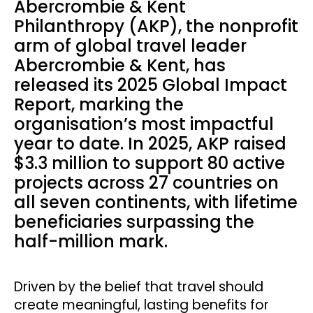
Abercrombie & Kent
Philanthropy (AKP), the nonprofit
arm of global travel leader
Abercrombie & Kent, has
released its 2025 Global Impact
Report, marking the
organisation’s most impactful
year to date. In 2025, AKP raised
$3.3 million to support 80 active
projects across 27 countries on
all seven continents, with lifetime
beneficiaries surpassing the
half-million mark.
Driven by the belief that travel should
create meaningful, lasting benefits for