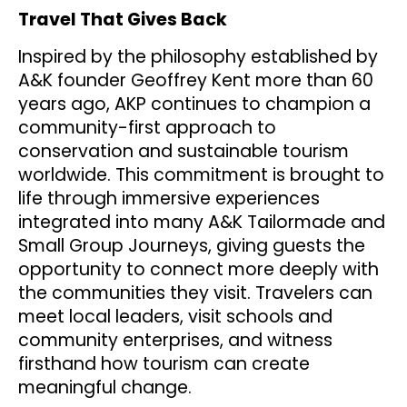
Travel That Gives Back
Inspired by the philosophy established by
A&K founder Geoffrey Kent more than 60
years ago, AKP continues to champion a
community-first approach to
conservation and sustainable tourism
worldwide. This commitment is brought to
life through immersive experiences
integrated into many A&K Tailormade and
Small Group Journeys, giving guests the
opportunity to connect more deeply with
the communities they visit. Travelers can
meet local leaders, visit schools and
community enterprises, and witness
firsthand how tourism can create
meaningful change.