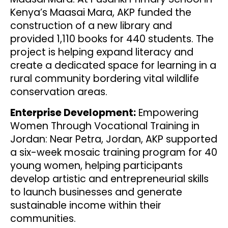
Kenya’s Maasai Mara, AKP funded the
construction of a new library and
provided 1,110 books for 440 students. The
project is helping expand literacy and
create a dedicated space for learning in a
rural community bordering vital wildlife
conservation areas.
Enterprise Development:
Empowering
Women Through Vocational Training in
Jordan: Near Petra, Jordan, AKP supported
a six-week mosaic training program for 40
young women, helping participants
develop artistic and entrepreneurial skills
to launch businesses and generate
sustainable income within their
communities.