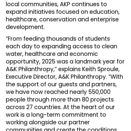
local communities, AKP continues to
expand initiatives focused on education,
healthcare, conservation and enterprise
development.
“From feeding thousands of students
each day to expanding access to clean
water, healthcare and economic
opportunity, 2025 was a landmark year for
A&K Philanthropy,” explains Keith Sproule,
Executive Director, A&K Philanthropy. “With
the support of our guests and partners,
we have now reached nearly 550,000
people through more than 80 projects
across 27 countries. At the heart of our
work is a long-term commitment to
working alongside our partner
communities and create the conditions