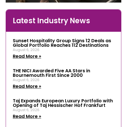
Latest Industry News
Sunset Hospitality Group Signs 12 Deals as
Global Portfolio Reaches 112 Destinations
August 6, 2026
Read More »
THE NICI Awarded Five AA Stars in
Bournemouth First Since 2000
August 6, 2026
Read More »
Taj Expands European Luxury Portfolio with
Opening of Taj Hessischer Hof Frankfurt
August 6, 2026
Read More »