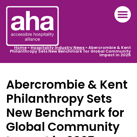
Home
»
Hospitality Industry News
»
Abercrombie & Kent
Philanthropy Sets New Benchmark for Global Community
Impact in 2025
Abercrombie & Kent
Philanthropy Sets
New Benchmark for
Global Community