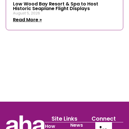
Low Wood Bay Resort & Spa to Host
Historic Seaplane Flight Displays
August 5, 2026
Read More »
Site Links
Connect
News
How