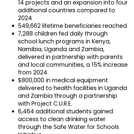
14 projects and an expansion into four
additional countries compared to
2024
549,662 lifetime beneficiaries reached
7,288 children fed daily through
school lunch programs in Kenya,
Namibia, Uganda and Zambia,
delivered in partnership with parents
and local communities, a 15% increase
from 2024
$800,000 in medical equipment
delivered to health facilities in Uganda
and Zambia through a partnership
with Project C.U.R.E.
6,464 additional students gained
access to clean drinking water
through the Safe Water for Schools