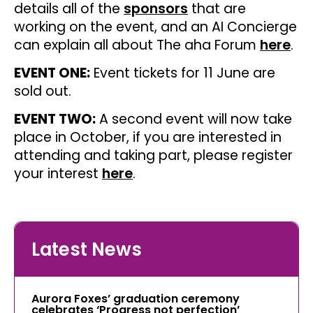
details all of the
sponsors
that are
working on the event, and an AI Concierge
can explain all about The aha Forum
here
.
EVENT ONE:
Event tickets for 11 June are
sold out.
EVENT TWO:
A second event will now take
place in October, if you are interested in
attending and taking part, please register
your interest
here
.
Latest News
Aurora Foxes’ graduation ceremony
celebrates ‘Progress not perfection’