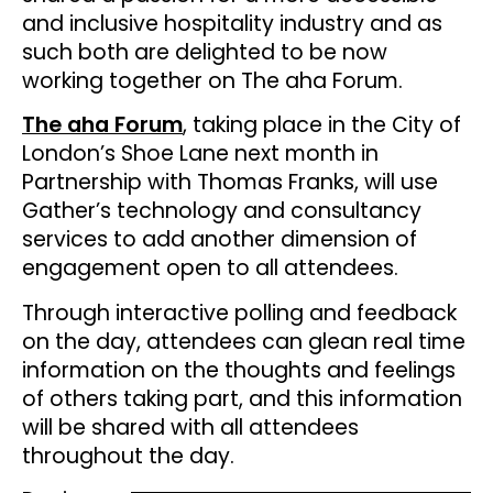
and inclusive hospitality industry and as
such both are delighted to be now
working together on The aha Forum.
The aha Forum
, taking place in the City of
London’s Shoe Lane next month in
Partnership with Thomas Franks, will use
Gather’s technology and consultancy
services to add another dimension of
engagement open to all attendees.
Through interactive polling and feedback
on the day, attendees can glean real time
information on the thoughts and feelings
of others taking part, and this information
will be shared with all attendees
throughout the day.