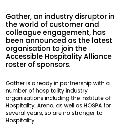
Gather, an industry disruptor in
the world of customer and
colleague engagement, has
been announced as the latest
organisation to join the
Accessible Hospitality Alliance
roster of sponsors.
Gather is already in partnership with a
number of hospitality industry
organisations including the Institute of
Hospitality, Arena, as well as HOSPA for
several years, so are no stranger to
Hospitality.