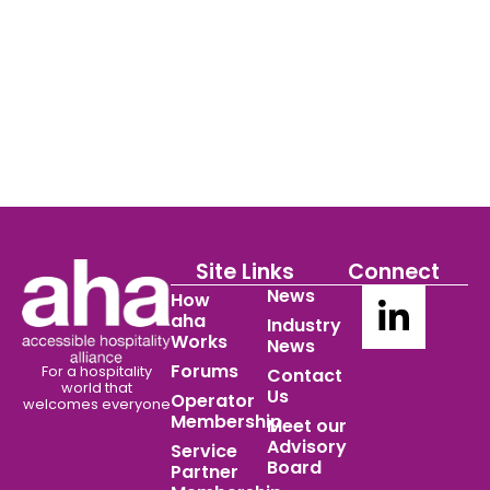
Site Links
Connect
News
How
aha
Industry
Works
News
Forums
For a hospitality
Contact
world
that
Us
Operator
welcomes everyone
Membership
Meet our
Advisory
Service
Board
Partner