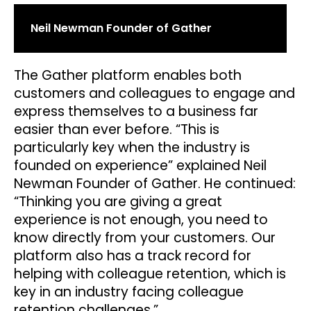
Neil Newman Founder of Gather
The Gather platform enables both
customers and colleagues to engage and
express themselves to a business far
easier than ever before. “This is
particularly key when the industry is
founded on experience” explained Neil
Newman Founder of Gather. He continued:
“Thinking you are giving a great
experience is not enough, you need to
know directly from your customers. Our
platform also has a track record for
helping with colleague retention, which is
key in an industry facing colleague
retention challenges.”