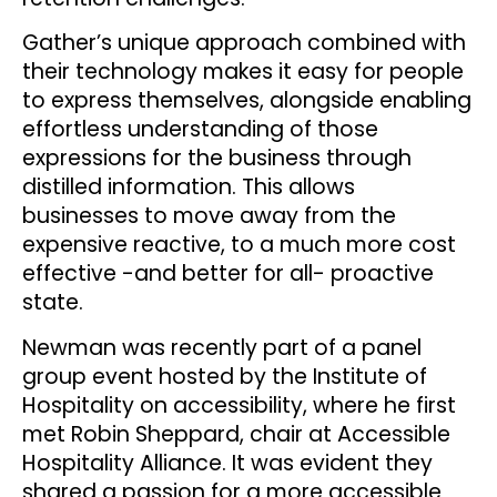
Gather’s unique approach combined with
their technology makes it easy for people
to express themselves, alongside enabling
effortless understanding of those
expressions for the business through
distilled information. This allows
businesses to move away from the
expensive reactive, to a much more cost
effective -and better for all- proactive
state.
Newman was recently part of a panel
group event hosted by the Institute of
Hospitality on accessibility, where he first
met Robin Sheppard, chair at Accessible
Hospitality Alliance. It was evident they
shared a passion for a more accessible