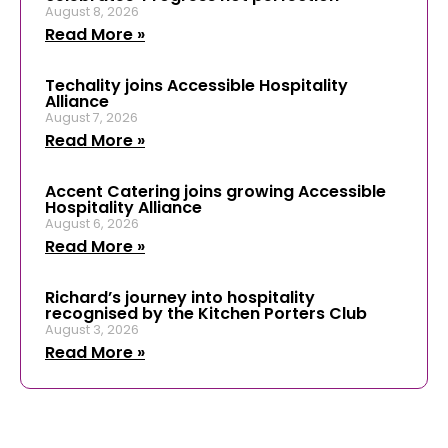
August 8, 2026
Read More »
Techality joins Accessible Hospitality
Alliance
August 7, 2026
Read More »
Accent Catering joins growing Accessible
Hospitality Alliance
August 6, 2026
Read More »
Richard’s journey into hospitality
recognised by the Kitchen Porters Club
August 3, 2026
Read More »