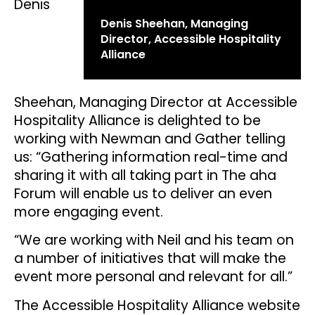
Denis
Denis Sheehan, Managing
Director, Accessible Hospitality
Alliance
Sheehan, Managing Director at Accessible
Hospitality Alliance is delighted to be
working with Newman and Gather telling
us: “Gathering information real-time and
sharing it with all taking part in The aha
Forum will enable us to deliver an even
more engaging event.
“We are working with Neil and his team on
a number of initiatives that will make the
event more personal and relevant for all.”
The Accessible Hospitality Alliance website