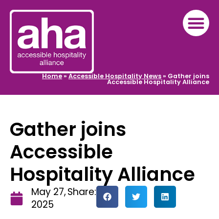
Home
»
Accessible Hospitality News
»
Gather joins
Accessible Hospitality Alliance
Gather joins
Accessible
Hospitality Alliance
May 27,
Share:
2025