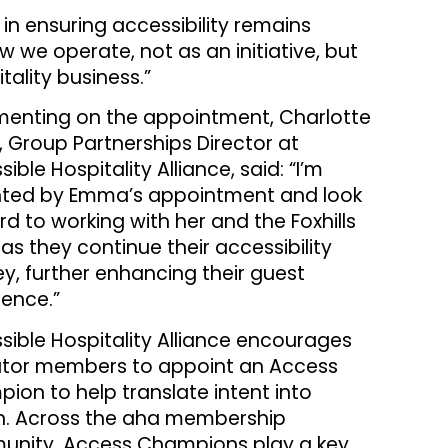
in ensuring accessibility remains
 we operate, not as an initiative, but
tality business.”
nting on the appointment, Charlotte
, Group Partnerships Director at
ible Hospitality Alliance, said: “I’m
hted by Emma’s appointment and look
rd to working with her and the Foxhills
as they continue their accessibility
ey, further enhancing their guest
ience.”
sible Hospitality Alliance encourages
tor members to appoint an Access
ion to help translate intent into
n. Across the aha membership
nity, Access Champions play a key