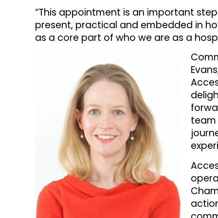
“This appointment is an important step 
present, practical and embedded in how
as a core part of who we are as a hospi
Comme
Evans
Access
delig
forwa
team 
journ
exper
Acces
opera
Champ
actio
commu