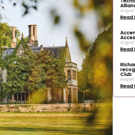
Techal
Allian
August 
Read 
Accen
Access
August 
Read 
Richar
recog
Club
August 
Read 