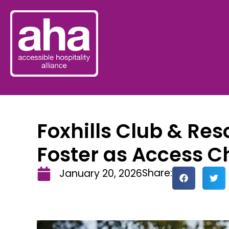
Foxhills Club & Re
Foster as Access 
Share:
January 20, 2026