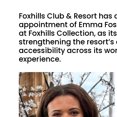
Foxhills Club & Resort ha
appointment of Emma Fost
at Foxhills Collection, as 
strengthening the resort’
accessibility across its w
experience.