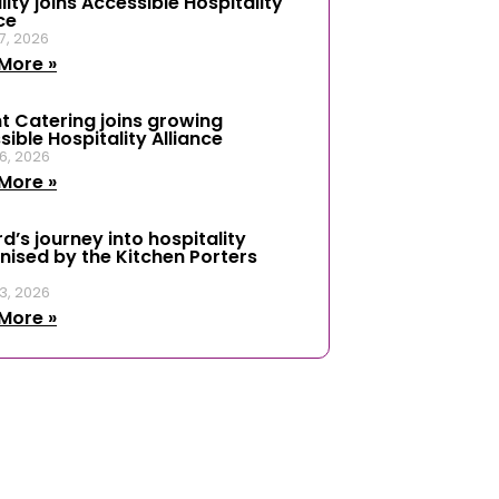
ity joins Accessible Hospitality
ce
7, 2026
More »
t Catering joins growing
ible Hospitality Alliance
6, 2026
More »
d’s journey into hospitality
nised by the Kitchen Porters
3, 2026
More »