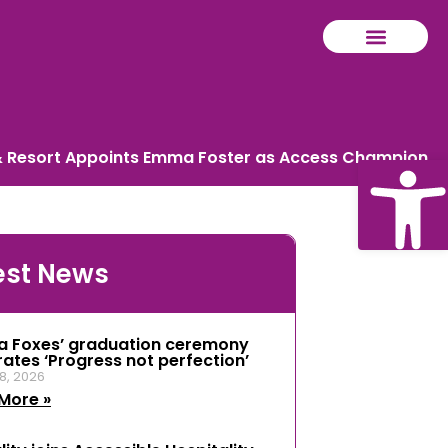
 & Resort Appoints Emma Foster as Access Champion
Ope
est News
tool
a Foxes’ graduation ceremony
rates ‘Progress not perfection’
8, 2026
More »