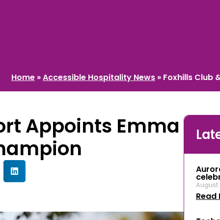
Home
»
Accessible Hospitality News
»
Foxhills Club
sort Appoints Emma
Lat
Champion
Auror
celeb
August 
Read 