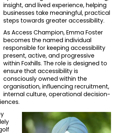
insight, and lived experience, helping
businesses take meaningful, practical
steps towards greater accessibility.
As Access Champion, Emma Foster
becomes the named individual
responsible for keeping accessibility
present, active, and progressive
within Foxhills. The role is designed to
ensure that accessibility is
consciously owned within the
organisation, influencing recruitment,
internal culture, operational decision-
iences.
ey
dely
golf