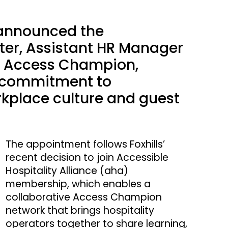
s announced the
er, Assistant HR Manager
its Access Champion,
s commitment to
orkplace culture and guest
The appointment follows Foxhills’
recent decision to join Accessible
Hospitality Alliance (aha)
membership, which enables a
collaborative Access Champion
network that brings hospitality
operators together to share learning,