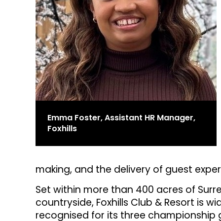
Emma Foster, Assistant HR Manager,
Foxhills
making, and the delivery of guest exper
Set within more than 400 acres of Surr
countryside, Foxhills Club & Resort is wi
recognised for its three championship 