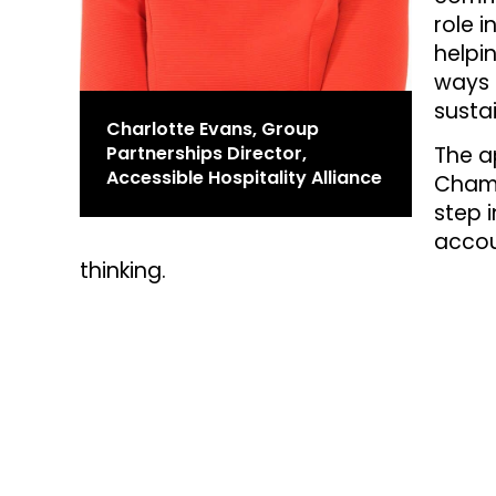
role i
helpi
ways 
susta
Charlotte Evans, Group
Partnerships Director,
The a
Accessible Hospitality Alliance
Champ
step i
accou
thinking.