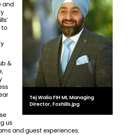
e and
ty
ls’
 to
ty
lub &
e,
y
ess
ear
Tej Walia FIH MI, Managing
Director, Foxhills.jpg
ise
ng us
teams and guest experiences.