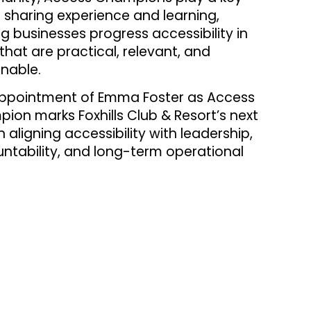
n sharing experience and learning,
ng businesses progress accessibility in
that are practical, relevant, and
inable.
ppointment of Emma Foster as Access
ion marks Foxhills Club & Resort’s next
n aligning accessibility with leadership,
ntability, and long-term operational