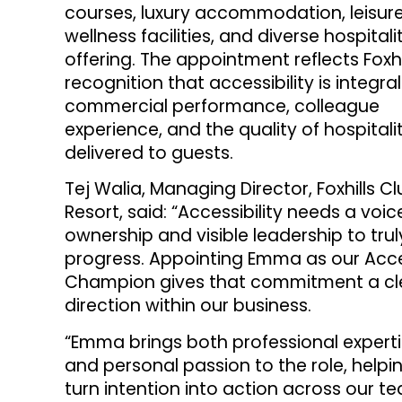
courses, luxury accommodation, leisur
wellness facilities, and diverse hospitali
offering. The appointment reflects Foxhil
recognition that accessibility is integral
commercial performance, colleague
experience, and the quality of hospitali
delivered to guests.
Tej Walia, Managing Director, Foxhills C
Resort, said: “Accessibility needs a voic
ownership and visible leadership to trul
progress. Appointing Emma as our Acc
Champion gives that commitment a cl
direction within our business.
“Emma brings both professional expert
and personal passion to the role, helpi
turn intention into action across our 