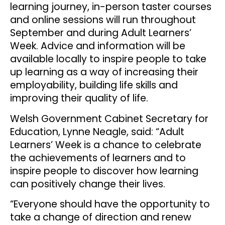
learning journey, in-person taster courses
and online sessions will run throughout
September and during Adult Learners’
Week. Advice and information will be
available locally to inspire people to take
up learning as a way of increasing their
employability, building life skills and
improving their quality of life.
Welsh Government Cabinet Secretary for
Education, Lynne Neagle, said: “Adult
Learners’ Week is a chance to celebrate
the achievements of learners and to
inspire people to discover how learning
can positively change their lives.
“Everyone should have the opportunity to
take a change of direction and renew