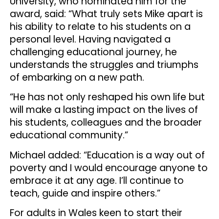
University, who nominated him for the
award, said: “What truly sets Mike apart is
his ability to relate to his students on a
personal level. Having navigated a
challenging educational journey, he
understands the struggles and triumphs
of embarking on a new path.
“He has not only reshaped his own life but
will make a lasting impact on the lives of
his students, colleagues and the broader
educational community.”
Michael added: “Education is a way out of
poverty and I would encourage anyone to
embrace it at any age. I’ll continue to
teach, guide and inspire others.”
For adults in Wales keen to start their