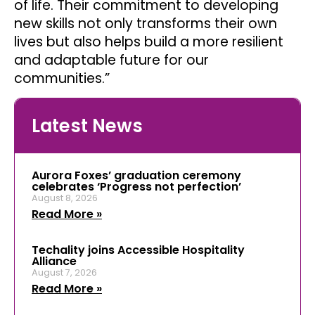
of life. Their commitment to developing
new skills not only transforms their own
lives but also helps build a more resilient
and adaptable future for our
communities.”
Latest News
Aurora Foxes’ graduation ceremony
celebrates ‘Progress not perfection’
August 8, 2026
Read More »
Techality joins Accessible Hospitality
Alliance
August 7, 2026
Read More »