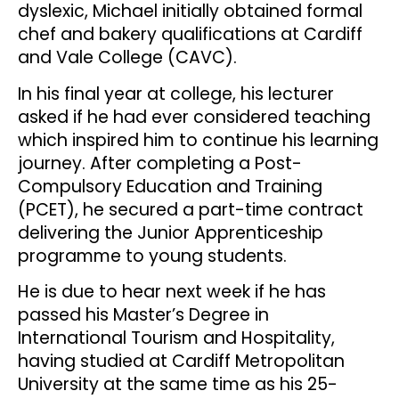
dyslexic, Michael initially obtained formal
chef and bakery qualifications at Cardiff
and Vale College (CAVC).
In his final year at college, his lecturer
asked if he had ever considered teaching
which inspired him to continue his learning
journey. After completing a Post-
Compulsory Education and Training
(PCET), he secured a part-time contract
delivering the Junior Apprenticeship
programme to young students.
He is due to hear next week if he has
passed his Master’s Degree in
International Tourism and Hospitality,
having studied at Cardiff Metropolitan
University at the same time as his 25-