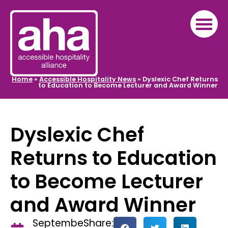
Home
»
Accessible Hospitality News
»
Dyslexic Chef Returns
to Education to Become Lecturer and Award Winner
Dyslexic Chef
Returns to Education
to Become Lecturer
and Award Winner
Septembe
Share: