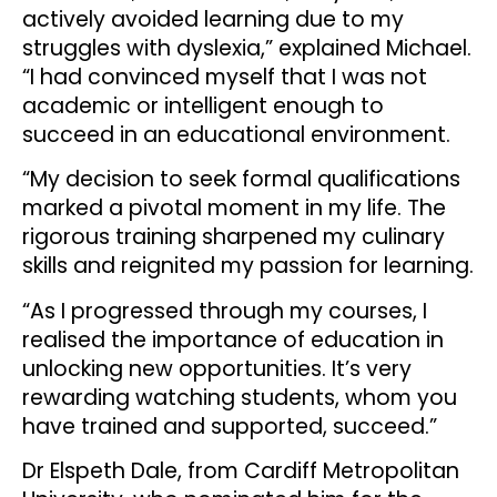
actively avoided learning due to my
struggles with dyslexia,” explained Michael.
“I had convinced myself that I was not
academic or intelligent enough to
succeed in an educational environment.
“My decision to seek formal qualifications
marked a pivotal moment in my life. The
rigorous training sharpened my culinary
skills and reignited my passion for learning.
“As I progressed through my courses, I
realised the importance of education in
unlocking new opportunities. It’s very
rewarding watching students, whom you
have trained and supported, succeed.”
Dr Elspeth Dale, from Cardiff Metropolitan