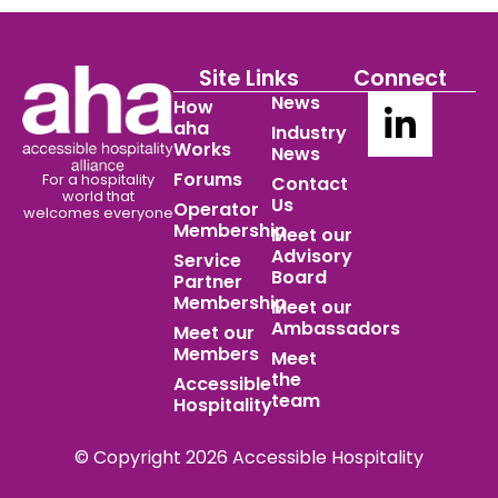
Site Links
Connect
News
How
aha
Industry
Works
News
Forums
For a hospitality
Contact
world
that
Us
Operator
welcomes everyone
Membership
Meet our
Advisory
Service
Board
Partner
Membership
Meet our
Ambassadors
Meet our
Members
Meet
the
Accessible
team
Hospitality
© Copyright 2026 Accessible Hospitality