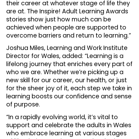
their career at whatever stage of life they
are at. The Inspire! Adult Learning Awards
stories show just how much can be
achieved when people are supported to
overcome barriers and return to learning.”
Joshua Miles, Learning and Work Institute
Director for Wales, added: “Learning is a
lifelong journey that enriches every part of
who we are. Whether we’re picking up a
new skill for our career, our health, or just
for the sheer joy of it, each step we take in
learning boosts our confidence and sense
of purpose.
“In a rapidly evolving world, it’s vital to
support and celebrate the adults in Wales
who embrace learning at various stages