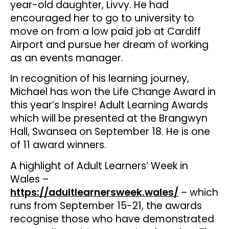
year-old daughter, Livvy. He had
encouraged her to go to university to
move on from a low paid job at Cardiff
Airport and pursue her dream of working
as an events manager.
In recognition of his learning journey,
Michael has won the Life Change Award in
this year’s Inspire! Adult Learning Awards
which will be presented at the Brangwyn
Hall, Swansea on September 18. He is one
of 11 award winners.
A highlight of Adult Learners’ Week in
Wales –
https://adultlearnersweek.wales/
– which
runs from September 15-21, the awards
recognise those who have demonstrated