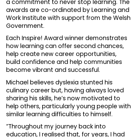
a commitment to never stop learning. The
awards are co-ordinated by Learning and
Work Institute with support from the Welsh
Government.
Each Inspire! Award winner demonstrates
how learning can offer second chances,
help create new career opportunities,
build confidence and help communities
become vibrant and successful.
Michael believes dyslexia stunted his
culinary career but, having always loved
sharing his skills, he’s now motivated to
help others, particularly young people with
similar learning difficulties to himself.
“Throughout my journey back into
education, I realised that, for years, I had