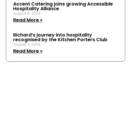
Accent Catering joins growing Accessible
Hospitality Alliance
August 6, 2026
Read More »
Richard’s journey into hospitality
recognised by the Kitchen Porters Club
August 3, 2026
Read More »