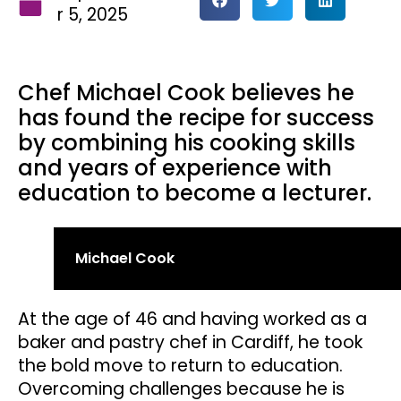
r 5, 2025
Chef Michael Cook believes he
has found the recipe for success
by combining his cooking skills
and years of experience with
education to become a lecturer.
Michael Cook
At the age of 46 and having worked as a
baker and pastry chef in Cardiff, he took
the bold move to return to education.
Overcoming challenges because he is