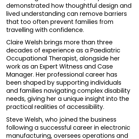
demonstrated how thoughtful design and
lived understanding can remove barriers
that too often prevent families from
travelling with confidence.
Claire Welsh brings more than three
decades of experience as a Paediatric
Occupational Therapist, alongside her
work as an Expert Witness and Case
Manager. Her professional career has
been shaped by supporting individuals
and families navigating complex disability
needs, giving her a unique insight into the
practical realities of accessibility.
Steve Welsh, who joined the business
following a successful career in electronic
manufacturing, oversees operations and