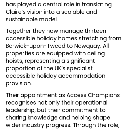
has played a central role in translating
Claire’s vision into a scalable and
sustainable model.
Together they now manage thirteen
accessible holiday homes stretching from
Berwick-upon-Tweed to Newquay. All
properties are equipped with ceiling
hoists, representing a significant
proportion of the UK’s specialist
accessible holiday accommodation
provision.
Their appointment as Access Champions
recognises not only their operational
leadership, but their commitment to
sharing knowledge and helping shape
wider industry progress. Through the role,