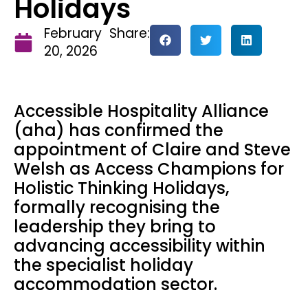
Holidays
February
Share:
20, 2026
Accessible Hospitality Alliance
(aha) has confirmed the
appointment of Claire and Steve
Welsh as Access Champions for
Holistic Thinking Holidays,
formally recognising the
leadership they bring to
advancing accessibility within
the specialist holiday
accommodation sector.