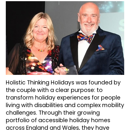
Holistic Thinking Holidays was founded by
the couple with a clear purpose: to
transform holiday experiences for people
living with disabilities and complex mobility
challenges. Through their growing
portfolio of accessible holiday homes
across England and Wales, they have