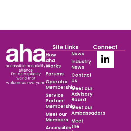
Site Links
Connect
News
How
aha
Industry
Works
News
Forums
For a hospitality
Contact
world
that
Us
Operator
welcomes everyone
Membership
Meet our
Advisory
Service
Board
Partner
Membership
Meet our
Ambassadors
Meet our
Members
Meet
the
Accessible