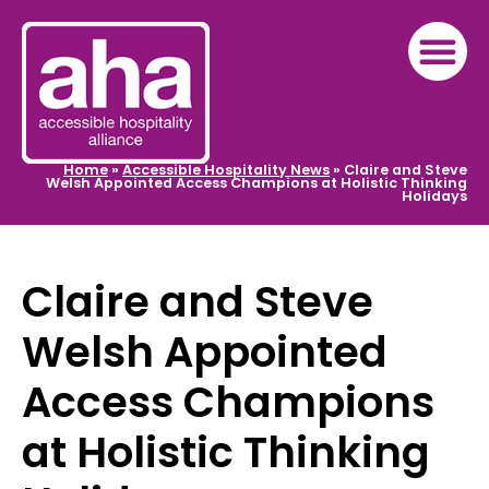
Home
»
Accessible Hospitality News
»
Claire and Steve
Welsh Appointed Access Champions at Holistic Thinking
Holidays
Claire and Steve
Welsh Appointed
Access Champions
at Holistic Thinking