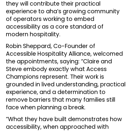
they will contribute their practical
experience to aha’s growing community
of operators working to embed
accessibility as a core standard of
modern hospitality.
Robin Sheppard, Co-Founder of
Accessible Hospitality Alliance, welcomed
the appointments, saying: “Claire and
Steve embody exactly what Access
Champions represent. Their work is
grounded in lived understanding, practical
experience, and a determination to
remove barriers that many families still
face when planning a break.
“What they have built demonstrates how
accessibility, when approached with