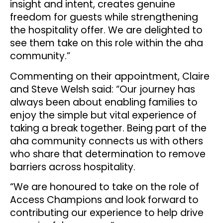
insight and intent, creates genuine
freedom for guests while strengthening
the hospitality offer. We are delighted to
see them take on this role within the aha
community.”
Commenting on their appointment, Claire
and Steve Welsh said: “Our journey has
always been about enabling families to
enjoy the simple but vital experience of
taking a break together. Being part of the
aha community connects us with others
who share that determination to remove
barriers across hospitality.
“We are honoured to take on the role of
Access Champions and look forward to
contributing our experience to help drive