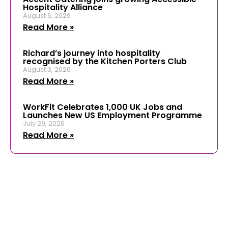
Hospitality Alliance
August 6, 2026
Read More »
Richard’s journey into hospitality
recognised by the Kitchen Porters Club
August 3, 2026
Read More »
WorkFit Celebrates 1,000 UK Jobs and
Launches New US Employment Programme
July 29, 2026
Read More »