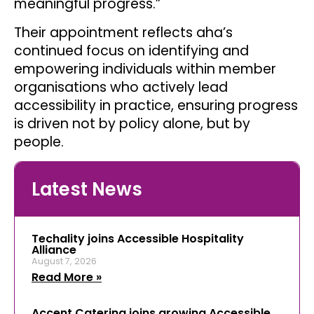
meaningful progress.”
Their appointment reflects aha’s
continued focus on identifying and
empowering individuals within member
organisations who actively lead
accessibility in practice, ensuring progress
is driven not by policy alone, but by
people.
Latest News
Techality joins Accessible Hospitality
Alliance
August 7, 2026
Read More »
Accent Catering joins growing Accessible