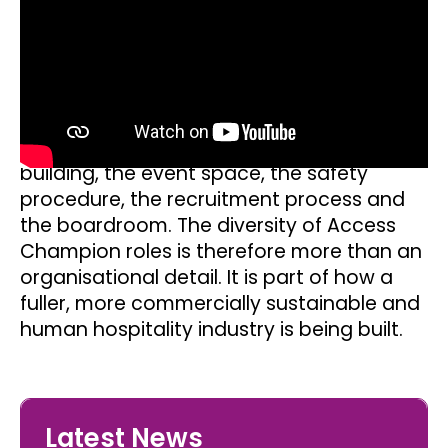
Champion creates internal focus. The
Access Champions Collective adds peer
learning and a wider industry lens.
The significance lies in the combination.
Accessibility gains strength when it is seen
from the front door, the service line, the
building, the event space, the safety
procedure, the recruitment process and
the boardroom. The diversity of Access
Champion roles is therefore more than an
organisational detail. It is part of how a
fuller, more commercially sustainable and
human hospitality industry is being built.
Latest News