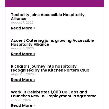
Techality joins Accessible Hospitality
Alliance
August 7, 2026
Read More »
Accent Catering joins growing Accessible
Hospitality Alliance
August 6, 2026
Read More »
Richard’s journey into hospitality
recognised by the Kitchen Porters Club
August 3, 2026
Read More »
WorkFit Celebrates 1,000 UK Jobs and
Launches New US Employment Programme
July 29, 2026
Read More »