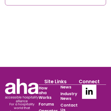
Site Links
Connect
News
How
aha
Industry
Works
News
Forums
For a hospitality
Contact
world
that
Us
Operator