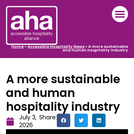
Home
»
Accessible Hospitality News
»
A more sustainable
and human hospitality industry
A more sustainable
and human
hospitality industry
July 3,
Share:
2026