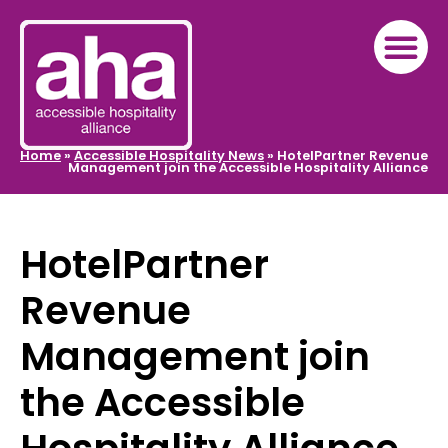
Home
»
Accessible Hospitality News
»
HotelPartner Revenue
Management join the Accessible Hospitality Alliance
HotelPartner
Revenue
Management join
the Accessible