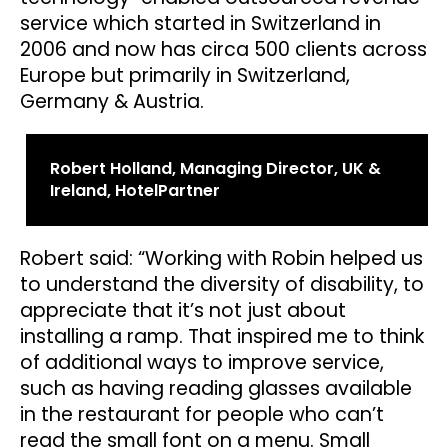
service which started in Switzerland in
2006 and now has circa 500 clients across
Europe but primarily in Switzerland,
Germany & Austria.
Robert Holland, Managing Director, UK &
Ireland, HotelPartner
Robert said: “Working with Robin helped us
to understand the diversity of disability, to
appreciate that it’s not just about
installing a ramp. That inspired me to think
of additional ways to improve service,
such as having reading glasses available
in the restaurant for people who can’t
read the small font on a menu. Small