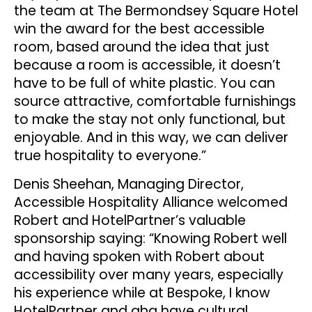
the team at The Bermondsey Square Hotel
win the award for the best accessible
room, based around the idea that just
because a room is accessible, it doesn’t
have to be full of white plastic. You can
source attractive, comfortable furnishings
to make the stay not only functional, but
enjoyable. And in this way, we can deliver
true hospitality to everyone.”
Denis Sheehan, Managing Director,
Accessible Hospitality Alliance welcomed
Robert and HotelPartner’s valuable
sponsorship saying: “Knowing Robert well
and having spoken with Robert about
accessibility over many years, especially
his experience while at Bespoke, I know
HotelPartner and aha have cultural