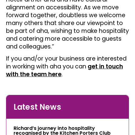
alignment on accessibility. As we move
forward together, doubtless we welcome
many others that share our viewpoint to
be part of aha, wishing to make hospitality
and catering more accessible to guests
and colleagues.”
If you and/or your business are interested
in working with aha you can
get in touch
with the team here
.
Latest News
Richard’s journey into hospitality
recognised by the Kitchen Porters Club