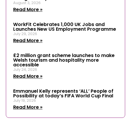
August 3, 2026
Read More »
WorkFit Celebrates 1,000 UK Jobs and
Launches New US Employment Programme
July 29, 2026
Read More »
£2 million grant scheme launches to make
Welsh tourism and hospitality more
accessible
July 24, 2026
Read More »
Emmanuel Kelly represents ‘ALL’ People of
Possibility at today’s FIFA World Cup Final
July 19, 2026
Read More »