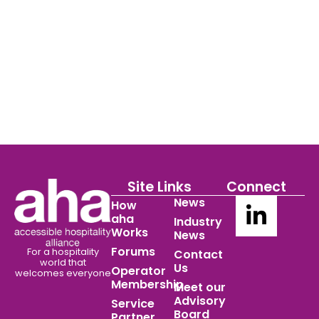
Site Links
Connect
News
How
aha
Industry
Works
News
Forums
For a hospitality
Contact
world
that
Us
Operator
welcomes everyone
Membership
Meet our
Advisory
Service
Board
Partner