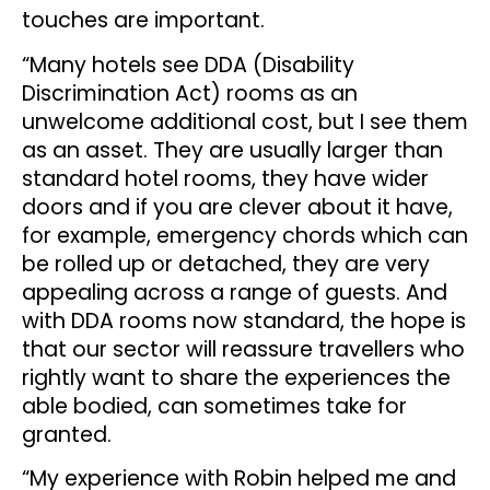
touches are important.
“Many hotels see DDA (Disability
Discrimination Act) rooms as an
unwelcome additional cost, but I see them
as an asset. They are usually larger than
standard hotel rooms, they have wider
doors and if you are clever about it have,
for example, emergency chords which can
be rolled up or detached, they are very
appealing across a range of guests. And
with DDA rooms now standard, the hope is
that our sector will reassure travellers who
rightly want to share the experiences the
able bodied, can sometimes take for
granted.
“My experience with Robin helped me and