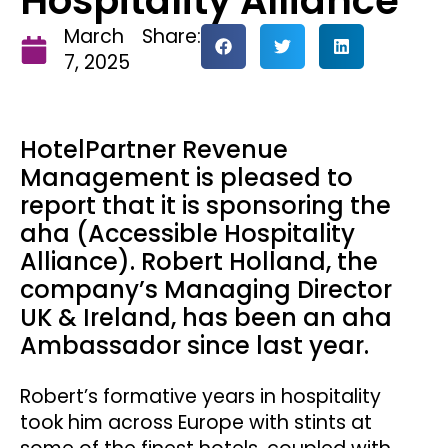
Hospitality Alliance
March
Share:
7, 2025
HotelPartner Revenue
Management is pleased to
report that it is sponsoring the
aha (Accessible Hospitality
Alliance). Robert Holland, the
company’s Managing Director
UK & Ireland, has been an aha
Ambassador since last year.
Robert’s formative years in hospitality
took him across Europe with stints at