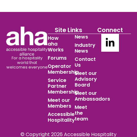
Site Links
Connect
News
How
aha
Industry
Works
News
Forums
For a hospitality
Contact
world
that
Us
Operator
welcomes everyone
Membership
Meet our
Advisory
Service
Board
Partner
Membership
Meet our
Ambassadors
Meet our
Members
Meet
the
Accessible
team
Hospitality
© Copyright 2026 Accessible Hospitality