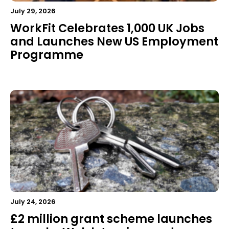
July 29, 2026
WorkFit Celebrates 1,000 UK Jobs
and Launches New US Employment
Programme
July 24, 2026
£2 million grant scheme launches