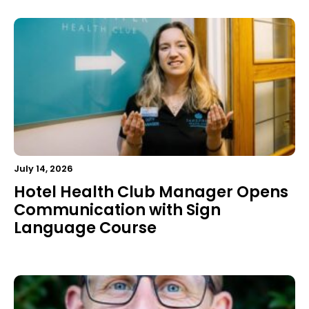
July 14, 2026
Hotel Health Club Manager Opens
Communication with Sign
Language Course