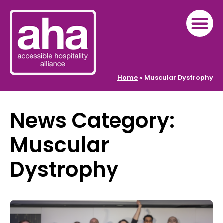
Home
»
Muscular Dystrophy
News Category:
Muscular
Dystrophy