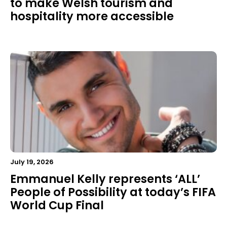
to make Welsh tourism and
hospitality more accessible
July 19, 2026
Emmanuel Kelly represents ‘ALL’
People of Possibility at today’s FIFA
World Cup Final