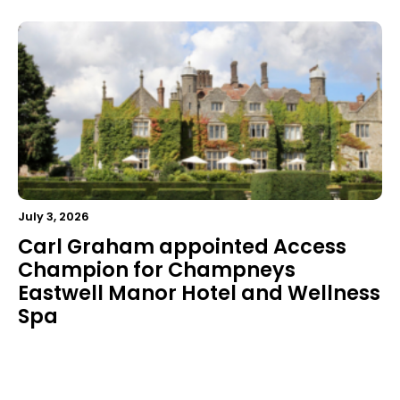
July 3, 2026
Carl Graham appointed Access
Champion for Champneys
Eastwell Manor Hotel and Wellness
Spa