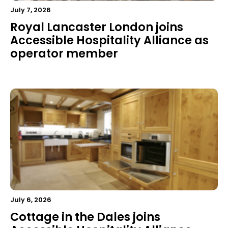
July 7, 2026
Royal Lancaster London joins
Accessible Hospitality Alliance as
operator member
July 6, 2026
Cottage in the Dales joins