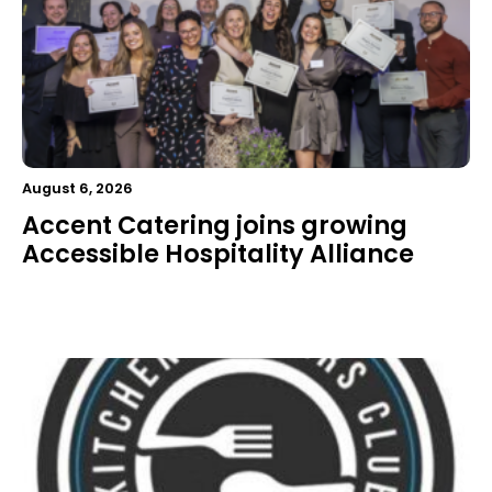
August 6, 2026
Accent Catering joins growing
Accessible Hospitality Alliance