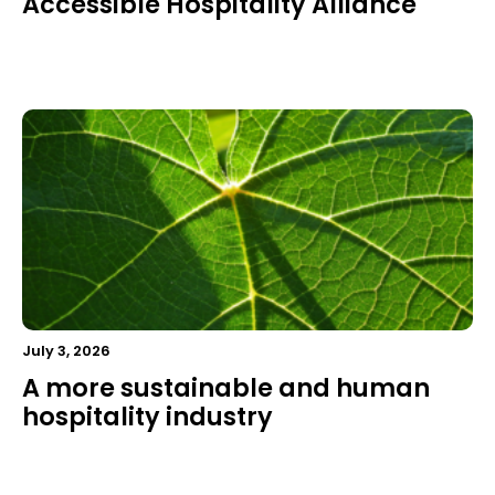
Accessible Hospitality Alliance
July 3, 2026
A more sustainable and human
hospitality industry