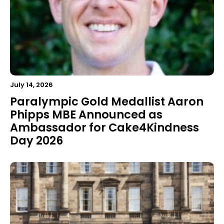
July 14, 2026
Paralympic Gold Medallist Aaron
Phipps MBE Announced as
Ambassador for Cake4Kindness
Day 2026