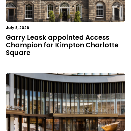
July 8, 2026
Garry Leask appointed Access
Champion for Kimpton Charlotte
Square