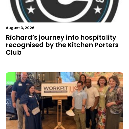
August 3, 2026
Richard’s journey into hospitality
recognised by the Kitchen Porters
Club