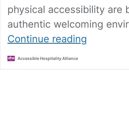
physical accessibility are 
authentic welcoming envir
The
Continue reading
correlation
between
website
Accessible Hospitality Alliance
and
venue
accessibility
in
hospitality