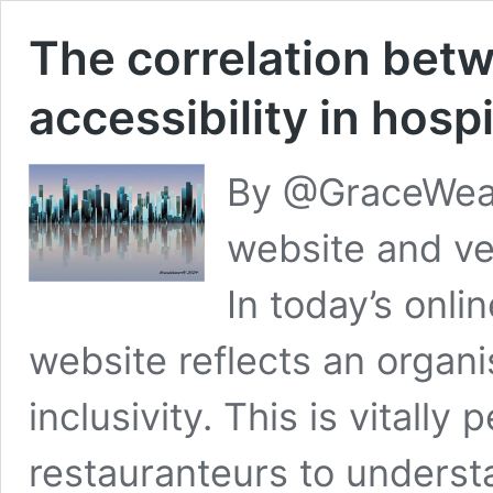
The correlation bet
accessibility in hospi
By @GraceWeav
website and ven
In today’s onlin
website reflects an organ
inclusivity. This is vitally 
restauranteurs to underst