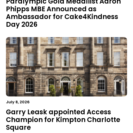
Paralympic Gold Medallist Aaron
Phipps MBE Announced as
Ambassador for Cake4Kindness
Day 2026
July 8, 2026
Garry Leask appointed Access
Champion for Kimpton Charlotte
Square