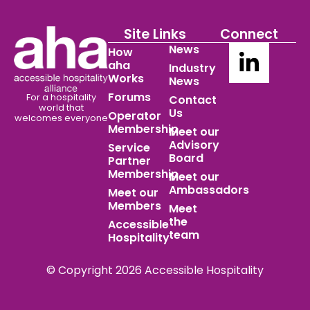
Site Links
Connect
News
How
aha
Industry
Works
News
Forums
For a hospitality
Contact
world
that
Us
Operator
welcomes everyone
Membership
Meet our
Advisory
Service
Board
Partner
Membership
Meet our
Ambassadors
Meet our
Members
Meet
the
Accessible
team
Hospitality
© Copyright 2026 Accessible Hospitality