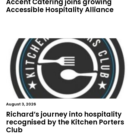
Accent Catering joins growing
Accessible Hospitality Alliance
August 3, 2026
Richard’s journey into hospitality
recognised by the Kitchen Porters
Club