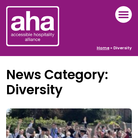
Home
»
Diversity
News Category:
Diversity