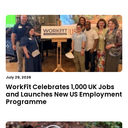
July 29, 2026
WorkFit Celebrates 1,000 UK Jobs
and Launches New US Employment
Programme