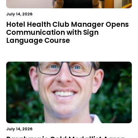
July 14, 2026
Hotel Health Club Manager Opens
Communication with Sign
Language Course
July 14, 2026