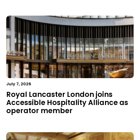
July 7, 2026
Royal Lancaster London joins
Accessible Hospitality Alliance as
operator member