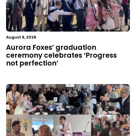
August 8, 2026
Aurora Foxes’ graduation
ceremony celebrates ‘Progress
not perfection’