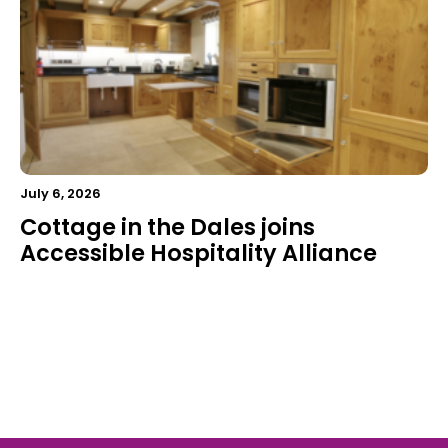
July 6, 2026
Cottage in the Dales joins
Accessible Hospitality Alliance