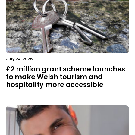
July 24, 2026
£2 million grant scheme launches
to make Welsh tourism and
hospitality more accessible