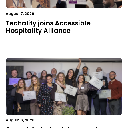
August 7, 2026
Techality joins Accessible
Hospitality Alliance
August 6, 2026