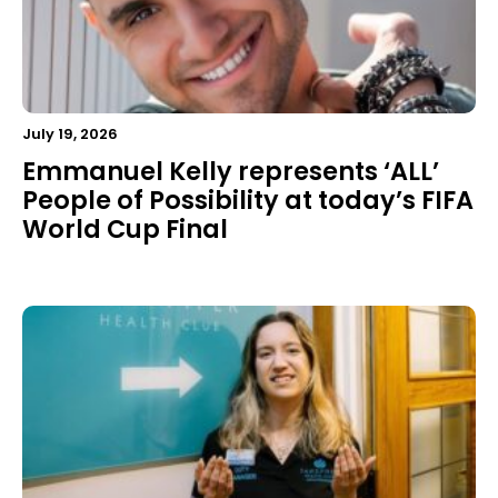
July 19, 2026
Emmanuel Kelly represents ‘ALL’
People of Possibility at today’s FIFA
World Cup Final