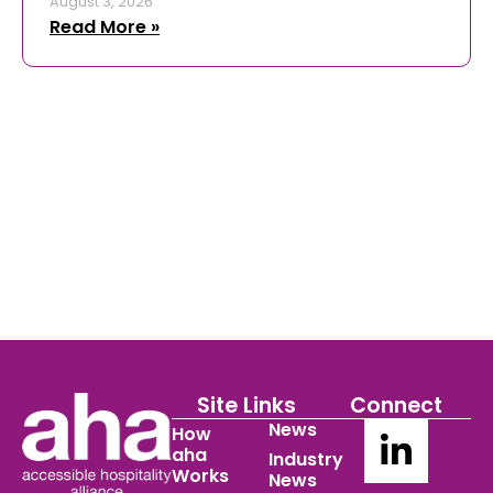
August 3, 2026
Read More »
Site Links
Connect
News
How
aha
Industry
Works
News