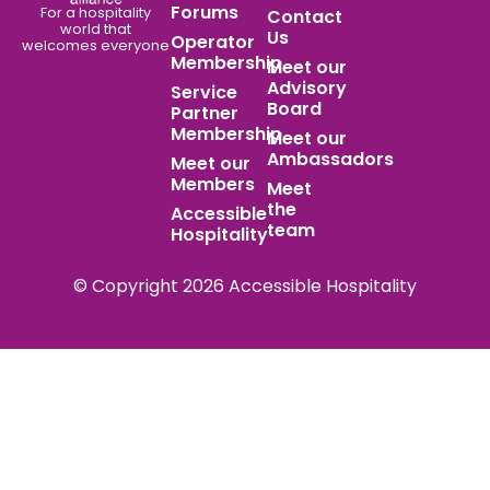
Forums
For a hospitality
Contact
world
that
Us
Operator
welcomes everyone
Membership
Meet our
Advisory
Service
Board
Partner
Membership
Meet our
Ambassadors
Meet our
Members
Meet
the
Accessible
team
Hospitality
© Copyright 2026 Accessible Hospitality