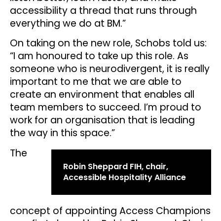
accessibility a thread that runs through
everything we do at BM.”
On taking on the new role, Schobs told us:
“I am honoured to take up this role. As
someone who is neurodivergent, it is really
important to me that we are able to
create an environment that enables all
team members to succeed. I’m proud to
work for an organisation that is leading
the way in this space.”
The
Robin Sheppard FIH, chair,
Accessible Hospitality Alliance
concept of appointing Access Champions