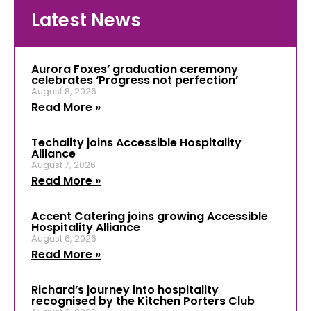
Latest News
Aurora Foxes’ graduation ceremony
celebrates ‘Progress not perfection’
August 8, 2026
Read More »
Techality joins Accessible Hospitality
Alliance
August 7, 2026
Read More »
Accent Catering joins growing Accessible
Hospitality Alliance
August 6, 2026
Read More »
Richard’s journey into hospitality
recognised by the Kitchen Porters Club