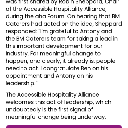
was first shared by Robin Sheppard, Chair
of the Accessible Hospitality Alliance,
during the aha Forum. On hearing that BM
Caterers had acted on the idea, Sheppard
responded: “I’m grateful to Antony and
the BM Caterers team for taking a lead in
this important development for our
industry. For meaningful change to
happen, and clearly, it already is, people
need to act. I congratulate Ben on his
appointment and Antony on his
leadership.”
The Accessible Hospitality Alliance
welcomes this act of leadership, which
undoubtedly is the first signal of
meaningful change being underway.