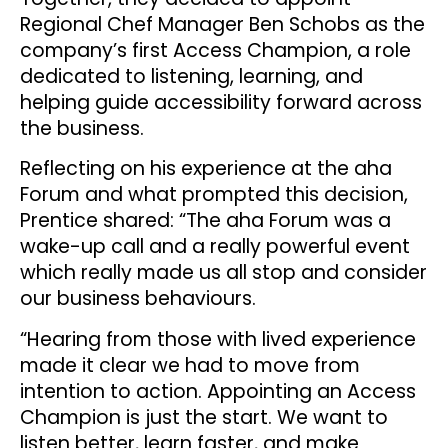
Regional Chef Manager Ben Schobs as the
company’s first Access Champion, a role
dedicated to listening, learning, and
helping guide accessibility forward across
the business.
Reflecting on his experience at the aha
Forum and what prompted this decision,
Prentice shared: “The aha Forum was a
wake-up call and a really powerful event
which really made us all stop and consider
our business behaviours.
“Hearing from those with lived experience
made it clear we had to move from
intention to action. Appointing an Access
Champion is just the start. We want to
listen better, learn faster, and make