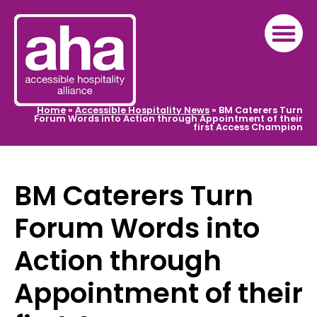
Home
»
Accessible Hospitality News
»
BM Caterers Turn
Forum Words into Action through Appointment of their
first Access Champion
BM Caterers Turn
Forum Words into
Action through
Appointment of their