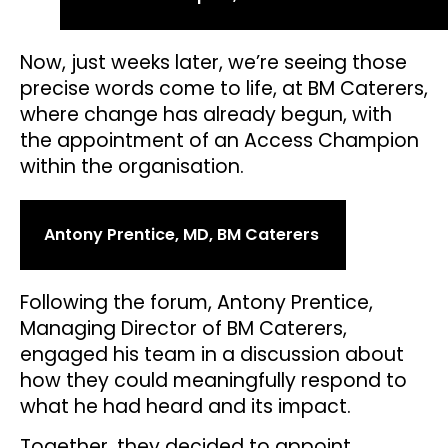
Now, just weeks later, we’re seeing those
precise words come to life, at BM Caterers,
where change has already begun, with
the appointment of an Access Champion
within the organisation.
Antony Prentice, MD, BM Caterers
Following the forum, Antony Prentice,
Managing Director of BM Caterers,
engaged his team in a discussion about
how they could meaningfully respond to
what he had heard and its impact.
Together, they decided to appoint