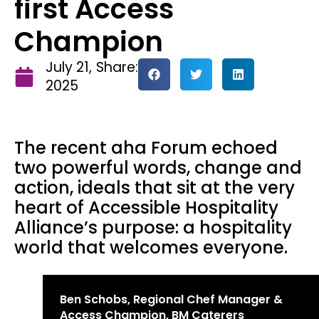
first Access
Champion
July 21,
Share:
2025
The recent aha Forum echoed
two powerful words, change and
action, ideals that sit at the very
heart of Accessible Hospitality
Alliance’s purpose: a hospitality
world that welcomes everyone.
Ben Schobs, Regional Chef Manager &
Access Champion, BM Caterers